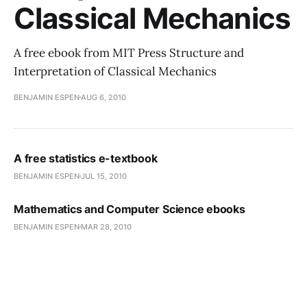
Classical Mechanics
A free ebook from MIT Press Structure and
Interpretation of Classical Mechanics
BENJAMIN ESPEN
AUG 6, 2010
A free statistics e-textbook
BENJAMIN ESPEN
JUL 15, 2010
Mathematics and Computer Science ebooks
BENJAMIN ESPEN
MAR 28, 2010