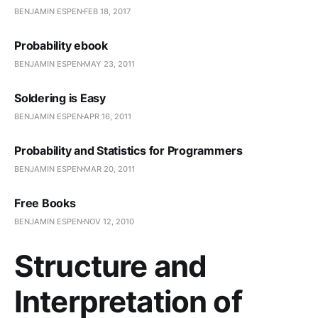
BENJAMIN ESPEN
FEB 18, 2017
Probability ebook
BENJAMIN ESPEN
MAY 23, 2011
Soldering is Easy
BENJAMIN ESPEN
APR 16, 2011
Probability and Statistics for Programmers
BENJAMIN ESPEN
MAR 20, 2011
Free Books
BENJAMIN ESPEN
NOV 12, 2010
Structure and
Interpretation of