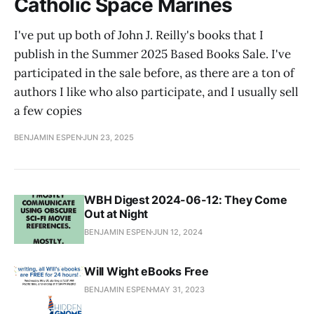
Catholic Space Marines
I've put up both of John J. Reilly's books that I
publish in the Summer 2025 Based Books Sale. I've
participated in the sale before, as there are a ton of
authors I like who also participate, and I usually sell
a few copies
BENJAMIN ESPEN
JUN 23, 2025
WBH Digest 2024-06-12: They Come
Out at Night
BENJAMIN ESPEN
JUN 12, 2024
Will Wight eBooks Free
BENJAMIN ESPEN
MAY 31, 2023