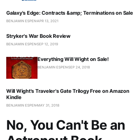
Galaxy's Edge: Contracts &amp; Terminations on Sale
BENJAMIN ESPEN
APR 13, 2021
Stryker's War Book Review
BENJAMIN ESPEN
SEP 12, 2019
Everything Will Wight on Sale!
BENJAMIN ESPEN
SEP 24, 2018
Will Wight's Traveler's Gate Trilogy Free on Amazon
Kindle
BENJAMIN ESPEN
MAY 31, 2018
No, You Can't Be an