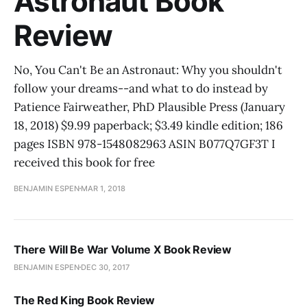
Astronaut Book
Review
No, You Can't Be an Astronaut: Why you shouldn't
follow your dreams--and what to do instead by
Patience Fairweather, PhD Plausible Press (January
18, 2018) $9.99 paperback; $3.49 kindle edition; 186
pages ISBN 978-1548082963 ASIN B077Q7GF3T I
received this book for free
BENJAMIN ESPEN
MAR 1, 2018
There Will Be War Volume X Book Review
BENJAMIN ESPEN
DEC 30, 2017
The Red King Book Review