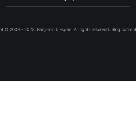
 © 2009 - 2023, Benjamin I. Espen. All rights reserved. Blog conten