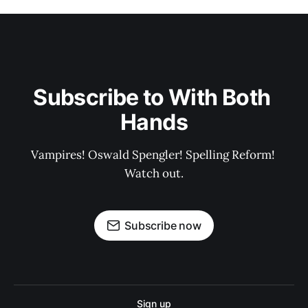
Subscribe to With Both 
Hands
Vampires! Oswald Spengler! Spelling Reform! 
Watch out.
Subscribe now
Sign up