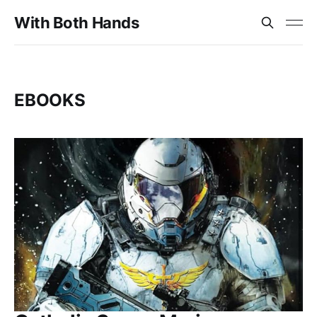
With Both Hands
EBOOKS