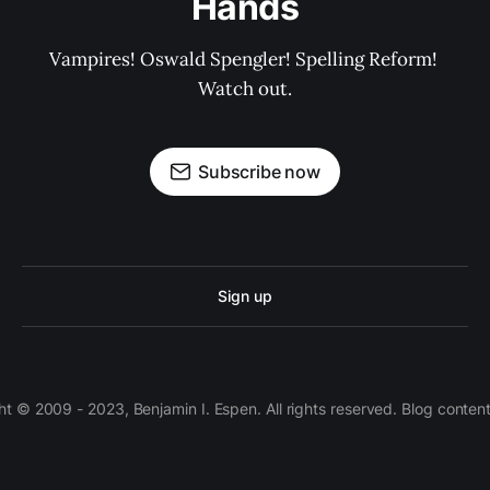
Hands
Vampires! Oswald Spengler! Spelling Reform! 
Watch out.
Subscribe now
Sign up
 © 2009 - 2023, Benjamin I. Espen. All rights reserved. Blog conten