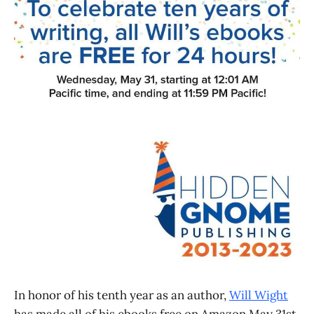
In honor of his tenth year as an author,
Will Wight
has made all of his ebooks free on Amazon May 31st.