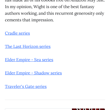
In my opinion, Wight is one of the best fantasy
authors working, and this recurrent generosity only
cements that impression.
Cradle series
The Last Horizon series
Elder Empire - Sea series
Elder Empire - Shadow series
Traveler's Gate series