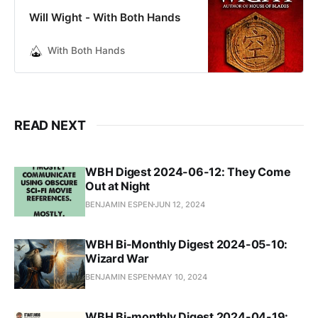
Will Wight - With Both Hands
With Both Hands
READ NEXT
WBH Digest 2024-06-12: They Come
Out at Night
BENJAMIN ESPEN
JUN 12, 2024
WBH Bi-Monthly Digest 2024-05-10:
Wizard War
BENJAMIN ESPEN
MAY 10, 2024
WBH Bi-monthly Digest 2024-04-19: