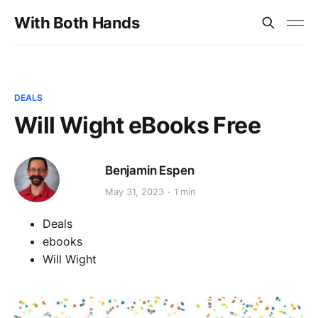
With Both Hands
DEALS
Will Wight eBooks Free
Benjamin Espen
May 31, 2023
1 min
Deals
ebooks
Will Wight