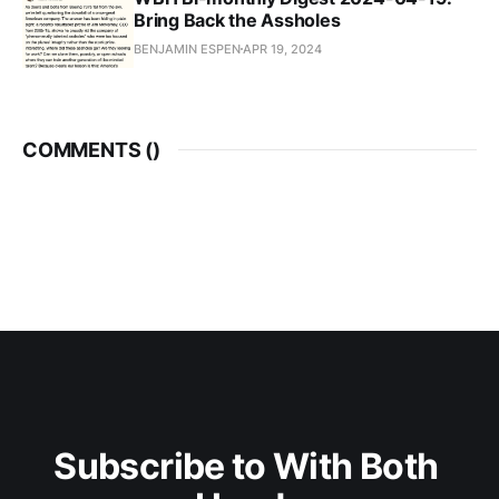
Bring Back the Assholes
BENJAMIN ESPEN
APR 19, 2024
COMMENTS (
)
Subscribe to With Both 