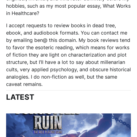
hobbies, such as my most popular essay, What Works
in Healthcare?
I accept requests to review books in dead tree,
ebook, and audiobook formats. You can contact me
by emailing ben@ this domain. My book reviews tend
to favor the esoteric reading, which means for works
of fiction they are light on characterization and plot
structure, but I’ll have a lot to say about millenarian
cults, very applied psychology, and obscure historical
analogies. I do non-fiction as well, but the same
caveat remains.
LATEST