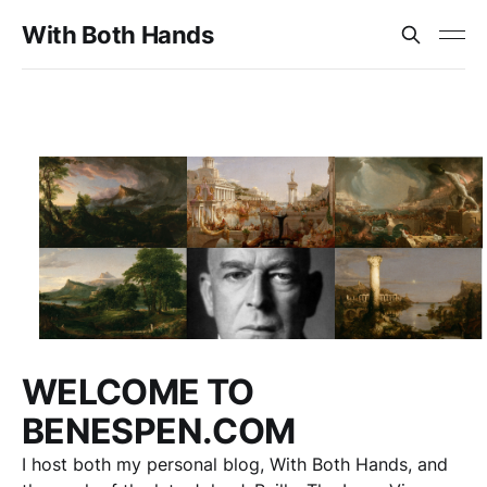
With Both Hands
WELCOME TO
BENESPEN.COM
I host both my personal blog, With Both Hands, and