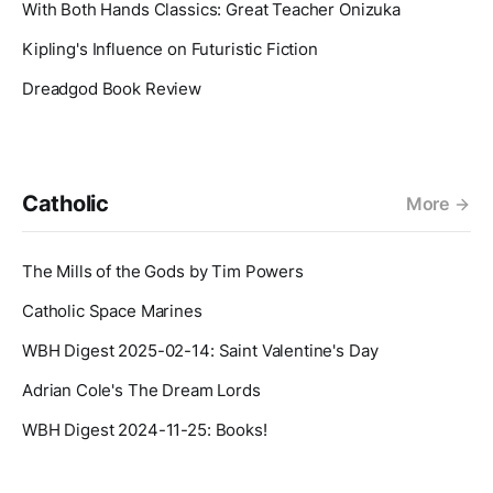
With Both Hands Classics: Great Teacher Onizuka
Kipling's Influence on Futuristic Fiction
Dreadgod Book Review
Catholic
More
The Mills of the Gods by Tim Powers
Catholic Space Marines
WBH Digest 2025-02-14: Saint Valentine's Day
Adrian Cole's The Dream Lords
WBH Digest 2024-11-25: Books!