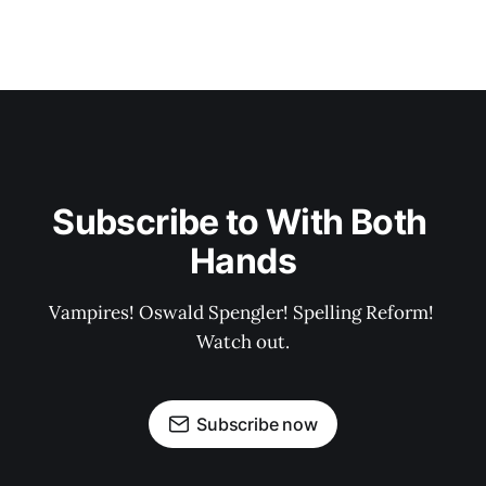
Subscribe to With Both 
Hands
Vampires! Oswald Spengler! Spelling Reform! 
Watch out.
Subscribe now