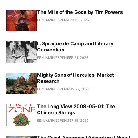
The Mills of the Gods by Tim Powers
BENJAMIN ESPEN
APR 10, 2026
L. Sprague de Camp and Literary
Convention
BENJAMIN ESPEN
FEB 21, 2026
Mighty Sons of Hercules: Market
Research
BENJAMIN ESPEN
NOV 27, 2025
The Long View 2009-05-01: The
Chimera Shrugs
BENJAMIN ESPEN
SEP 19, 2025
The Great American [Adventure] Novel