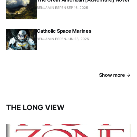
BENJAMIN ESPEN
SEP 16, 2025
Catholic Space Marines
BENJAMIN ESPEN
JUN 23, 2025
Show more
THE LONG VIEW