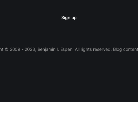
Sign up
 © 2009 - 2023, Benjamin I. Espen. All rights reserved. Blog conten