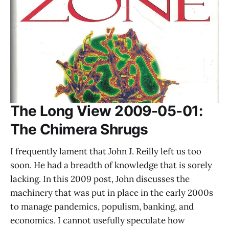
The Long View 2009-05-01:
The Chimera Shrugs
I frequently lament that John J. Reilly left us too
soon. He had a breadth of knowledge that is sorely
lacking. In this 2009 post, John discusses the
machinery that was put in place in the early 2000s
to manage pandemics, populism, banking, and
economics. I cannot usefully speculate how