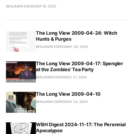
BENJAMIN ESPEN
SEP 19, 2025
The Long View 2009-04-24: Witch
Hunts & Purges
BENJAMIN ESPEN
MAY 26, 2025
The Long View 2009-04-17: Spengler
at the Zombies' Tea Party
BENJAMIN ESPEN
DEC 27, 2024
The Long View 2009-04-10
BENJAMIN ESPEN
NOV 24, 2024
WBH Digest 2024-11-17: The Perennial
Apocalypse