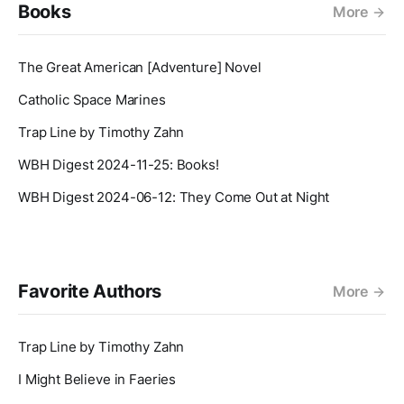
Books
More
The Great American [Adventure] Novel
Catholic Space Marines
Trap Line by Timothy Zahn
WBH Digest 2024-11-25: Books!
WBH Digest 2024-06-12: They Come Out at Night
Favorite Authors
More
Trap Line by Timothy Zahn
I Might Believe in Faeries