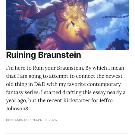
Ruining Braunstein
I'm here to Ruin your Braunstein. By which I mean
that I am going to attempt to connect the newest
old thing in D&D with my favorite contemporary
fantasy series. I started drafting this essay nearly a
year ago, but the recent Kickstarter for Jeffro
Johnson&
BENJAMIN ESPEN
APR 19, 2026