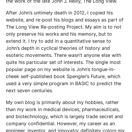
the work of the late John J. Reilly, The Long View.
After John’s untimely death in 2012, I copied his
website, and re-post his blogs and essays as part of
The Long View Re-posting Project. My aim is to not
only preserve his works and his memory, but to
extend it. I try to add in a quantitative sense to
John’s depth in cyclical theories of history and
esoteric movements. There wasn’t anyone else with
quite his particular set of interests. The single most
popular page on my website is John’s tongue-in-
cheek self-published book Spengler’s Future, which
used a very simple program in BASIC to predict the
next seven centuries.
My own blog is primarily about my hobbies, rather
than my work in medical devices, pharmaceuticals,
and biotechnology, which is largely trade secret and
company confidential. However, my career as an
engineer, inventor, and innovator definitely colors my