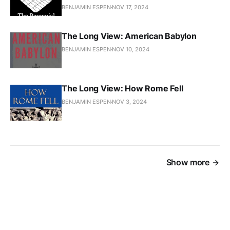
BENJAMIN ESPEN
NOV 17, 2024
The Long View: American Babylon
BENJAMIN ESPEN
NOV 10, 2024
The Long View: How Rome Fell
BENJAMIN ESPEN
NOV 3, 2024
Show more