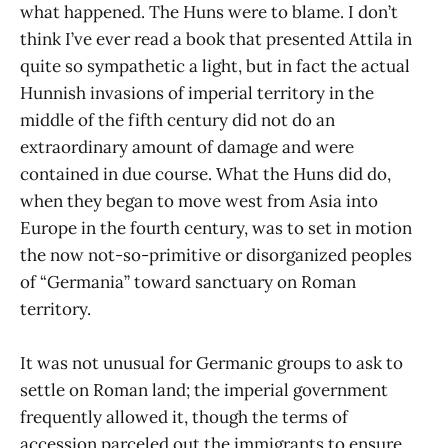
what happened. The Huns were to blame. I don’t
think I’ve ever read a book that presented Attila in
quite so sympathetic a light, but in fact the actual
Hunnish invasions of imperial territory in the
middle of the fifth century did not do an
extraordinary amount of damage and were
contained in due course. What the Huns did do,
when they began to move west from Asia into
Europe in the fourth century, was to set in motion
the now not-so-primitive or disorganized peoples
of “Germania” toward sanctuary on Roman
territory.
It was not unusual for Germanic groups to ask to
settle on Roman land; the imperial government
frequently allowed it, though the terms of
accession parceled out the immigrants to ensure