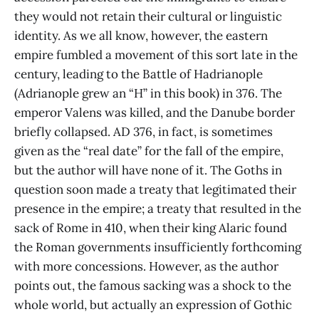
they would not retain their cultural or linguistic
identity. As we all know, however, the eastern
empire fumbled a movement of this sort late in the
century, leading to the Battle of Hadrianople
(Adrianople grew an “H” in this book) in 376. The
emperor Valens was killed, and the Danube border
briefly collapsed. AD 376, in fact, is sometimes
given as the “real date” for the fall of the empire,
but the author will have none of it. The Goths in
question soon made a treaty that legitimated their
presence in the empire; a treaty that resulted in the
sack of Rome in 410, when their king Alaric found
the Roman governments insufficiently forthcoming
with more concessions. However, as the author
points out, the famous sacking was a shock to the
whole world, but actually an expression of Gothic