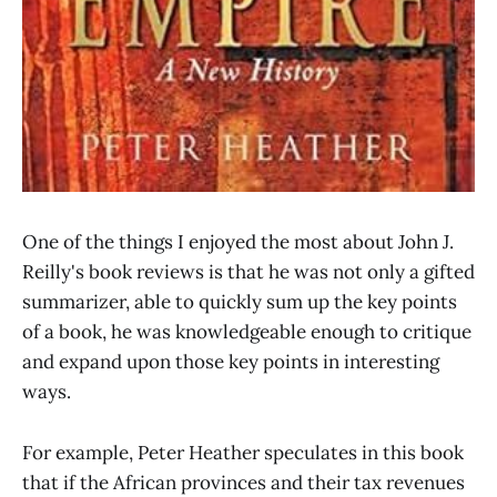
One of the things I enjoyed the most about John J.
Reilly's book reviews is that he was not only a gifted
summarizer, able to quickly sum up the key points
of a book, he was knowledgeable enough to critique
and expand upon those key points in interesting
ways.
For example, Peter Heather speculates in this book
that if the African provinces and their tax revenues