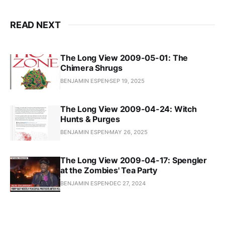
READ NEXT
The Long View 2009-05-01: The
Chimera Shrugs
BENJAMIN ESPEN
SEP 19, 2025
The Long View 2009-04-24: Witch
Hunts & Purges
BENJAMIN ESPEN
MAY 26, 2025
The Long View 2009-04-17: Spengler
at the Zombies' Tea Party
BENJAMIN ESPEN
DEC 27, 2024