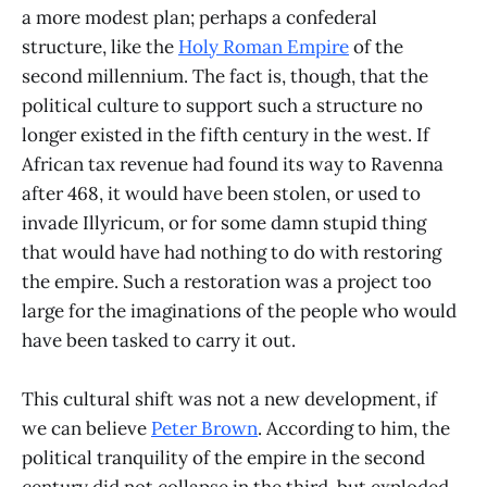
a more modest plan; perhaps a confederal
structure, like the
Holy Roman Empire
of the
second millennium. The fact is, though, that the
political culture to support such a structure no
longer existed in the fifth century in the west. If
African tax revenue had found its way to Ravenna
after 468, it would have been stolen, or used to
invade Illyricum, or for some damn stupid thing
that would have had nothing to do with restoring
the empire. Such a restoration was a project too
large for the imaginations of the people who would
have been tasked to carry it out.
This cultural shift was not a new development, if
we can believe
Peter Brown
. According to him, the
political tranquility of the empire in the second
century did not collapse in the third, but exploded