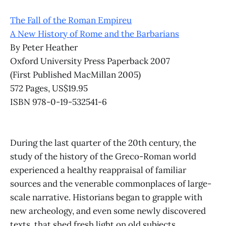
The Fall of the Roman Empireu
A New History of Rome and the Barbarians
By Peter Heather
Oxford University Press Paperback 2007
(First Published MacMillan 2005)
572 Pages, US$19.95
ISBN 978-0-19-532541-6
During the last quarter of the 20th century, the
study of the history of the Greco-Roman world
experienced a healthy reappraisal of familiar
sources and the venerable commonplaces of large-
scale narrative. Historians began to grapple with
new archeology, and even some newly discovered
texts, that shed fresh light on old subjects.