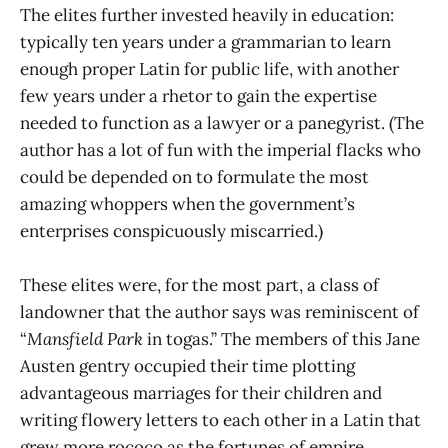
The elites further invested heavily in education:
typically ten years under a grammarian to learn
enough proper Latin for public life, with another
few years under a rhetor to gain the expertise
needed to function as a lawyer or a panegyrist. (The
author has a lot of fun with the imperial flacks who
could be depended on to formulate the most
amazing whoppers when the government’s
enterprises conspicuously miscarried.)
These elites were, for the most part, a class of
landowner that the author says was reminiscent of
“
Mansfield Park
in togas.” The members of this Jane
Austen gentry occupied their time plotting
advantageous marriages for their children and
writing flowery letters to each other in a Latin that
grew more rococo as the fortunes of empire