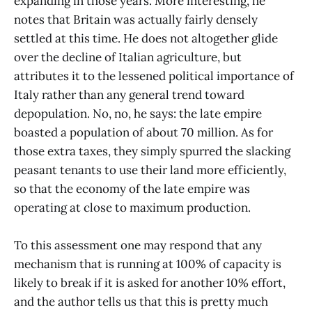
expanding in those years. More interesting, he
notes that Britain was actually fairly densely
settled at this time. He does not altogether glide
over the decline of Italian agriculture, but
attributes it to the lessened political importance of
Italy rather than any general trend toward
depopulation. No, no, he says: the late empire
boasted a population of about 70 million. As for
those extra taxes, they simply spurred the slacking
peasant tenants to use their land more efficiently,
so that the economy of the late empire was
operating at close to maximum production.
To this assessment one may respond that any
mechanism that is running at 100% of capacity is
likely to break if it is asked for another 10% effort,
and the author tells us that this is pretty much