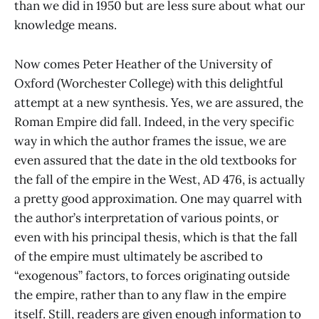
than we did in 1950 but are less sure about what our
knowledge means.
Now comes Peter Heather of the University of
Oxford (Worchester College) with this delightful
attempt at a new synthesis. Yes, we are assured, the
Roman Empire did fall. Indeed, in the very specific
way in which the author frames the issue, we are
even assured that the date in the old textbooks for
the fall of the empire in the West, AD 476, is actually
a pretty good approximation. One may quarrel with
the author’s interpretation of various points, or
even with his principal thesis, which is that the fall
of the empire must ultimately be ascribed to
“exogenous” factors, to forces originating outside
the empire, rather than to any flaw in the empire
itself. Still, readers are given enough information to