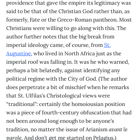
providence that gave the empire its legitimacy was
said to be that of the Christian God rather than, as
formerly, Fate or the Greco-Roman pantheon. Most
Christians were willing to go along with this. The
author further notes that the big break from
imperial ideology came, of course, from
St.
Augustine
, who lived in North Africa just as the
imperial roof was falling in. It was he who warned,
perhaps a bit belatedly, against identifying any
political regime with the City of God. (The author
does perpetrate a bit of mischief when he remarks
that St. Ulfilas’s Christological views were
“traditional”: certainly the homoiousian position
was a piece of fourth-century obfuscation that had
not been around long enough to be anyone’s
tradition, no matter the issue of Arianism
avant le
parole
. And don’t get me started on Pelagius.)