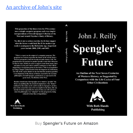
An archive of John's site
Buy 
Spengler's Future on Amazon