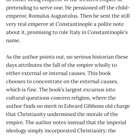
pretending to serve one. He pensioned off the child-
emperor, Romulus Augustulus. Then he sent the still
very real emperor at Constantinople a polite note
about it, promising to rule Italy in Constantinople’s
name.
As the author points out, no serious historian these
days attributes the fall of the empire wholly to
either external or internal causes. This book
chooses to concentrate on the external causes,
which is fine. The book’s largest excursus into
cultural questions concern religion, where the
author finds no merit in Edward Gibbons old charge
that Christianity undermined the morale of the
empire. The author notes instead that the imperial
ideology simply incorporated Christianity: the