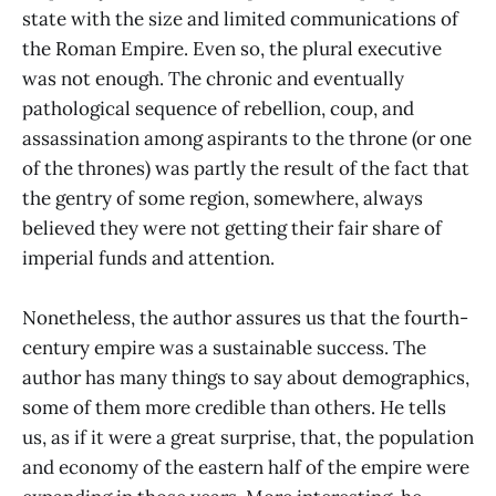
state with the size and limited communications of
the Roman Empire. Even so, the plural executive
was not enough. The chronic and eventually
pathological sequence of rebellion, coup, and
assassination among aspirants to the throne (or one
of the thrones) was partly the result of the fact that
the gentry of some region, somewhere, always
believed they were not getting their fair share of
imperial funds and attention.
Nonetheless, the author assures us that the fourth-
century empire was a sustainable success. The
author has many things to say about demographics,
some of them more credible than others. He tells
us, as if it were a great surprise, that, the population
and economy of the eastern half of the empire were