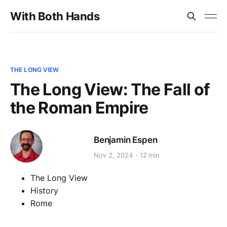
With Both Hands
THE LONG VIEW
The Long View: The Fall of
the Roman Empire
Benjamin Espen
Nov 2, 2024
12 min
The Long View
History
Rome