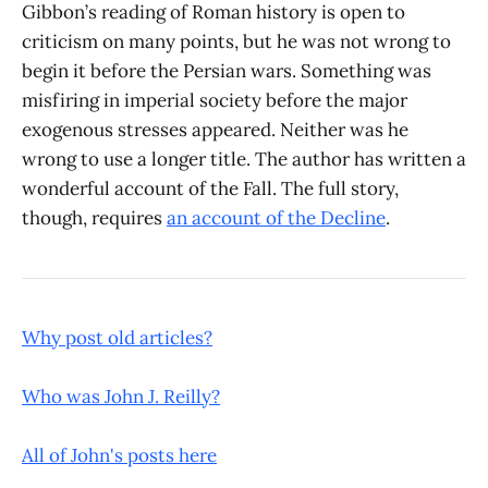
Gibbon’s reading of Roman history is open to
criticism on many points, but he was not wrong to
begin it before the Persian wars. Something was
misfiring in imperial society before the major
exogenous stresses appeared. Neither was he
wrong to use a longer title. The author has written a
wonderful account of the Fall. The full story,
though, requires
an account of the Decline
.
Why post old articles?
Who was John J. Reilly?
All of John's posts here