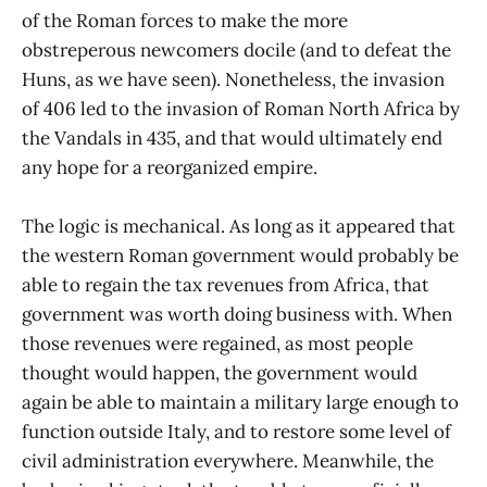
of the Roman forces to make the more
obstreperous newcomers docile (and to defeat the
Huns, as we have seen). Nonetheless, the invasion
of 406 led to the invasion of Roman North Africa by
the Vandals in 435, and that would ultimately end
any hope for a reorganized empire.
The logic is mechanical. As long as it appeared that
the western Roman government would probably be
able to regain the tax revenues from Africa, that
government was worth doing business with. When
those revenues were regained, as most people
thought would happen, the government would
again be able to maintain a military large enough to
function outside Italy, and to restore some level of
civil administration everywhere. Meanwhile, the