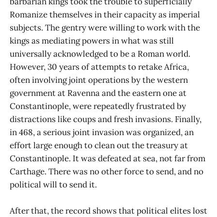
barbarian kings took the trouble to superficially
Romanize themselves in their capacity as imperial
subjects. The gentry were willing to work with the
kings as mediating powers in what was still
universally acknowledged to be a Roman world.
However, 30 years of attempts to retake Africa,
often involving joint operations by the western
government at Ravenna and the eastern one at
Constantinople, were repeatedly frustrated by
distractions like coups and fresh invasions. Finally,
in 468, a serious joint invasion was organized, an
effort large enough to clean out the treasury at
Constantinople. It was defeated at sea, not far from
Carthage. There was no other force to send, and no
political will to send it.
After that, the record shows that political elites lost