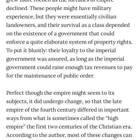
declined. These people might have military
experience, but they were essentially civilian
landowners, and their survival as a class depended
on the existence of a government that could
enforce a quite elaborate system of property rights.
To put it bluntly: their loyalty to the imperial
government was assured, as long as the imperial
government could raise enough tax revenues to pay
for the maintenance of public order.
Perfect though the empire might seem to its
subjects, it did undergo change, so that the late
empire of the fourth century differed in important
ways from what is sometimes called the “high
empire” the first two centuries of the Christian era.
According to the author, most of these changes can