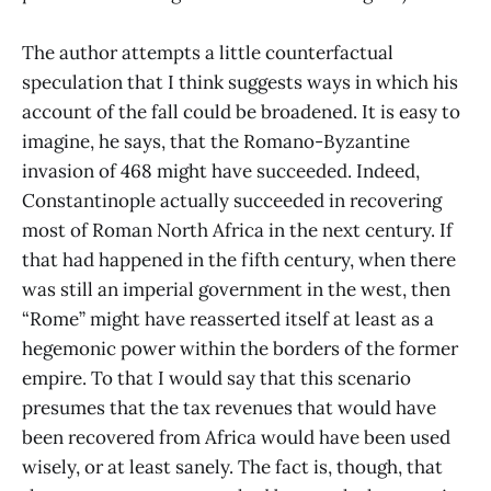
The author attempts a little counterfactual
speculation that I think suggests ways in which his
account of the fall could be broadened. It is easy to
imagine, he says, that the Romano-Byzantine
invasion of 468 might have succeeded. Indeed,
Constantinople actually succeeded in recovering
most of Roman North Africa in the next century. If
that had happened in the fifth century, when there
was still an imperial government in the west, then
“Rome” might have reasserted itself at least as a
hegemonic power within the borders of the former
empire. To that I would say that this scenario
presumes that the tax revenues that would have
been recovered from Africa would have been used
wisely, or at least sanely. The fact is, though, that