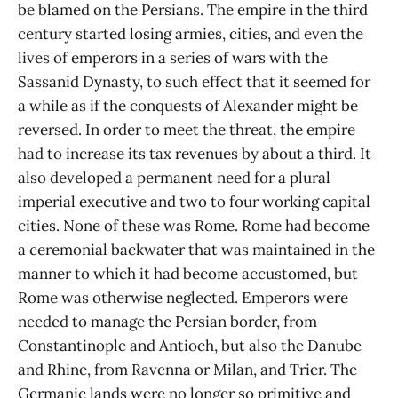
be blamed on the Persians. The empire in the third
century started losing armies, cities, and even the
lives of emperors in a series of wars with the
Sassanid Dynasty, to such effect that it seemed for
a while as if the conquests of Alexander might be
reversed. In order to meet the threat, the empire
had to increase its tax revenues by about a third. It
also developed a permanent need for a plural
imperial executive and two to four working capital
cities. None of these was Rome. Rome had become
a ceremonial backwater that was maintained in the
manner to which it had become accustomed, but
Rome was otherwise neglected. Emperors were
needed to manage the Persian border, from
Constantinople and Antioch, but also the Danube
and Rhine, from Ravenna or Milan, and Trier. The
Germanic lands were no longer so primitive and