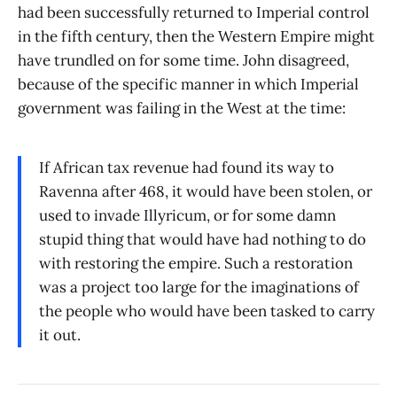
had been successfully returned to Imperial control
in the fifth century, then the Western Empire might
have trundled on for some time. John disagreed,
because of the specific manner in which Imperial
government was failing in the West at the time:
If African tax revenue had found its way to
Ravenna after 468, it would have been stolen, or
used to invade Illyricum, or for some damn
stupid thing that would have had nothing to do
with restoring the empire. Such a restoration
was a project too large for the imaginations of
the people who would have been tasked to carry
it out.