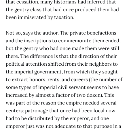
that cessation, many historians had inferred that
the gentry class that had once produced them had
been immiserated by taxation.
Not so, says the author. The private benefactions
and the inscriptions to commemorate them ended,
but the gentry who had once made them were still
there. The difference is that the direction of their
political attention shifted from their neighbors to
the imperial government, from which they sought
to extract honors, rents, and careers (the number of
some types of imperial civil servant seems to have
increased by almost a factor of two dozen). This
was part of the reason the empire needed several
centers: patronage that once had been local now
had to be distributed by the emperor, and one
emperor just was not adequate to that purpose in a