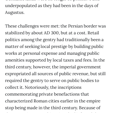
underpopulated as they had been in the days of
Augustus.
These challenges were met: the Persian border was
stabilized by about AD 300, but at a cost. Retail
politics among the gentry had traditionally been a
matter of seeking local prestige by building public
works at personal expense and managing public
amenities supported by local taxes and fees. In the
third century, however, the imperial government
expropriated all sources of public revenue, but still
required the gentry to serve on public bodies to
collect it. Notoriously, the inscriptions
commemorating private benefactions that
characterized Roman cities earlier in the empire
stop being made in the third century. Because of