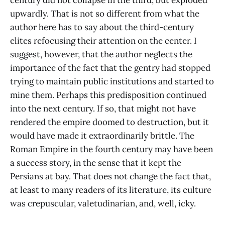
upwardly. That is not so different from what the
author here has to say about the third-century
elites refocusing their attention on the center. I
suggest, however, that the author neglects the
importance of the fact that the gentry had stopped
trying to maintain public institutions and started to
mine them. Perhaps this predisposition continued
into the next century. If so, that might not have
rendered the empire doomed to destruction, but it
would have made it extraordinarily brittle. The
Roman Empire in the fourth century may have been
a success story, in the sense that it kept the
Persians at bay. That does not change the fact that,
at least to many readers of its literature, its culture
was crepuscular, valetudinarian, and, well, icky.