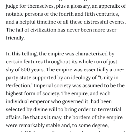
judge for themselves, plus a glossary, an appendix of
notable persons of the fourth and fifth centuries,
and a helpful timeline of all these distressful events.
The fall of civilization has never been more user-
friendly.
In this telling, the empire was characterized by
certain features throughout its whole run of just
shy of 500 years. The empire was essentially a one-
party state supported by an ideology of “Unity in
Perfection.” Imperial society was assumed to be the
highest form of society. The empire, and each
individual emperor who governed it, had been
selected by divine will to bring order to terrestrial
affairs. Be that as it may, the borders of the empire
were remarkably stable and, to some degree,