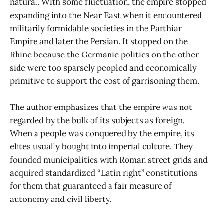
natural. With some fluctuation, the empire stopped
expanding into the Near East when it encountered
militarily formidable societies in the Parthian
Empire and later the Persian. It stopped on the
Rhine because the Germanic polities on the other
side were too sparsely peopled and economically
primitive to support the cost of garrisoning them.
The author emphasizes that the empire was not
regarded by the bulk of its subjects as foreign.
When a people was conquered by the empire, its
elites usually bought into imperial culture. They
founded municipalities with Roman street grids and
acquired standardized “Latin right” constitutions
for them that guaranteed a fair measure of
autonomy and civil liberty.