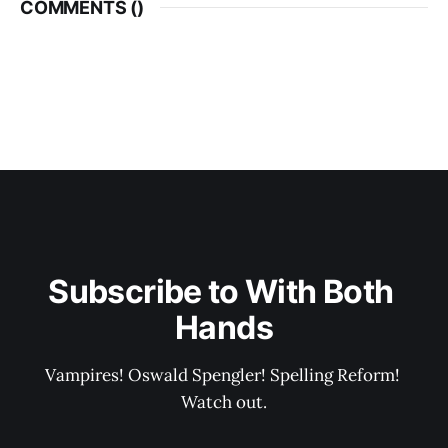
COMMENTS (
)
Subscribe to With Both 
Hands
Vampires! Oswald Spengler! Spelling Reform! 
Watch out.