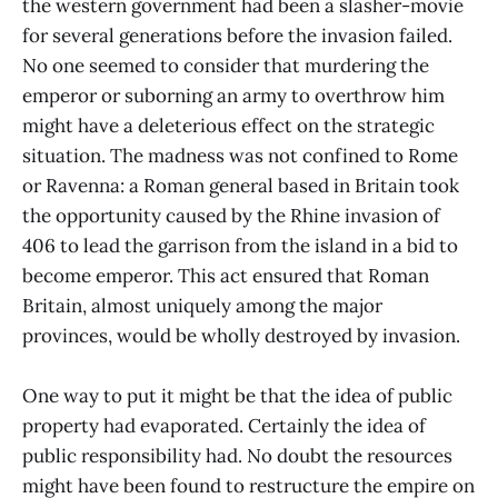
the western government had been a slasher-movie
for several generations before the invasion failed.
No one seemed to consider that murdering the
emperor or suborning an army to overthrow him
might have a deleterious effect on the strategic
situation. The madness was not confined to Rome
or Ravenna: a Roman general based in Britain took
the opportunity caused by the Rhine invasion of
406 to lead the garrison from the island in a bid to
become emperor. This act ensured that Roman
Britain, almost uniquely among the major
provinces, would be wholly destroyed by invasion.
One way to put it might be that the idea of public
property had evaporated. Certainly the idea of
public responsibility had. No doubt the resources
might have been found to restructure the empire on