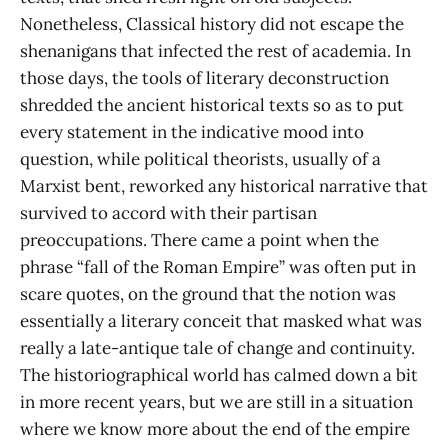
Nonetheless, Classical history did not escape the
shenanigans that infected the rest of academia. In
those days, the tools of literary deconstruction
shredded the ancient historical texts so as to put
every statement in the indicative mood into
question, while political theorists, usually of a
Marxist bent, reworked any historical narrative that
survived to accord with their partisan
preoccupations. There came a point when the
phrase “fall of the Roman Empire” was often put in
scare quotes, on the ground that the notion was
essentially a literary conceit that masked what was
really a late-antique tale of change and continuity.
The historiographical world has calmed down a bit
in more recent years, but we are still in a situation
where we know more about the end of the empire