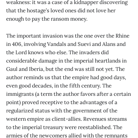
weakness: it was a case of a kidnapper discovering
that the hostage’s loved ones did not love her
enough to pay the ransom money.
The important invasion was the one over the Rhine
in 406, involving Vandals and Suevi and Alans and
the Lord knows who else. The invaders did
considerable damage in the imperial heartlands in
Gaul and Iberia, but the end was still not yet. The
author reminds us that the empire had good days,
even good decades, in the fifth century. The
immigrants (a term the author favors after a certain
point) proved receptive to the advantages of a
regularized status with the government of the
western empire as client-allies. Revenues streams
to the imperial treasury were reestablished. The
armies of the newcomers allied with the remnants