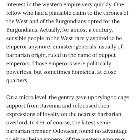
interest in the western empire very quickly. One
fellow who had a plausible claim to the thrones of
the West and of the Burgundians opted for the
Burgundians. Actually, for almost a century,
sensible people in the West rarely aspired to be
emperor anymore: minister-generals, usually of
barbarian origin, ruled in the name of puppet
emperors. Those emperors were politically
powerless, but sometimes homicidal at close
quarters.
On a micro level, the gentry gave up trying to cage
support from Ravenna and refocused their
expressions of loyalty on the nearest barbarian
overlord. In 476, of course, the latest semi-
barbarian premier, Odovacar, found no advantage
to either being emperor of the western empire or