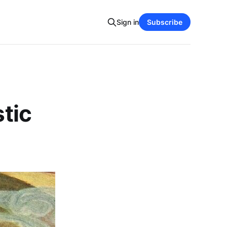
Sign in
Subscribe
stic