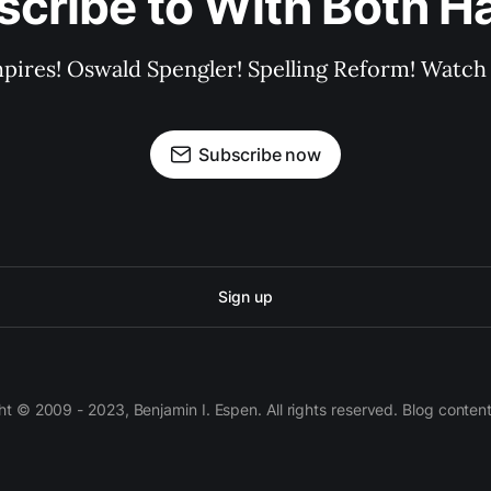
scribe to With Both H
pires! Oswald Spengler! Spelling Reform! Watch 
Subscribe now
Sign up
 © 2009 - 2023, Benjamin I. Espen. All rights reserved. Blog conten