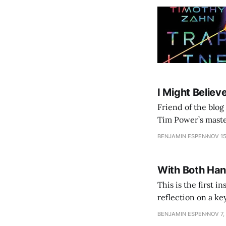
I Might Believe
Friend of the blog
Tim Power’s maste
for an hour an a h
BENJAMIN ESPEN
NOV 15
With Both Han
This is the first 
reflection on a key
BENJAMIN ESPEN
NOV 7,