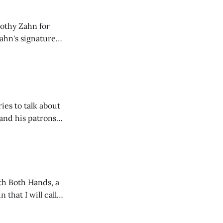
mothy Zahn for
Zahn's signature
ture, and often a
ies to talk about
and his patrons
ith Both Hands, a
 that I will call