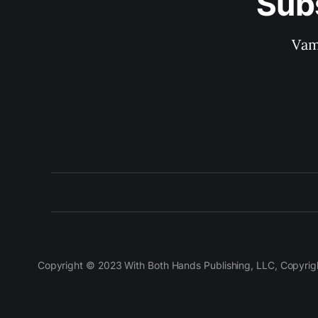
Sub
Vam
Copyright © 2023 With Both Hands Publishing, LLC, Copyright