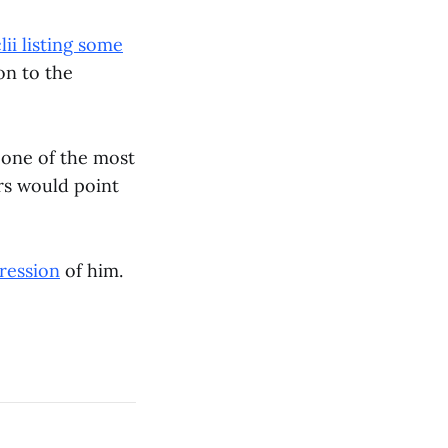
lii listing some
on to the
 one of the most
ors would point
ression
of him.