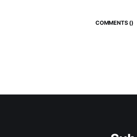
COMMENTS (
)