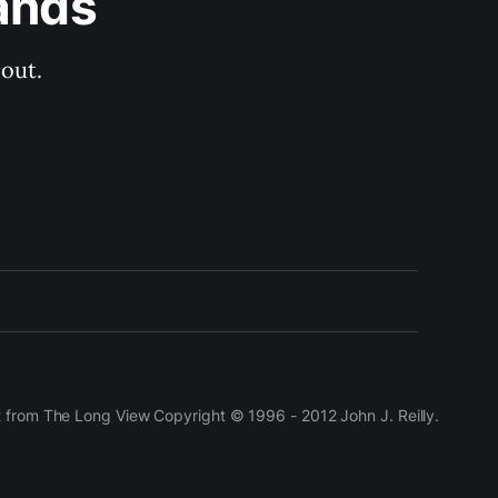
ands
out.
t from The Long View Copyright © 1996 - 2012 John J. Reilly.