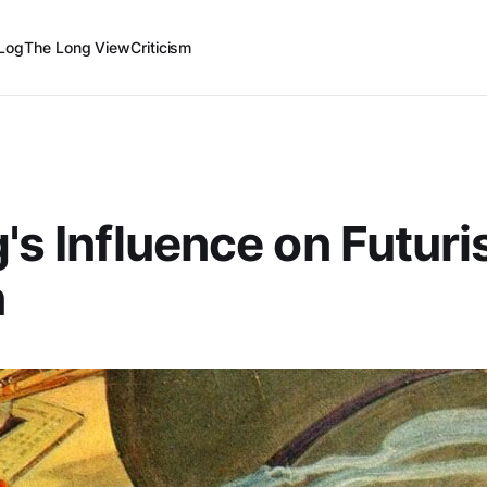
Log
The Long View
Criticism
g's Influence on Futuri
n