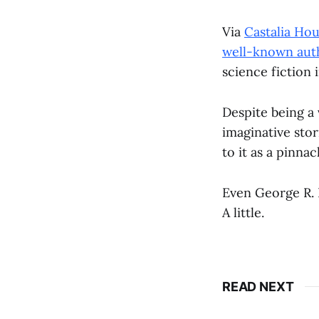
Via
Castalia Ho
well-known auth
science fiction 
Despite being a 
imaginative stor
to it as a pinnac
Even George R. 
A little.
READ NEXT