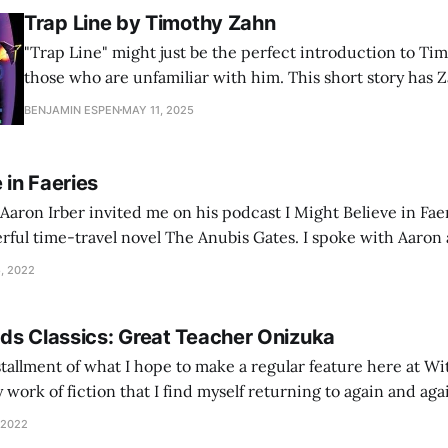
Trap Line by Timothy Zahn
"Trap Line" might just be the perfect introduction to Ti
those who are unfamiliar with him. This short story has 
style, a hybrid of Campbelline science fiction with adven
BENJAMIN ESPEN
MAY 11, 2025
little bit of mystery and intrigue too. His characters [and
 in Faeries
 Aaron Irber invited me on his podcast I Might Believe in Faer
rful time-travel novel The Anubis Gates. I spoke with Aaron 
alf in a wide-ranging discussion on Powers’ use
, 2022
ds Classics: Great Teacher Onizuka
installment of what I hope to make a regular feature here at W
 work of fiction that I find myself returning to again and again
With Both Hands Classics. For this inaugural edition, let’s
 2022