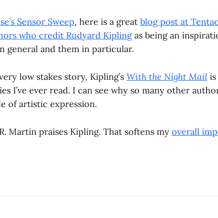
use’s Sensor Sweep
, here is a great
blog post at Tentac
ors who credit Rudyard Kipling
as being an inspirati
in general and them in particular.
very low stakes story, Kipling’s
With the Night Mail
is
ies I’ve ever read. I can see why so many other auth
le of artistic expression.
R. Martin praises Kipling. That softens my
overall imp