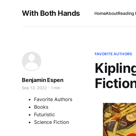
With Both Hands
Home
About
Reading 
FAVORITE AUTHORS
Kiplin
Fictio
Benjamin Espen
Sep 13, 2022
1 min
Favorite Authors
Books
Futuristic
Science Fiction