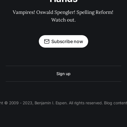
Vampires! Oswald Spengler! Spelling Reform! 
Watch out.
Subscribe now
Sign up
 © 2009 - 2023, Benjamin I. Espen. All rights reserved. Blog conten