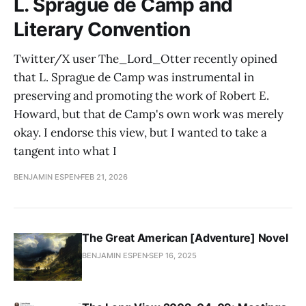
L. Sprague de Camp and
Literary Convention
Twitter/X user The_Lord_Otter recently opined
that L. Sprague de Camp was instrumental in
preserving and promoting the work of Robert E.
Howard, but that de Camp's own work was merely
okay. I endorse this view, but I wanted to take a
tangent into what I
BENJAMIN ESPEN
FEB 21, 2026
The Great American [Adventure] Novel
BENJAMIN ESPEN
SEP 16, 2025