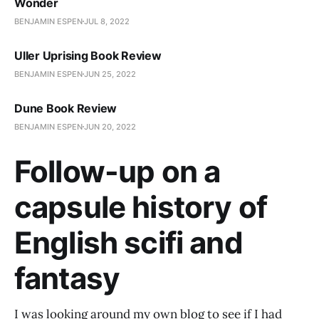
Wonder
BENJAMIN ESPEN
JUL 8, 2022
Uller Uprising Book Review
BENJAMIN ESPEN
JUN 25, 2022
Dune Book Review
BENJAMIN ESPEN
JUN 20, 2022
Follow-up on a
capsule history of
English scifi and
fantasy
I was looking around my own blog to see if I had