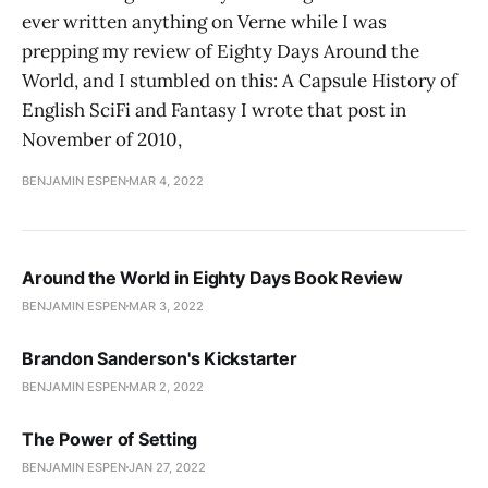
ever written anything on Verne while I was
prepping my review of Eighty Days Around the
World, and I stumbled on this: A Capsule History of
English SciFi and Fantasy I wrote that post in
November of 2010,
BENJAMIN ESPEN
MAR 4, 2022
Around the World in Eighty Days Book Review
BENJAMIN ESPEN
MAR 3, 2022
Brandon Sanderson's Kickstarter
BENJAMIN ESPEN
MAR 2, 2022
The Power of Setting
BENJAMIN ESPEN
JAN 27, 2022