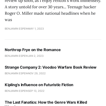
review up soon, as I enjoy Fenton's work immensely.
A story untold for over 30 years... Teenage hacker
Roger O. Miller made national headlines when he
was
BENJAMIN ESPEN
MAY 1, 2023
Northrop Frye on the Romance
BENJAMIN ESPEN
JAN 2, 2023
Strange Company 2: Voodoo Warfare Book Review
BENJAMIN ESPEN
NOV 29, 2022
Kipling's Influence on Futuristic Fiction
BENJAMIN ESPEN
SEP 13, 2022
The Last Fanatics: How the Genre Wars Killed