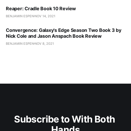
Reaper: Cradle Book 10 Review
BENJAMIN ESPEN
NOV 14, 2021
Convergence: Galaxy's Edge Season Two Book 3 by
Nick Cole and Jason Anspach Book Review
BENJAMIN ESPEN
NOV 8, 2021
Subscribe to With Both 
Hands