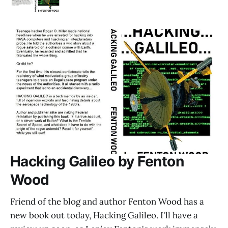
Hacking Galileo by Fenton
Wood
Friend of the blog and author Fenton Wood has a
new book out today, Hacking Galileo. I'll have a