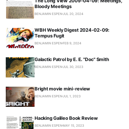
The Long View 2009-04-09: Meetings,
Bloody Meetings
BENJAMIN ESPEN
JUL 20, 2024
WBH Weekly Digest 2024-02-09:
Tempus Fugit
BENJAMIN ESPEN
FEB 9, 2024
Galactic Patrol by E. E. "Doc" Smith
BENJAMIN ESPEN
JUL 30, 2023
Bright movie mini-review
BENJAMIN ESPEN
JUL 1, 2023
Hacking Galileo Book Review
BENJAMIN ESPEN
MAY 15, 2023