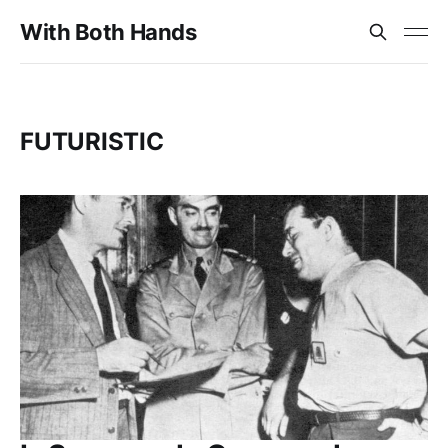
With Both Hands
FUTURISTIC