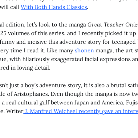
will call
With Both Hands Classics
.
al edition, let’s look to the manga
Great Teacher Oni
l 25 volumes of this series, and I recently picked it u
unny and incisive this adventure story for teenaged b
ery time I read it. Like many
shonen
manga, the art s
ue, with hilariously exaggerated facial expressions a
red in loving detail.
sn’t just a boy’s adventure story, it is also a brutal sa
de of Aristophanes. Even though the manga is now tw
s a real cultural gulf between Japan and America, Fujis
e. Writer
J. Manfred Weichsel recently gave an inter