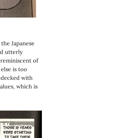
f the Japanese
d utterly
 reminiscent of
else is too
bedecked with
alues, which is