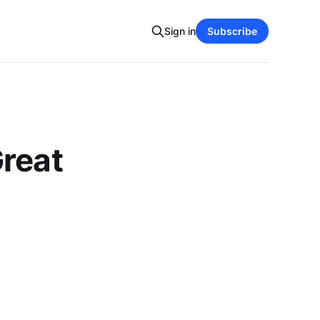
Sign in
Subscribe
Great