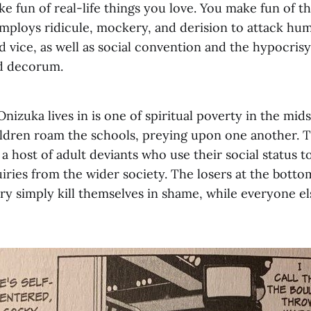
e fun of real-life things you love. You make fun of t
employs ridicule, mockery, and derision to attack hum
 vice, as well as social convention and the hypocrisy
d decorum.
nizuka lives in is one of spiritual poverty in the mids
hildren roam the schools, preying upon one another. T
 host of adult deviants who use their social status t
ries from the wider society. The losers at the bottom
y simply kill themselves in shame, while everyone els