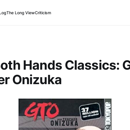
Log
The Long View
Criticism
oth Hands Classics: 
er Onizuka