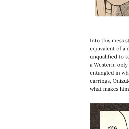
Into this mess s
equivalent of a 
unqualified to 
a Western, only
entangled in wh
earrings, Onizu
what makes him 