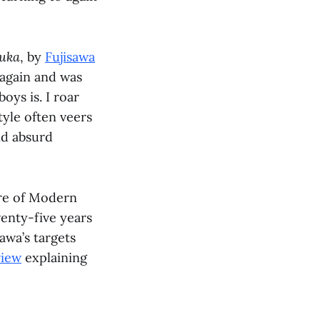
zuka
, by
Fujisawa
p again and was
oys is. I roar
tyle often veers
nd absurd
tire of Modern
enty-five years
awa’s targets
view
explaining