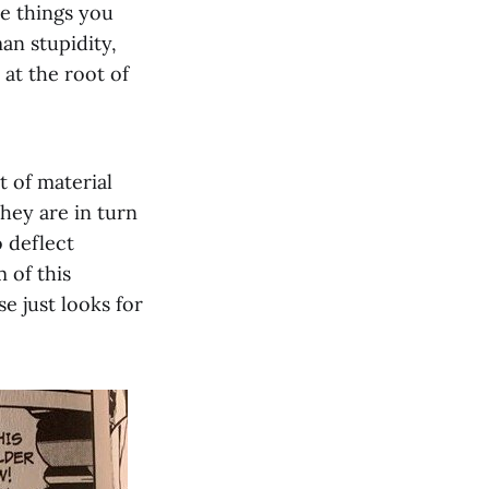
he things you
an stupidity,
 at the root of
t of material
hey are in turn
o deflect
 of this
e just looks for