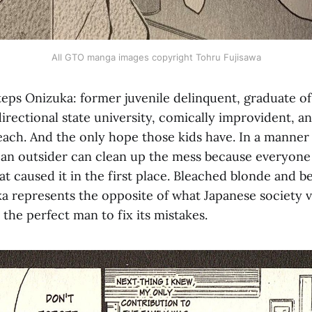
All GTO manga images copyright Tohru Fujisawa
teps Onizuka: former juvenile delinquent, graduate o
directional state university, comically improvident, an
teach. And the only hope those kids have. In a manner
 an outsider can clean up the mess because everyone 
at caused it in the first place. Bleached blonde and 
ka represents the opposite of what Japanese society v
the perfect man to fix its mistakes.