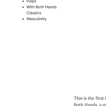
Pulps
With Both Hands
Classics
Masculinity
This is the firs
Both Hands, a re