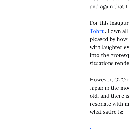
and again that I 
For this inaugur
Tohru
. I own al
pleased by how f
with laughter ev
into the grotesq
situations rende
However,
GTO
i
Japan in the mo
old, and there i
resonate with m
what satire is: