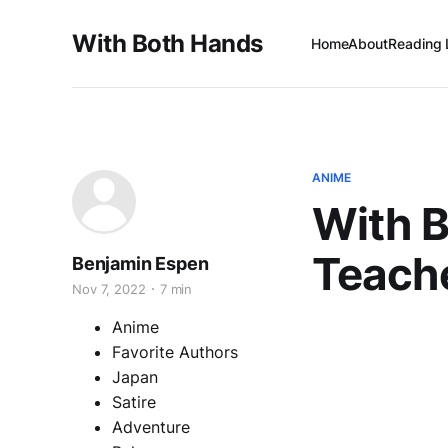
With Both Hands
Home
About
Reading 
ANIME
With B
Teach
Benjamin Espen
Nov 7, 2022
7 min
Anime
Favorite Authors
Japan
Satire
Adventure