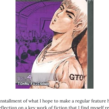
t installment of what I hope to make a regular feature
flection on a key work of fiction that I find myself r