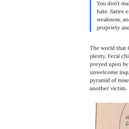
You don’t mak
hate. Satire 
weakness, and
propriety an
The world that O
plenty. Feral c
preyed upon by a
unwelcome inqui
pyramid of miser
another victim.