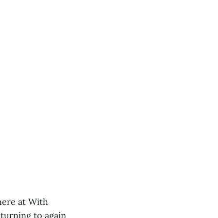
 here at With
eturning to again