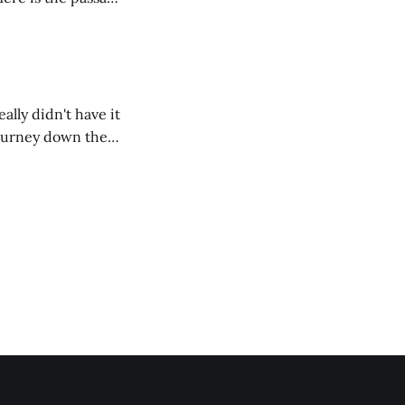
ally didn't have it
 journey down the