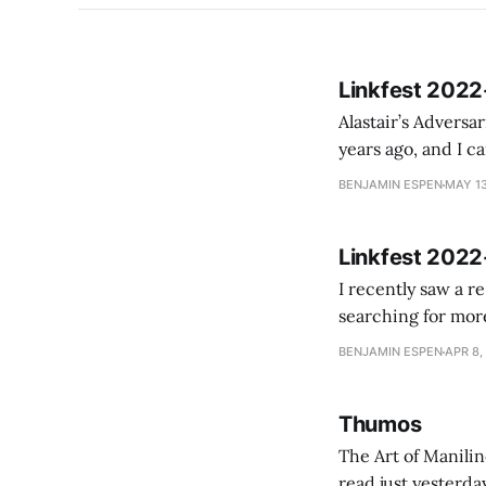
Linkfest 2022
Alastair’s Adversaria: A
years ago, and I cam
BENJAMIN ESPEN
MAY 13
Linkfest 2022
I recently saw a r
searching for more
magazine. In late
BENJAMIN ESPEN
APR 8,
Thumos
The Art of Manili
read just yesterday on