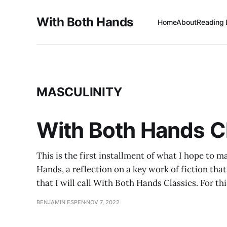
With Both Hands
Home
About
Reading 
MASCULINITY
With Both Hands Cl
This is the first installment of what I hope to m
Hands, a reflection on a key work of fiction that
that I will call With Both Hands Classics. For thi
BENJAMIN ESPEN
NOV 7, 2022