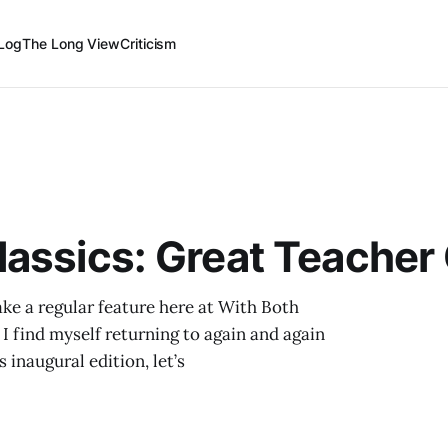
Log
The Long View
Criticism
assics: Great Teacher
ake a regular feature here at With Both
 I find myself returning to again and again
s inaugural edition, let’s