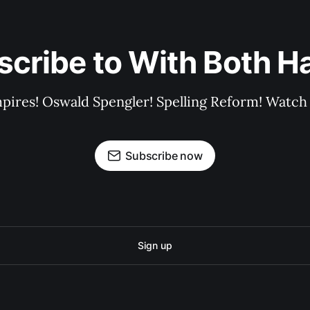
scribe to With Both H
pires! Oswald Spengler! Spelling Reform! Watch 
Subscribe now
Sign up