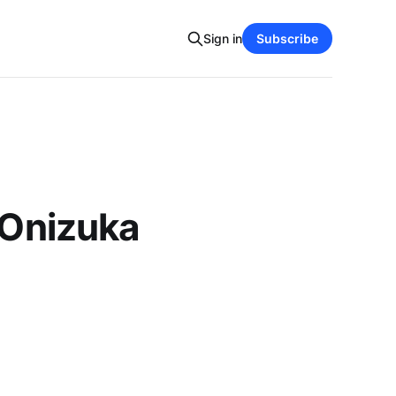
Sign in
Subscribe
 Onizuka