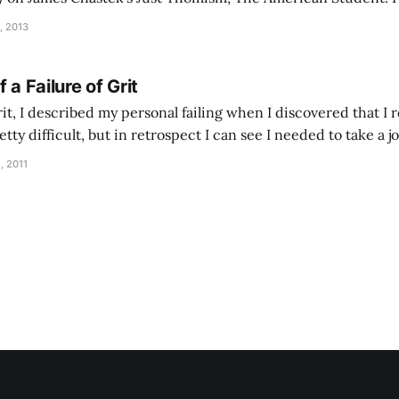
from Got Thumos?: Why is it that many men seem so lacking in thumos today?
, 2013
 a Failure of Grit
it, I described my personal failing when I discovered that I re
etty difficult, but in retrospect I can see I needed to take a
t is the road of ashes?
, 2011