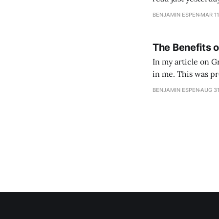
BENJAMIN ESPEN
MAR 11
The Benefits of
In my article on Gr
in me. This was pr
road of ashes. Wha
BENJAMIN ESPEN
AUG 31