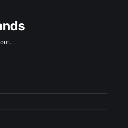
ands
out.