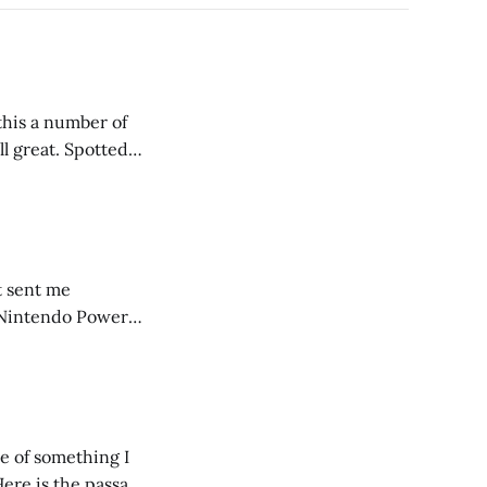
t. Spotted
it sent me
r Nintendo Power
using the
e of something I