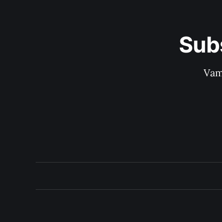
Sub
Vam