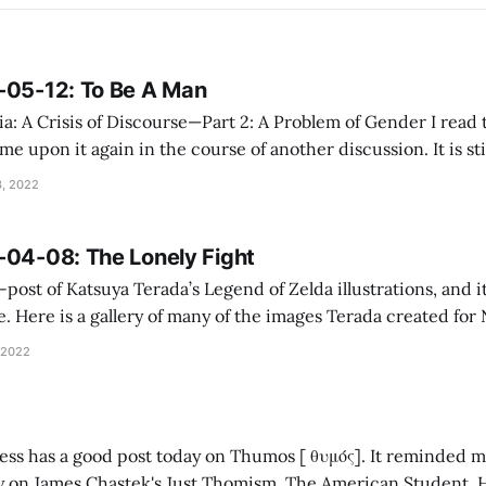
-05-12: To Be A Man
 Crisis of Discourse—Part 2: A Problem of Gender I read this a number of
e upon it again in the course of another discussion. It is still grea
Toad: The Coin Flip I count the Speckled Amphibian as a Facts
, 2022
-04-08: The Lonely Fight
e-post of Katsuya Terada’s Legend of Zelda illustrations, and 
. Here is a gallery of many of the images Terada created fo
r years, much would be made of the concept of “multimedia”, 
 2022
ness has a good post today on Thumos [ θυμός]. It reminded m
 James Chastek's Just Thomism, The American Student. Here is the passage