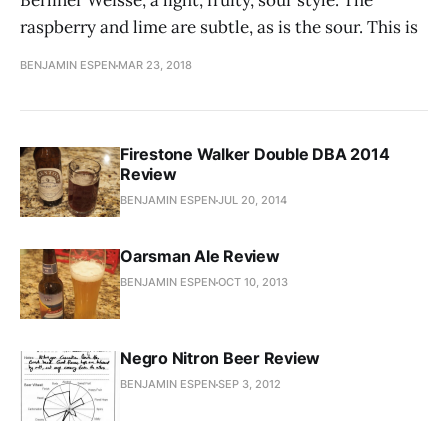
Berliner Weisse, a light, fruity, sour style. The
raspberry and lime are subtle, as is the sour. This is
BENJAMIN ESPEN
MAR 23, 2018
Firestone Walker Double DBA 2014
Review
BENJAMIN ESPEN
JUL 20, 2014
Oarsman Ale Review
BENJAMIN ESPEN
OCT 10, 2013
Negro Nitron Beer Review
BENJAMIN ESPEN
SEP 3, 2012