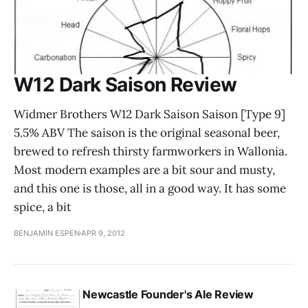
W12 Dark Saison Review
Widmer Brothers W12 Dark Saison Saison [Type 9]
5.5% ABV The saison is the original seasonal beer,
brewed to refresh thirsty farmworkers in Wallonia.
Most modern examples are a bit sour and musty,
and this one is those, all in a good way. It has some
spice, a bit
BENJAMIN ESPEN
APR 9, 2012
Newcastle Founder's Ale Review