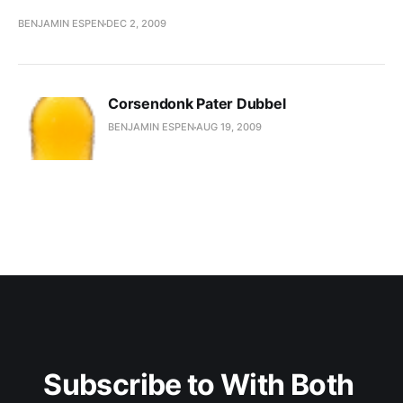
BENJAMIN ESPEN
DEC 2, 2009
Corsendonk Pater Dubbel
BENJAMIN ESPEN
AUG 19, 2009
Subscribe to With Both 