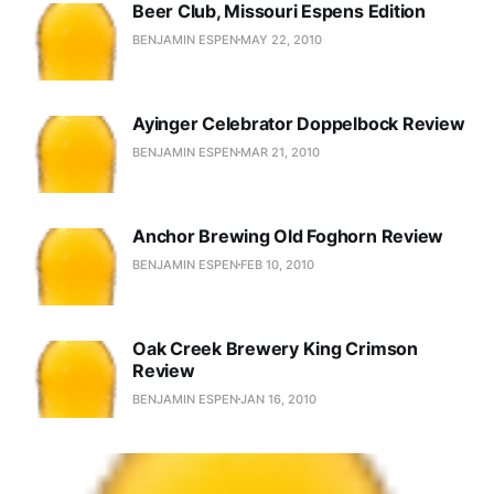
Beer Club, Missouri Espens Edition
BENJAMIN ESPEN
MAY 22, 2010
Ayinger Celebrator Doppelbock Review
BENJAMIN ESPEN
MAR 21, 2010
Anchor Brewing Old Foghorn Review
BENJAMIN ESPEN
FEB 10, 2010
Oak Creek Brewery King Crimson
Review
BENJAMIN ESPEN
JAN 16, 2010