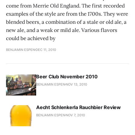
come from Merrie Old England. The first recorded
examples of the style are from the 1700s. They were
blended beers, a combination of a stale or old ale, a
new ale, and a weak or mild ale. Various flavors
could be achieved by
BENJAMIN ESPEN
DEC 11, 2010
Beer Club November 2010
BENJAMIN ESPEN
NOV 13, 2010
Aecht Schlenkerla Rauchbier Review
BENJAMIN ESPEN
NOV 7, 2010