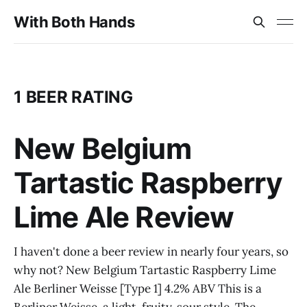
With Both Hands
1 BEER RATING
New Belgium
Tartastic Raspberry
Lime Ale Review
I haven't done a beer review in nearly four years, so
why not? New Belgium Tartastic Raspberry Lime
Ale Berliner Weisse [Type 1] 4.2% ABV This is a