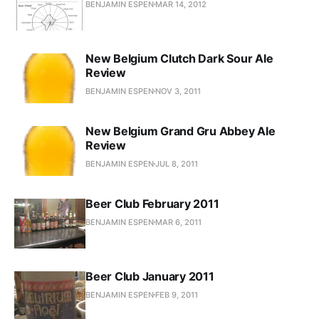
BENJAMIN ESPEN
MAR 14, 2012
New Belgium Clutch Dark Sour Ale
Review
BENJAMIN ESPEN
NOV 3, 2011
New Belgium Grand Gru Abbey Ale
Review
BENJAMIN ESPEN
JUL 8, 2011
Beer Club February 2011
BENJAMIN ESPEN
MAR 6, 2011
Beer Club January 2011
BENJAMIN ESPEN
FEB 9, 2011