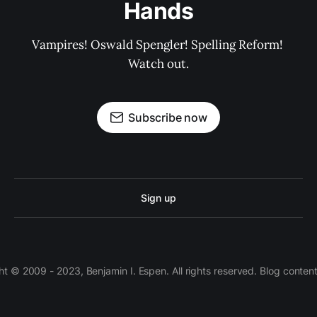
Hands
Vampires! Oswald Spengler! Spelling Reform! 
Watch out.
Subscribe now
Sign up
 © 2009 - 2023, Benjamin I. Espen. All rights reserved. Blog conten