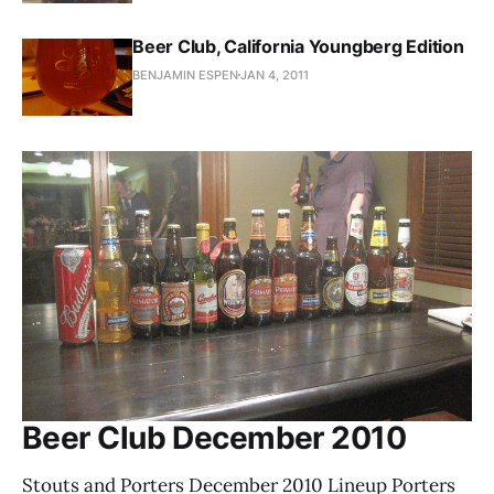
Beer Club, California Youngberg Edition
BENJAMIN ESPEN
JAN 4, 2011
Beer Club December 2010
Stouts and Porters December 2010 Lineup Porters