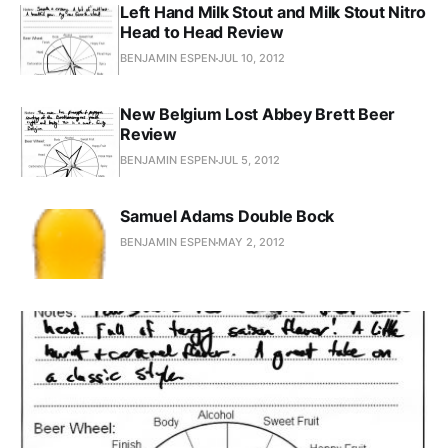
Left Hand Milk Stout and Milk Stout Nitro
Head to Head Review
BENJAMIN ESPEN
JUL 10, 2012
New Belgium Lost Abbey Brett Beer
Review
BENJAMIN ESPEN
JUL 5, 2012
Samuel Adams Double Bock
BENJAMIN ESPEN
MAY 2, 2012