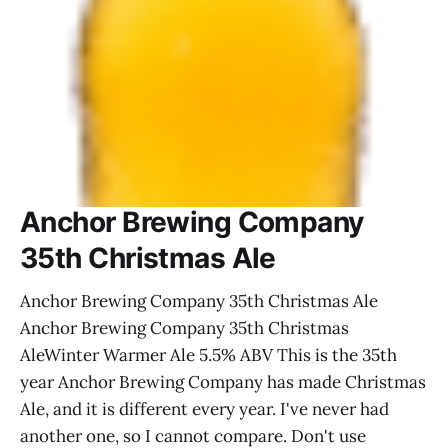
Anchor Brewing Company
35th Christmas Ale
Anchor Brewing Company 35th Christmas Ale
Anchor Brewing Company 35th Christmas
AleWinter Warmer Ale 5.5% ABV This is the 35th
year Anchor Brewing Company has made Christmas
Ale, and it is different every year. I've never had
another one, so I cannot compare. Don't use