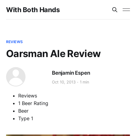
With Both Hands
REVIEWS
Oarsman Ale Review
Benjamin Espen
Oct 10, 2013
1 min
Reviews
1 Beer Rating
Beer
Type 1