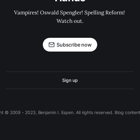
Vampires! Oswald Spengler! Spelling Reform! 
Watch out.
Subscribe now
Sign up
 © 2009 - 2023, Benjamin I. Espen. All rights reserved. Blog conten