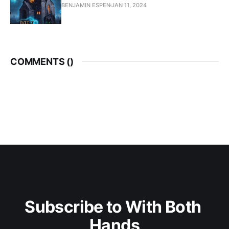
BENJAMIN ESPEN
JAN 11, 2024
COMMENTS (
)
Subscribe to With Both 
Hands