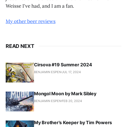
Weisse I've had, and I am a fan.
My other beer reviews
READ NEXT
Cirsova #19 Summer 2024
BENJAMIN ESPEN
JUL 17, 2024
Mongol Moon by Mark Sibley
BENJAMIN ESPEN
FEB 20, 2024
My Brother's Keeper by Tim Powers