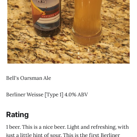
Bell's Oarsman Ale
Berliner Weisse [Type 1] 4.0% ABV
Rating
1 beer. This is a nice beer. Light and refreshing, with
just a little hint of sour. This is the first Berliner