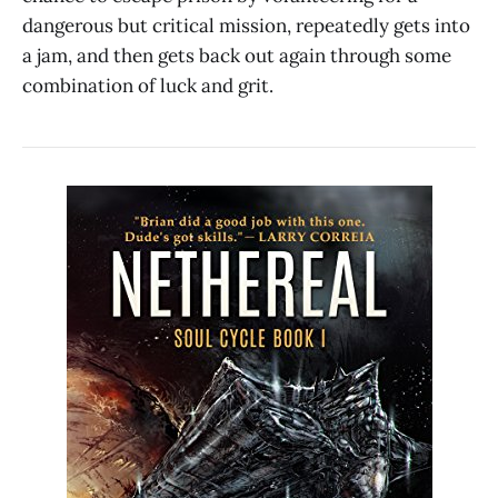
dangerous but critical mission, repeatedly gets into
a jam, and then gets back out again through some
combination of luck and grit.