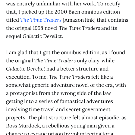
was entirely unfamiliar with her work. To rectify
that, I picked up the 2000 Baen omnibus edition
titled
The Time Traders
[Amazon link] that contains
the orignal 1958 novel
The Time Traders
and its
sequel
Galactic Derelict
.
I am glad that I got the omnibus edition, as I found
the original
The Time Traders
only okay, while
Galactic Derelict
had a better structure and
execution. To me,
The Time Traders
felt like a
somewhat generic adventure novel of the era, with
a protagonist from the wrong side of the law
getting into a series of fantastical adventures
involving time travel and secret government
projects. The plot structure felt almost episodic, as
Ross Murdock, a rebellious young man given a
chance to escape prison by volunteering for a