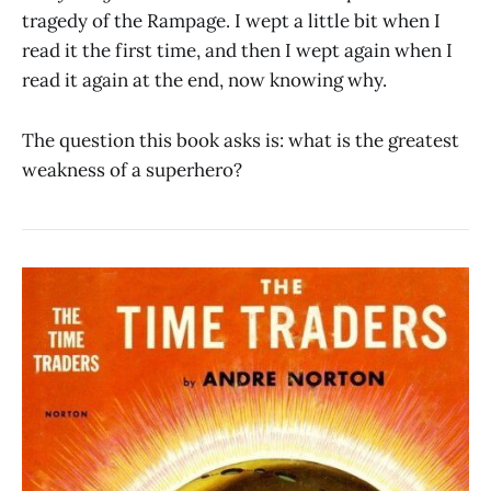
tragedy of the Rampage. I wept a little bit when I
read it the first time, and then I wept again when I
read it again at the end, now knowing why.
The question this book asks is: what is the greatest
weakness of a superhero?