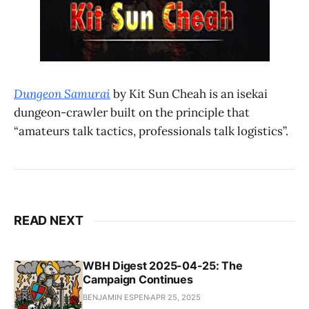
Dungeon Samurai
by Kit Sun Cheah is an isekai
dungeon-crawler built on the principle that
“amateurs talk tactics, professionals talk logistics”.
READ NEXT
WBH Digest 2025-04-25: The
Campaign Continues
BENJAMIN ESPEN
APR 25, 2025