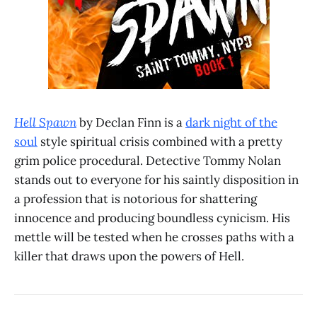
Hell Spawn
by Declan Finn is a
dark night of the
soul
style spiritual crisis combined with a pretty
grim police procedural. Detective Tommy Nolan
stands out to everyone for his saintly disposition in
a profession that is notorious for shattering
innocence and producing boundless cynicism. His
mettle will be tested when he crosses paths with a
killer that draws upon the powers of Hell.