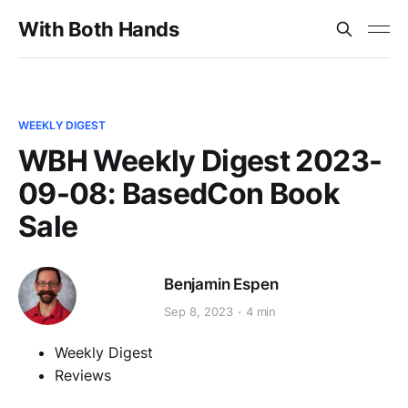
With Both Hands
WEEKLY DIGEST
WBH Weekly Digest 2023-
09-08: BasedCon Book
Sale
Benjamin Espen
Sep 8, 2023
4 min
Weekly Digest
Reviews