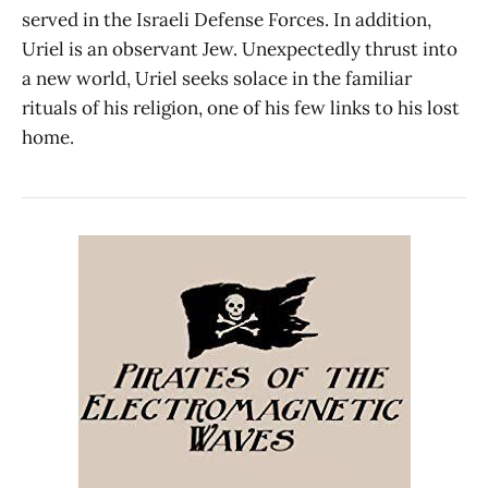
served in the Israeli Defense Forces. In addition,
Uriel is an observant Jew. Unexpectedly thrust into
a new world, Uriel seeks solace in the familiar
rituals of his religion, one of his few links to his lost
home.