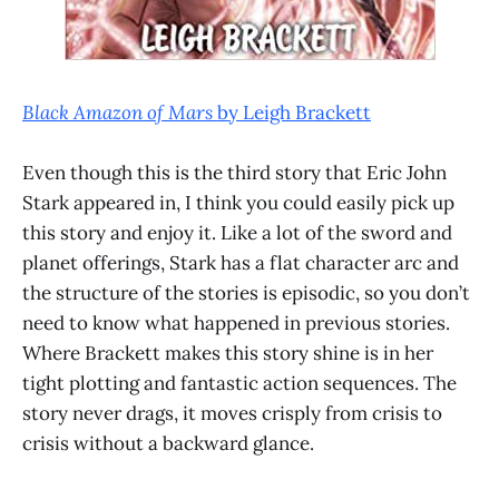
Black Amazon of Mars
by Leigh Brackett
Even though this is the third story that Eric John
Stark appeared in, I think you could easily pick up
this story and enjoy it. Like a lot of the sword and
planet offerings, Stark has a flat character arc and
the structure of the stories is episodic, so you don’t
need to know what happened in previous stories.
Where Brackett makes this story shine is in her
tight plotting and fantastic action sequences. The
story never drags, it moves crisply from crisis to
crisis without a backward glance.