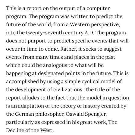
This is a report on the output of a computer
program. The program was written to predict the
future of the world, from a Western perspective,
into the twenty-seventh century A.D. The program
does not purport to predict specific events that will
occur in time to come. Rather, it seeks to suggest
events from many times and places in the past
which could be analogous to what will be
happening at designated points in the future. This is
accomplished by using a simple cyclical model of
the development of civilizations. The title of the
report alludes to the fact that the model in question
is an adaptation of the theory of history created by
the German philosopher, Oswald Spengler,
particularly as expressed in his great work, The
Decline of the West.