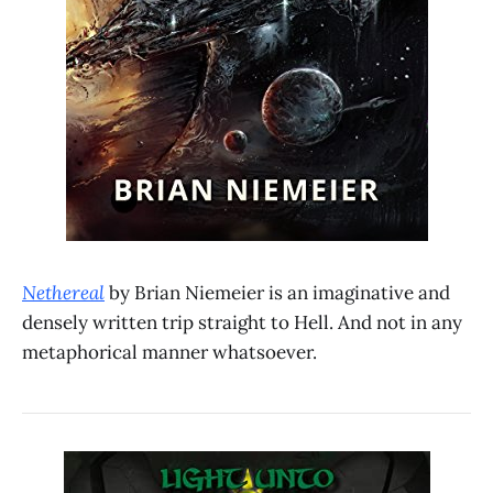
Nethereal
by Brian Niemeier is an imaginative and
densely written trip straight to Hell. And not in any
metaphorical manner whatsoever.