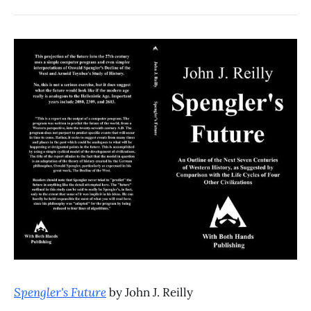
Spengler's Future
by John J. Reilly