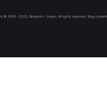
 © 2009 - 2023, Benjamin I. Espen. All rights reserved. Blog conten