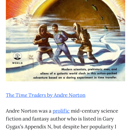
The Time Traders
by Andre Norton
Andre Norton was a
prolific
mid-century science
fiction and fantasy author who is listed in Gary
Gygax’s Appendix N, but despite her popularity I