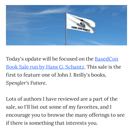
Today's update will be focused on the
BasedCon
Book Sale run by Hans G. Schantz
. This sale is the
first to feature one of John J. Reilly's books,
Spengler's Future
.
Lots of authors I have reviewed are a part of the
sale, so I'll list out some of my favorites, and I
encourage you to browse the many offerings to see
if there is something that interests you.