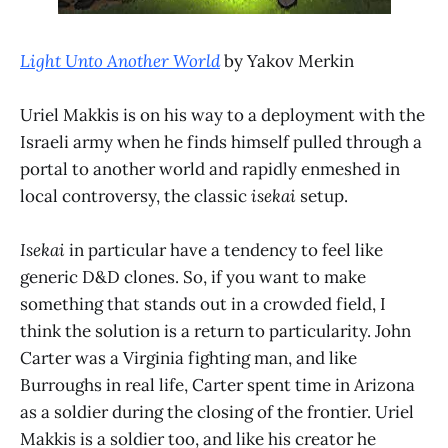
Light Unto Another World
by Yakov Merkin
Uriel Makkis is on his way to a deployment with the
Israeli army when he finds himself pulled through a
portal to another world and rapidly enmeshed in
local controversy, the classic
isekai
setup.
Isekai
in particular have a tendency to feel like
generic D&D clones. So, if you want to make
something that stands out in a crowded field, I
think the solution is a return to particularity. John
Carter was a Virginia fighting man, and like
Burroughs in real life, Carter spent time in Arizona
as a soldier during the closing of the frontier. Uriel
Makkis is a soldier too, and like his creator he