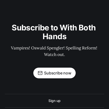
Subscribe to With Both 
Hands
Vampires! Oswald Spengler! Spelling Reform! 
Watch out.
Subscribe now
Sign up