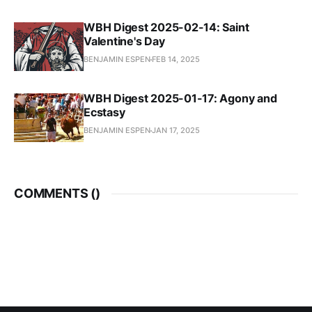
WBH Digest 2025-02-14: Saint
Valentine's Day
BENJAMIN ESPEN
FEB 14, 2025
WBH Digest 2025-01-17: Agony and
Ecstasy
BENJAMIN ESPEN
JAN 17, 2025
COMMENTS (
)