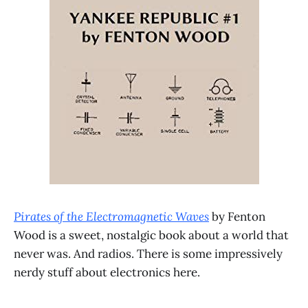
Pirates of the Electromagnetic Waves
by Fenton
Wood is a sweet, nostalgic book about a world that
never was. And radios. There is some impressively
nerdy stuff about electronics here.