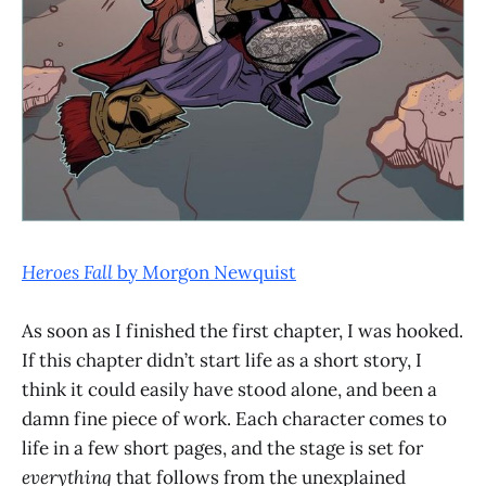
Heroes Fall
by Morgon Newquist
As soon as I finished the first chapter, I was hooked.
If this chapter didn’t start life as a short story, I
think it could easily have stood alone, and been a
damn fine piece of work. Each character comes to
life in a few short pages, and the stage is set for
everything
that follows from the unexplained