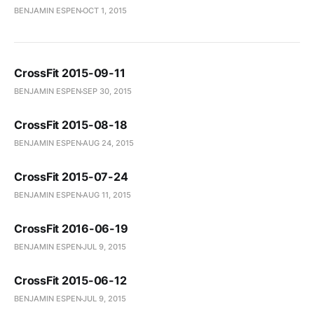
BENJAMIN ESPEN
OCT 1, 2015
CrossFit 2015-09-11
BENJAMIN ESPEN
SEP 30, 2015
CrossFit 2015-08-18
BENJAMIN ESPEN
AUG 24, 2015
CrossFit 2015-07-24
BENJAMIN ESPEN
AUG 11, 2015
CrossFit 2016-06-19
BENJAMIN ESPEN
JUL 9, 2015
CrossFit 2015-06-12
BENJAMIN ESPEN
JUL 9, 2015