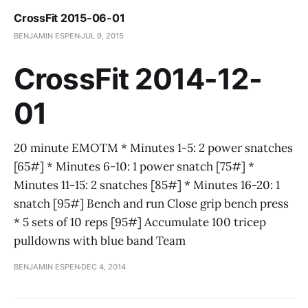
CrossFit 2015-06-01
BENJAMIN ESPEN
JUL 9, 2015
CrossFit 2014-12-
01
20 minute EMOTM * Minutes 1-5: 2 power snatches
[65#] * Minutes 6-10: 1 power snatch [75#] *
Minutes 11-15: 2 snatches [85#] * Minutes 16-20: 1
snatch [95#] Bench and run Close grip bench press
* 5 sets of 10 reps [95#] Accumulate 100 tricep
pulldowns with blue band Team
BENJAMIN ESPEN
DEC 4, 2014