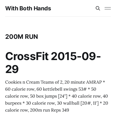
With Both Hands
200M RUN
CrossFit 2015-09-
29
Cookies n Cream Teams of 2, 20 minute AMRAP *
60 calorie row, 60 kettlebell swings 53# * 50
calorie row, 50 box jumps [24"] * 40 calorie row, 40
burpees * 30 calorie row, 30 wallball [20#, 11'] * 20
calorie row, 200m run Reps 349