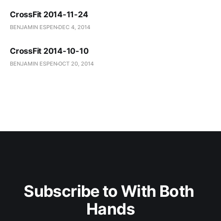
CrossFit 2014-11-24
BENJAMIN ESPEN
DEC 4, 2014
CrossFit 2014-10-10
BENJAMIN ESPEN
OCT 20, 2014
Subscribe to With Both 
Hands