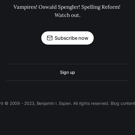
Vampires! Oswald Spengler! Spelling Reform! 
Watch out.
Subscribe now
Sign up
 © 2009 - 2023, Benjamin I. Espen. All rights reserved. Blog conten