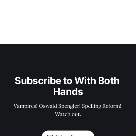
Subscribe to With Both 
Hands
Vampires! Oswald Spengler! Spelling Reform! 
Watch out.