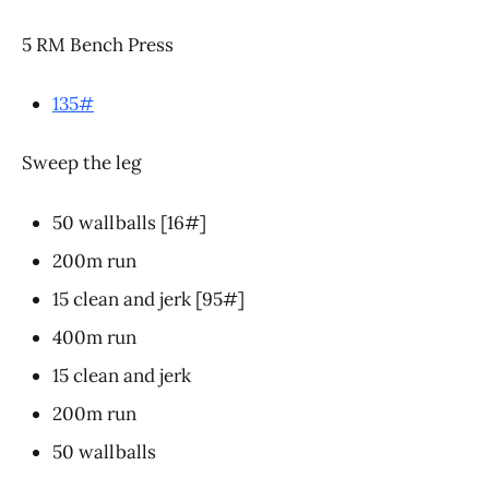
5 RM Bench Press
135#
Sweep the leg
50 wallballs [16#]
200m run
15 clean and jerk [95#]
400m run
15 clean and jerk
200m run
50 wallballs