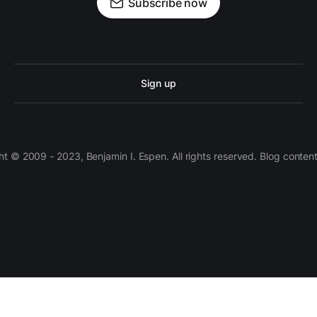
Subscribe now
Sign up
 © 2009 - 2023, Benjamin I. Espen. All rights reserved. Blog conten