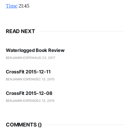
Time
21:45
READ NEXT
Waterlogged Book Review
BENJAMIN ESPEN
AUG 23, 2017
CrossFit 2015-12-11
BENJAMIN ESPEN
DEC 13, 2015
CrossFit 2015-12-08
BENJAMIN ESPEN
DEC 13, 2015
COMMENTS (
)