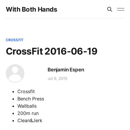
With Both Hands
CROSSFIT
CrossFit 2016-06-19
Benjamin Espen
Jul 9, 2015
Crossfit
Bench Press
Wallballs
200m run
Clean&Jerk