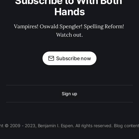
Subscribe to With Both 
Hands
Vampires! Oswald Spengler! Spelling Reform! 
Watch out.
Subscribe now
Sign up
 © 2009 - 2023, Benjamin I. Espen. All rights reserved. Blog conten