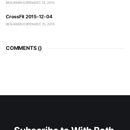
BENJAMIN ESPEN
DEC 13, 2015
CrossFit 2015-12-04
BENJAMIN ESPEN
DEC 13, 2015
COMMENTS (
)