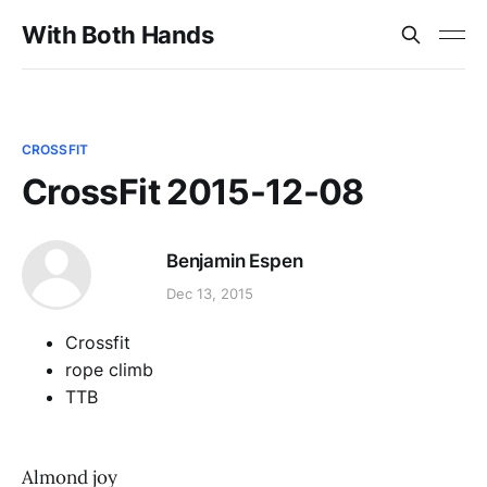
With Both Hands
CROSSFIT
CrossFit 2015-12-08
Benjamin Espen
Dec 13, 2015
Crossfit
rope climb
TTB
Almond joy