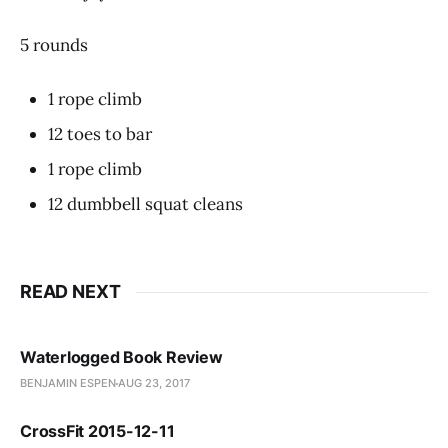
5 rounds
1 rope climb
12 toes to bar
1 rope climb
12 dumbbell squat cleans
READ NEXT
Waterlogged Book Review
BENJAMIN ESPEN
AUG 23, 2017
CrossFit 2015-12-11