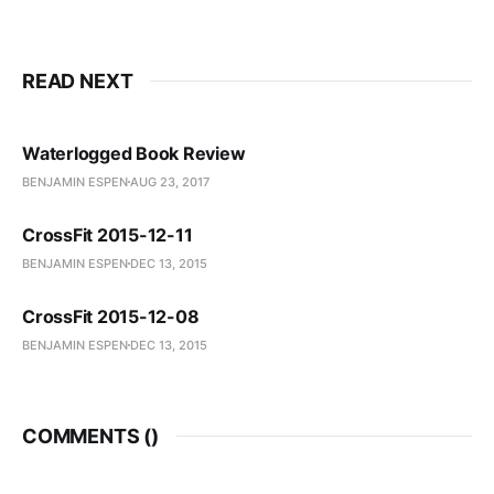
READ NEXT
Waterlogged Book Review
BENJAMIN ESPEN
AUG 23, 2017
CrossFit 2015-12-11
BENJAMIN ESPEN
DEC 13, 2015
CrossFit 2015-12-08
BENJAMIN ESPEN
DEC 13, 2015
COMMENTS (
)