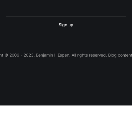
Sign up
 © 2009 - 2023, Benjamin I. Espen. All rights reserved. Blog conten