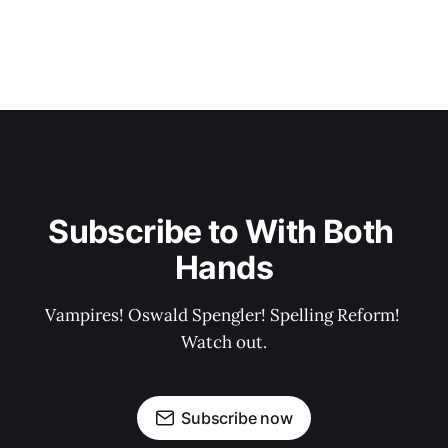
Subscribe to With Both 
Hands
Vampires! Oswald Spengler! Spelling Reform! 
Watch out.
Subscribe now