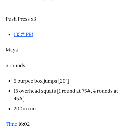
Push Press x3
135# PR!
Maya
5 rounds
5 burpee box jumps [20"]
15 overhead squats [1 round at 75#, 4 rounds at
45#]
200m run
Time
16:02