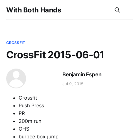
With Both Hands
CROSSFIT
CrossFit 2015-06-01
Benjamin Espen
Jul 9, 2015
Crossfit
Push Press
PR
200m run
OHS
burpee box jump