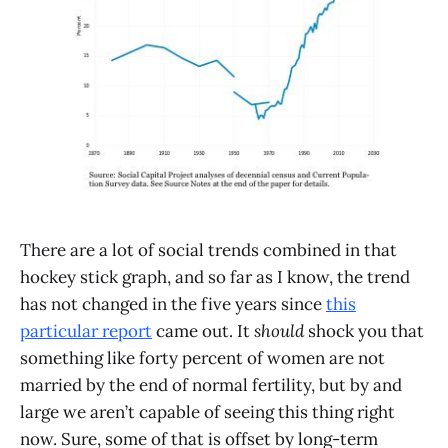
There are a lot of social trends combined in that
hockey stick graph, and so far as I know, the trend
has not changed in the five years since
this
particular report
came out. It
should
shock you that
something like forty percent of women are not
married by the end of normal fertility, but by and
large we aren’t capable of seeing this thing right
now. Sure, some of that is offset by long-term