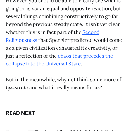
However, you should be able to clearly see what is
going on is
not
an equal and opposite reaction, but
several things combining constructively to go far
beyond the previous steady state. It isn’t yet clear
whether this is in fact part of the
Second
Religiousness
that Spengler predicted would come
as a given civilization exhausted its creativity, or
just a reflection of the
chaos that precedes the
collapse into the Universal State
.
But in the meanwhile, why not think some more of
Lysistrata
and what it really means for us?
READ NEXT