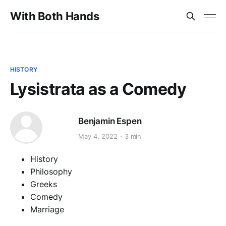
With Both Hands
HISTORY
Lysistrata as a Comedy
Benjamin Espen
May 4, 2022
3 min
History
Philosophy
Greeks
Comedy
Marriage