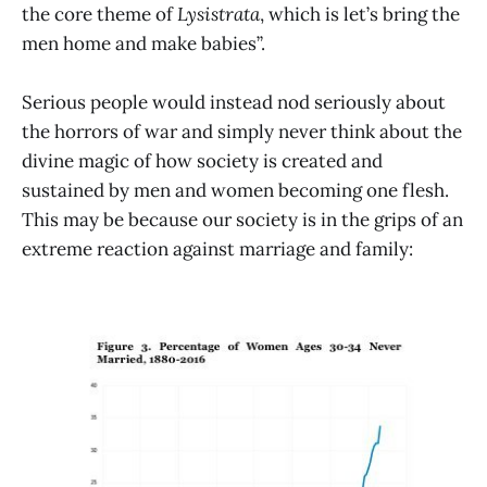
the core theme of
Lysistrata
, which is let’s bring the
men home and make babies”.
Serious people would instead nod seriously about
the horrors of war and simply never think about the
divine magic of how society is created and
sustained by men and women becoming one flesh.
This may be because our society is in the grips of an
extreme reaction against marriage and family: