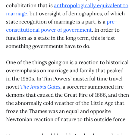
cohabitation that is
anthropologically equivalent to
marriage
, but oversight of demographics, of which
state recognition of marriage is a part, is a
pre-
constitutional power of government
. In order to
function as a state in the long term, this is just
something governments have to do.
One of the things going on is a reaction to historical
overemphasis on marriage and family that peaked
in the 1950s. In Tim Powers’ masterful time travel
novel
The Anubis Gates
, a sorcerer summoned fire
demons that caused the Great Fire of 1666, and then
the abnormally cold weather of the Little Age that
froze the Thames was an equal and opposite
Newtonian reaction of nature to this outside force.