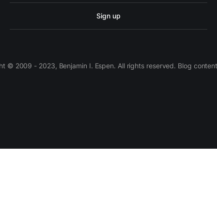
Sign up
 © 2009 - 2023, Benjamin I. Espen. All rights reserved. Blog conten