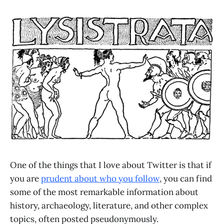
One of the things that I love about Twitter is that if
you are
prudent about who you follow
, you can find
some of the most remarkable information about
history, archaeology, literature, and other complex
topics, often posted pseudonymously.