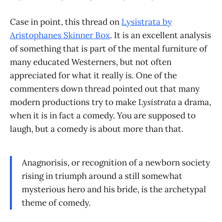
Case in point, this thread on
Lysistrata by
Aristophanes Skinner Box
. It is an excellent analysis
of something that is part of the mental furniture of
many educated Westerners, but not often
appreciated for what it really is. One of the
commenters down thread pointed out that many
modern productions try to make
Lysistrata
a drama,
when it is in fact a comedy. You are supposed to
laugh, but a comedy is about more than that.
Anagnorisis, or recognition of a newborn society
rising in triumph around a still somewhat
mysterious hero and his bride, is the archetypal
theme of comedy.