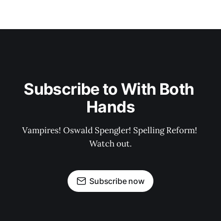
Subscribe to With Both 
Hands
Vampires! Oswald Spengler! Spelling Reform! 
Watch out.
Subscribe now