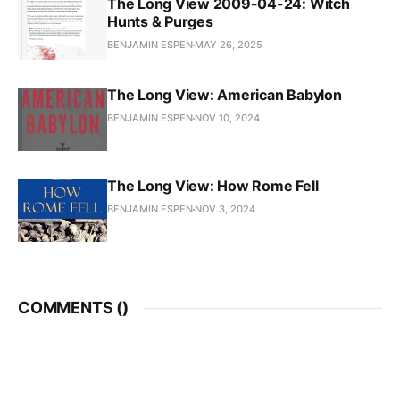
The Long View 2009-04-24: Witch
Hunts & Purges
BENJAMIN ESPEN
MAY 26, 2025
The Long View: American Babylon
BENJAMIN ESPEN
NOV 10, 2024
The Long View: How Rome Fell
BENJAMIN ESPEN
NOV 3, 2024
COMMENTS (
)