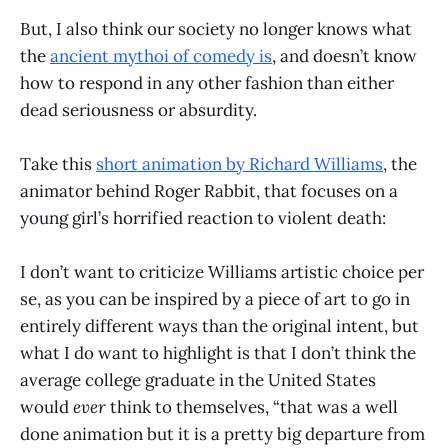
But, I also think our society no longer knows what
the
ancient mythoi of comedy is
, and doesn’t know
how to respond in any other fashion than either
dead seriousness or absurdity.
Take this
short animation by Richard Williams
, the
animator behind Roger Rabbit, that focuses on a
young girl’s horrified reaction to violent death:
I don’t want to criticize Williams artistic choice per
se, as you can be inspired by a piece of art to go in
entirely different ways than the original intent, but
what I do want to highlight is that I don’t think the
average college graduate in the United States
would
ever
think to themselves, “that was a well
done animation but it is a pretty big departure from