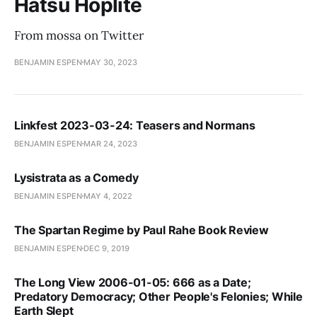
Hatsu Hoplite
From mossa on Twitter
BENJAMIN ESPEN
MAY 30, 2023
Linkfest 2023-03-24: Teasers and Normans
BENJAMIN ESPEN
MAR 24, 2023
Lysistrata as a Comedy
BENJAMIN ESPEN
MAY 4, 2022
The Spartan Regime by Paul Rahe Book Review
BENJAMIN ESPEN
DEC 9, 2019
The Long View 2006-01-05: 666 as a Date;
Predatory Democracy; Other People's Felonies; While
Earth Slept