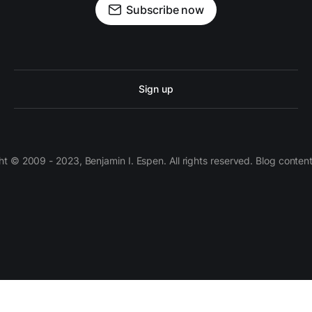
Subscribe now
Sign up
 © 2009 - 2023, Benjamin I. Espen. All rights reserved. Blog conten