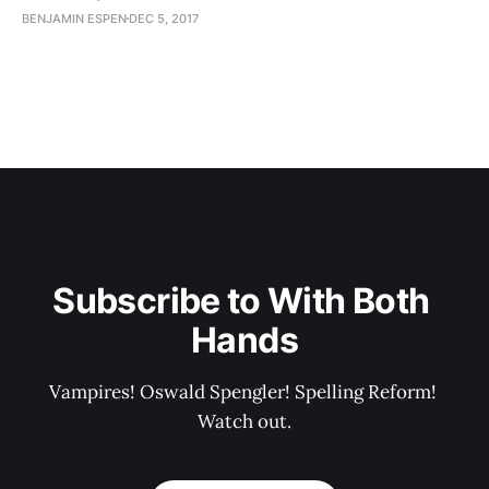
BENJAMIN ESPEN
DEC 5, 2017
Subscribe to With Both 
Hands
Vampires! Oswald Spengler! Spelling Reform! 
Watch out.