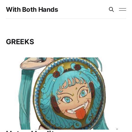
With Both Hands
GREEKS