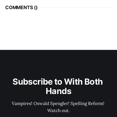
COMMENTS (
)
Subscribe to With Both 
Hands
Vampires! Oswald Spengler! Spelling Reform! 
Watch out.