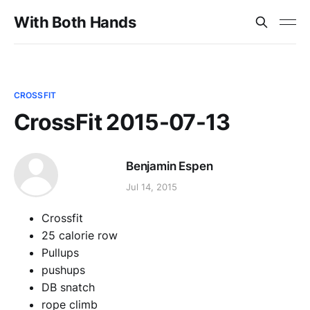
With Both Hands
CROSSFIT
CrossFit 2015-07-13
Benjamin Espen
Jul 14, 2015
Crossfit
25 calorie row
Pullups
pushups
DB snatch
rope climb