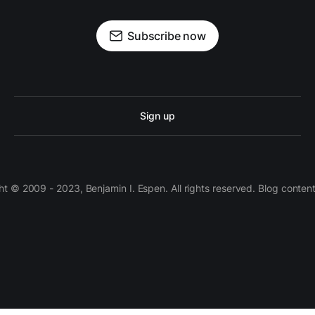
Subscribe now
Sign up
 © 2009 - 2023, Benjamin I. Espen. All rights reserved. Blog conten