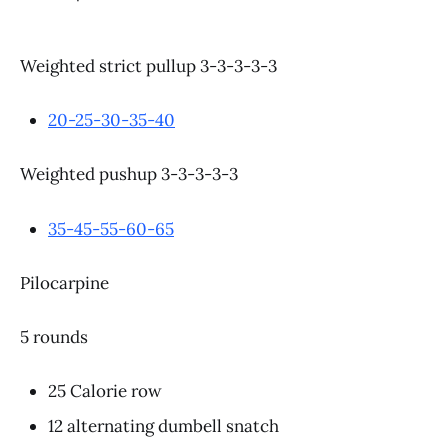
Weighted strict pullup 3-3-3-3-3
20-25-30-35-40
Weighted pushup 3-3-3-3-3
35-45-55-60-65
Pilocarpine
5 rounds
25 Calorie row
12 alternating dumbell snatch