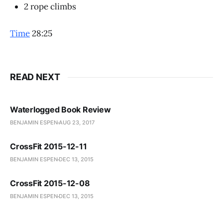
2 rope climbs
Time
28:25
READ NEXT
Waterlogged Book Review
BENJAMIN ESPEN
AUG 23, 2017
CrossFit 2015-12-11
BENJAMIN ESPEN
DEC 13, 2015
CrossFit 2015-12-08
BENJAMIN ESPEN
DEC 13, 2015