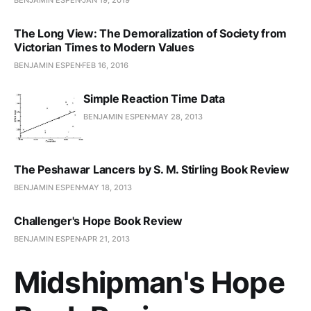
The Long View: The Demoralization of Society from
Victorian Times to Modern Values
BENJAMIN ESPEN
FEB 16, 2016
Simple Reaction Time Data
BENJAMIN ESPEN
MAY 28, 2013
The Peshawar Lancers by S. M. Stirling Book Review
BENJAMIN ESPEN
MAY 18, 2013
Challenger's Hope Book Review
BENJAMIN ESPEN
APR 21, 2013
Midshipman's Hope