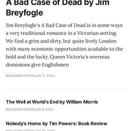
A Bad Case of Dead by Jim
Breyfogle
Jim Breyfogle's A Bad Case of Dead is in some ways
a very traditional romance in a Victorian setting.
We find a grim and dirty, but quite lively London
with many economic opportunities available to the
bold and the lucky. Queen Victoria's overseas
dominions give Englishmen
BENJAMIN ESPEN
JUN 11, 2024
The Well at World's End by William Morris
BENJAMIN ESPEN
JUN 9, 2022
Nobody's Home by Tim Powers: Book Review
BENJAMIN ESPEN
JAN 19, 2019