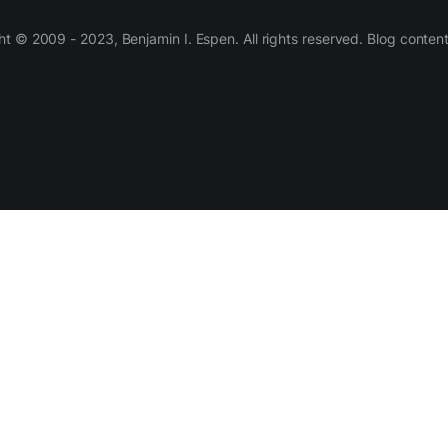
 © 2009 - 2023, Benjamin I. Espen. All rights reserved. Blog conten