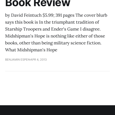
Book Review
by David Feintuch $5.99; 391 pages The cover blurb
says this book is In the triumphant tradition of
Starship Troopers and Ender's Game I disagree.
Midshipman's Hope is nothing like either of those
books, other than being military science fiction.
What Midshipman's Hope
BENJAMIN ESPEN
APR 4, 2013