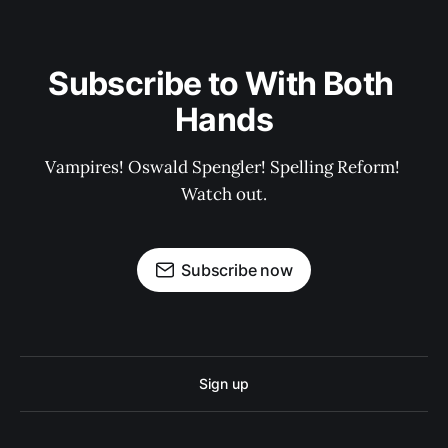
Subscribe to With Both 
Hands
Vampires! Oswald Spengler! Spelling Reform! 
Watch out.
Subscribe now
Sign up