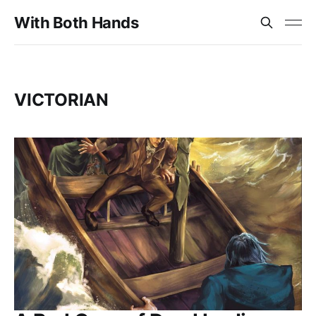
With Both Hands
VICTORIAN