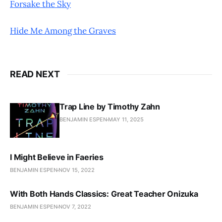
Forsake the Sky
Hide Me Among the Graves
READ NEXT
Trap Line by Timothy Zahn
BENJAMIN ESPEN
MAY 11, 2025
I Might Believe in Faeries
BENJAMIN ESPEN
NOV 15, 2022
With Both Hands Classics: Great Teacher Onizuka
BENJAMIN ESPEN
NOV 7, 2022