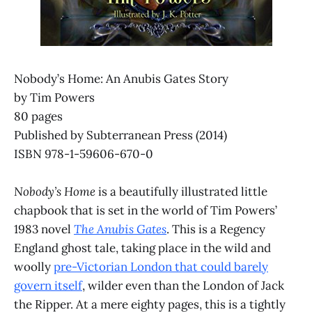
Nobody’s Home: An Anubis Gates Story
by Tim Powers
80 pages
Published by Subterranean Press (2014)
ISBN 978-1-59606-670-0
Nobody’s Home
is a beautifully illustrated little
chapbook that is set in the world of Tim Powers’
1983 novel
The Anubis Gates
. This is a Regency
England ghost tale, taking place in the wild and
woolly
pre-Victorian London that could barely
govern itself
, wilder even than the London of Jack
the Ripper. At a mere eighty pages, this is a tightly