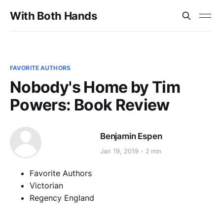
With Both Hands
FAVORITE AUTHORS
Nobody's Home by Tim
Powers: Book Review
Benjamin Espen
Jan 19, 2019
2 min
Favorite Authors
Victorian
Regency England