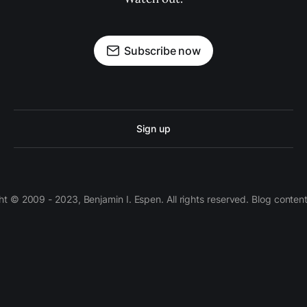
Subscribe now
Sign up
 © 2009 - 2023, Benjamin I. Espen. All rights reserved. Blog conten