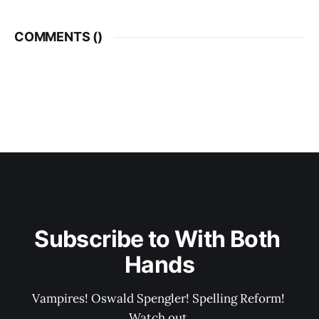
COMMENTS (
)
Subscribe to With Both 
Hands
Vampires! Oswald Spengler! Spelling Reform! 
Watch out.