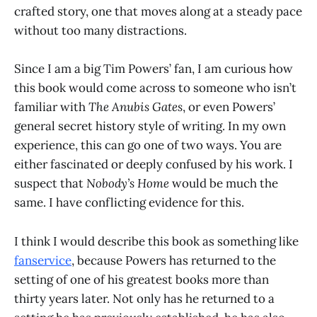
crafted story, one that moves along at a steady pace
without too many distractions.
Since I am a big Tim Powers’ fan, I am curious how
this book would come across to someone who isn’t
familiar with
The Anubis Gates
, or even Powers’
general secret history style of writing. In my own
experience, this can go one of two ways. You are
either fascinated or deeply confused by his work. I
suspect that
Nobody’s Home
would be much the
same. I have conflicting evidence for this.
I think I would describe this book as something like
fanservice
, because Powers has returned to the
setting of one of his greatest books more than
thirty years later. Not only has he returned to a