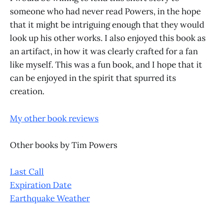
someone who had never read Powers, in the hope
that it might be intriguing enough that they would
look up his other works. I also enjoyed this book as
an artifact, in how it was clearly crafted for a fan
like myself. This was a fun book, and I hope that it
can be enjoyed in the spirit that spurred its
creation.
My other book reviews
Other books by Tim Powers
Last Call
Expiration Date
Earthquake Weather