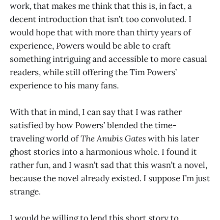
work, that makes me think that this is, in fact, a
decent introduction that isn’t too convoluted. I
would hope that with more than thirty years of
experience, Powers would be able to craft
something intriguing and accessible to more casual
readers, while still offering the Tim Powers’
experience to his many fans.
With that in mind, I can say that I was rather
satisfied by how Powers’ blended the time-
traveling world of
The Anubis Gates
with his later
ghost stories into a harmonious whole. I found it
rather fun, and I wasn’t sad that this wasn’t a novel,
because the novel already existed. I suppose I’m just
strange.
I would be willing to lend this short story to