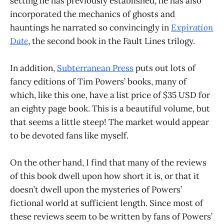
setting he has previously established, he has also
incorporated the mechanics of ghosts and
hauntings he narrated so convincingly in
Expiration
Date
, the second book in the Fault Lines trilogy.
In addition,
Subterranean Press
puts out lots of
fancy editions of Tim Powers’ books, many of
which, like this one, have a list price of $35 USD for
an eighty page book. This is a beautiful volume, but
that seems a little steep! The market would appear
to be devoted fans like myself.
On the other hand, I find that many of the reviews
of this book dwell upon how short it is, or that it
doesn’t dwell upon the mysteries of Powers’
fictional world at sufficient length. Since most of
these reviews seem to be written by fans of Powers’