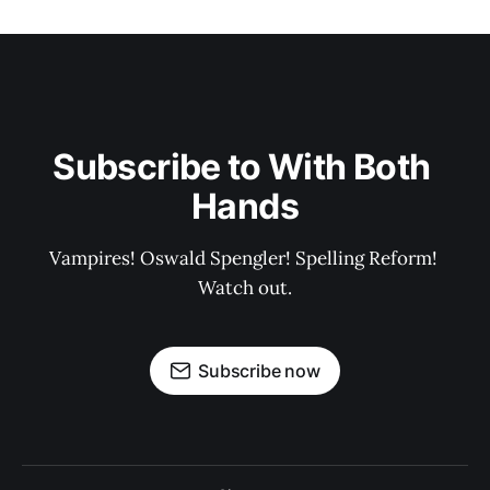
Subscribe to With Both 
Hands
Vampires! Oswald Spengler! Spelling Reform! 
Watch out.
Subscribe now