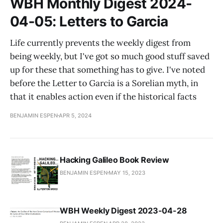
WBH Monthly Digest 2024-
04-05: Letters to Garcia
Life currently prevents the weekly digest from
being weekly, but I've got so much good stuff saved
up for these that something has to give. I've noted
before the Letter to Garcia is a Sorelian myth, in
that it enables action even if the historical facts
BENJAMIN ESPEN
APR 5, 2024
Hacking Galileo Book Review
BENJAMIN ESPEN
MAY 15, 2023
WBH Weekly Digest 2023-04-28