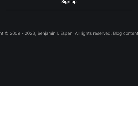
Sign up
 © 2009 - 2023, Benjamin I. Espen. All rights reserved. Blog conten