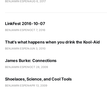
BENJAMIN ESPEN
AUG 6, 2017
LinkFest 2016-10-07
BENJAMIN ESPEN
OCT 7, 2016
That's what happens when you drink the Kool-Aid
BENJAMIN ESPEN
JUN 3, 2010
James Burke: Connections
BENJAMIN ESPEN
OCT 28, 2009
Shoelaces, Science, and Cool Tools
BENJAMIN ESPEN
APR 13, 2009