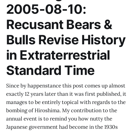
2005-08-10:
Recusant Bears &
Bulls Revise History
in Extraterrestrial
Standard Time
Since by happenstance this post comes up almost
exactly 12 years later than it was first published, it
manages to be entirely topical with regards to the
bombing of Hiroshima. My contribution to the
annual event is to remind you how nutty the
Japanese government had become in the 1930s