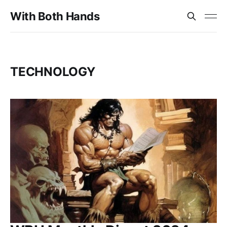
With Both Hands
TECHNOLOGY