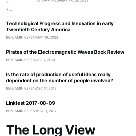
BENJAMIN ESPEN
APR 28, 2023
Technological Progress and Innovation in early
Twentieth Century America
BENJAMIN ESPEN
MAY 19, 2022
Pirates of the Electromagnetic Waves Book Review
BENJAMIN ESPEN
OCT 7, 2019
Is the rate of production of useful ideas really
dependent on the number of people involved?
BENJAMIN ESPEN
DEC 17, 2018
Linkfest 2017-08-09
BENJAMIN ESPEN
AUG 11, 2017
The Long View