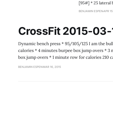
BENJAMIN ESPEN
APR 15
CrossFit 2015-03-
Dynamic bench press * 95/105/125 I am the bull
calories * 4 minutes burpee box jump overs * 3 
box jump overs * 1 minute row for calories 210 
BENJAMIN ESPEN
MAR 16, 2015