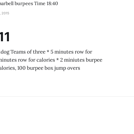
[95#] * 25 lateral barbell burpees Time 18:40
, 2015
11
dog Teams of three * 5 minutes row for
minutes row for calories * 2 miniutes burpee
calories, 100 burpee box jump overs