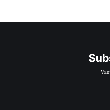
Sub
Vam