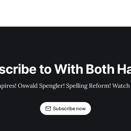
scribe to With Both H
pires! Oswald Spengler! Spelling Reform! Watch 
Subscribe now