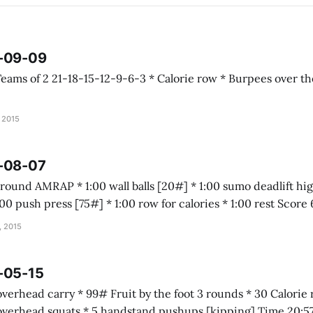
5-09-09
, 2015
5-08-07
box jump [20"] * 1:00 push pre
, 2015
-05-15
 foot 3 rounds * 30 Calorie row * 20 power
cleans [65#] * 10 overhead squats * 5 handstand pushups [kipping] Time 20: