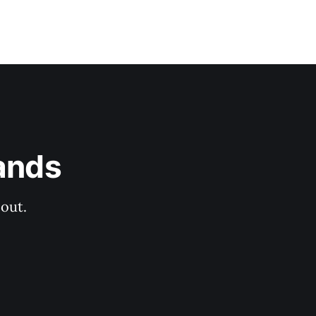
ands
out.