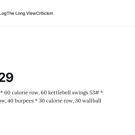
Log
The Long View
Criticism
-29
60 calorie row, 60 kettlebell swings 53# *
ow, 40 burpees * 30 calorie row, 30 wallball