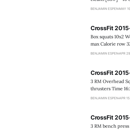
BENJAMIN ESPEN
MAY 19
CrossFit 201
Box squats 10x2 Weight: 155# Power cleans 10-9-8-7-6-5-4-3-2-1 Weight: 75 -> 142# 2 minute
max
BENJAMIN ESPEN
APR 29
CrossFit 201
3 RM Overhead Squat * 120# PR! CrossFit Open 15.5 27-21-15-9 * Row for 
thrusters Tim
BENJAMIN ESPEN
APR 15
CrossFit 201
3 RM bench press * 145# Happy Gilmore * 50 Calorie row * 50 box jumps [24"] * 25 power clean