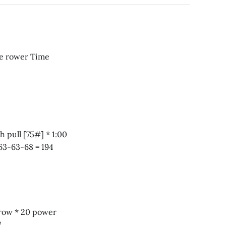
ss [75#] * 1:00 row for calories * 1:00 rest Score 63-63-68 = 194
57