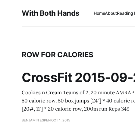
With Both Hands
Home
About
Reading 
ROW FOR CALORIES
CrossFit 2015-09
Cookies n Cream Teams of 2, 20 minute AMRAP * 
50 calorie row, 50 box jumps [24"] * 40 calorie r
[20#, 11'] * 20 calorie row, 200m run Reps 349
BENJAMIN ESPEN
OCT 1, 2015