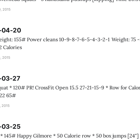
, 2015
5-04-20
 Calorie row 32 Calories
, 2015
5-03-27
Calories * Squat
e 16:22 65#
, 2015
5-03-25
s