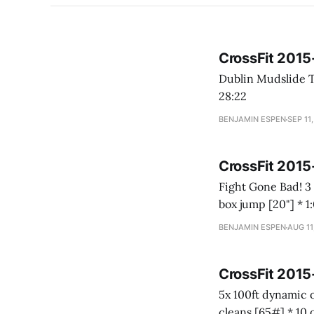
CrossFit 201
Dublin Mudslide Teams of 2 21-18-15-12-9-6-3 * Calorie row * Burpees over the rower Time
28:22
BENJAMIN ESPEN
SEP 11
CrossFit 201
Fight Gone Bad! 3 round AMRAP * 1:00 wall balls [20#] * 1:00 sumo deadlift high pull [75#] * 1:00
BENJAMIN ESPEN
AUG 11
CrossFit 2015
5x 100ft dynamic overhead carry * 99# Fruit by the