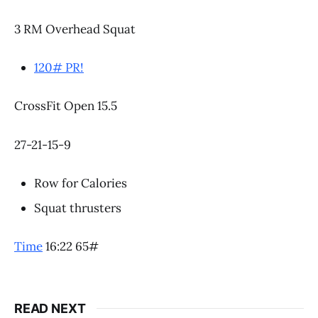
3 RM Overhead Squat
120# PR!
CrossFit Open 15.5
27-21-15-9
Row for Calories
Squat thrusters
Time
16:22 65#
READ NEXT