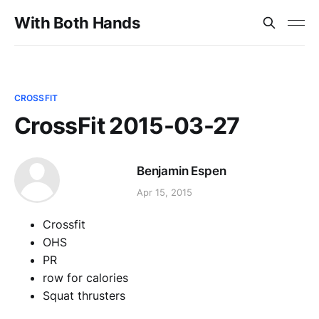
With Both Hands
CROSSFIT
CrossFit 2015-03-27
Benjamin Espen
Apr 15, 2015
Crossfit
OHS
PR
row for calories
Squat thrusters