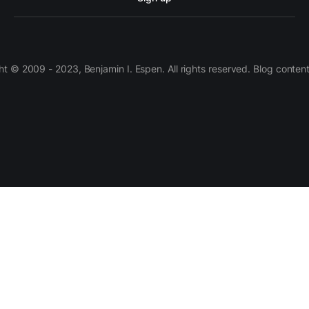
 © 2009 - 2023, Benjamin I. Espen. All rights reserved. Blog conten