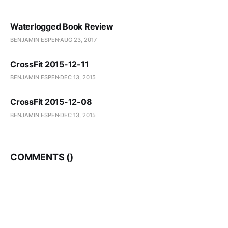
Waterlogged Book Review
BENJAMIN ESPEN
AUG 23, 2017
CrossFit 2015-12-11
BENJAMIN ESPEN
DEC 13, 2015
CrossFit 2015-12-08
BENJAMIN ESPEN
DEC 13, 2015
COMMENTS (
)