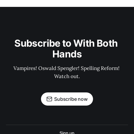
Subscribe to With Both 
Hands
Vampires! Oswald Spengler! Spelling Reform! 
Watch out.
Subscribe now
Sign up