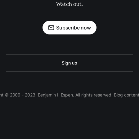
Watch out.
Subscribe now
Sign up
 © 2009 - 2023, Benjamin I. Espen. All rights reserved. Blog conten