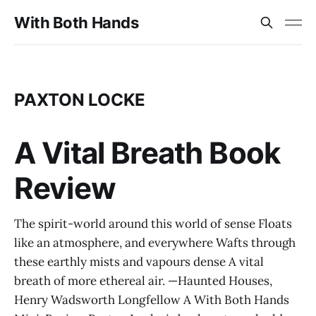
With Both Hands
PAXTON LOCKE
A Vital Breath Book
Review
The spirit-world around this world of sense Floats
like an atmosphere, and everywhere Wafts through
these earthly mists and vapours dense A vital
breath of more ethereal air. —Haunted Houses,
Henry Wadsworth Longfellow A With Both Hands