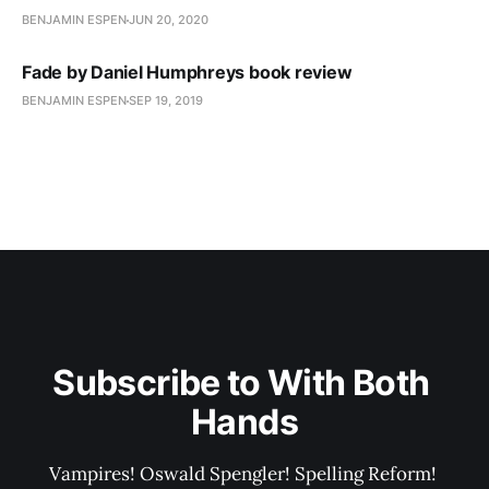
BENJAMIN ESPEN
JUN 20, 2020
Fade by Daniel Humphreys book review
BENJAMIN ESPEN
SEP 19, 2019
Subscribe to With Both 
Hands
Vampires! Oswald Spengler! Spelling Reform! 