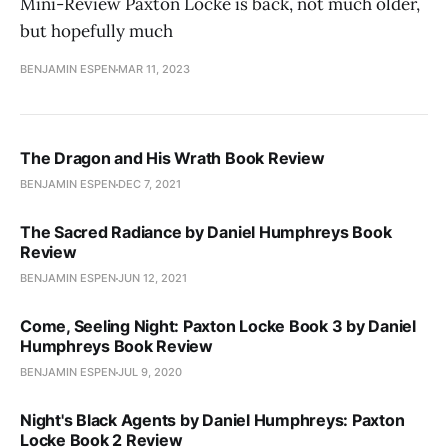
Mini-Review Paxton Locke is back, not much older,
but hopefully much
BENJAMIN ESPEN
MAR 11, 2023
The Dragon and His Wrath Book Review
BENJAMIN ESPEN
DEC 7, 2021
The Sacred Radiance by Daniel Humphreys Book
Review
BENJAMIN ESPEN
JUN 12, 2021
Come, Seeling Night: Paxton Locke Book 3 by Daniel
Humphreys Book Review
BENJAMIN ESPEN
JUL 9, 2020
Night's Black Agents by Daniel Humphreys: Paxton
Locke Book 2 Review