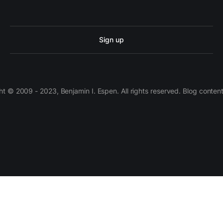
Sign up
 © 2009 - 2023, Benjamin I. Espen. All rights reserved. Blog conten