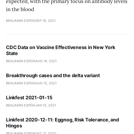
expected, with the primary focus on antibody levels
in the blood
BENJAMIN ESPEN
SEP 16, 2021
CDC Data on Vaccine Effectiveness in New York
State
BENJAMIN ESPEN
AUG 19, 2021
Breakthrough cases and the delta variant
BENJAMIN ESPEN
AUG 15, 2021
Linkfest 2021-01-15
BENJAMIN ESPEN
JAN 15, 2021
Linkfest 2020-12-11: Eggnog, Risk Tolerance, and
Hinges
BENJAMIN ESPEN
DEC 11, 2020