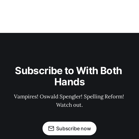
Subscribe to With Both 
Hands
Vampires! Oswald Spengler! Spelling Reform! 
Watch out.
Subscribe now