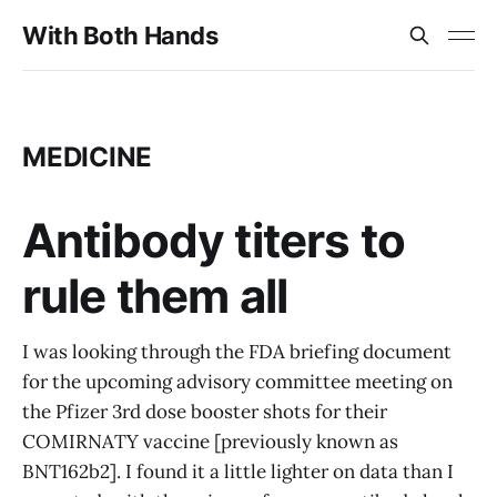
With Both Hands
MEDICINE
Antibody titers to
rule them all
I was looking through the FDA briefing document
for the upcoming advisory committee meeting on
the Pfizer 3rd dose booster shots for their
COMIRNATY vaccine [previously known as
BNT162b2]. I found it a little lighter on data than I