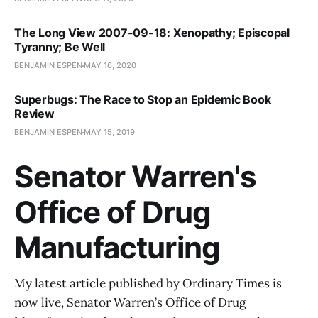
The Long View 2007-09-18: Xenopathy; Episcopal
Tyranny; Be Well
BENJAMIN ESPEN
MAY 16, 2020
Superbugs: The Race to Stop an Epidemic Book
Review
BENJAMIN ESPEN
MAY 15, 2019
Senator Warren's
Office of Drug
Manufacturing
My latest article published by Ordinary Times is
now live, Senator Warren’s Office of Drug