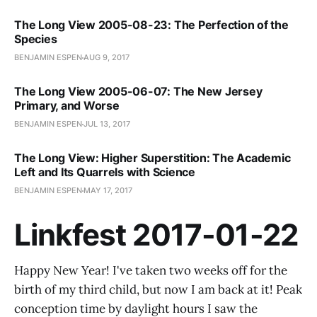
The Long View 2005-08-23: The Perfection of the
Species
BENJAMIN ESPEN
AUG 9, 2017
The Long View 2005-06-07: The New Jersey
Primary, and Worse
BENJAMIN ESPEN
JUL 13, 2017
The Long View: Higher Superstition: The Academic
Left and Its Quarrels with Science
BENJAMIN ESPEN
MAY 17, 2017
Linkfest 2017-01-22
Happy New Year! I've taken two weeks off for the
birth of my third child, but now I am back at it! Peak
conception time by daylight hours I saw the