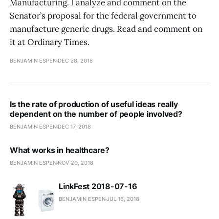
Manufacturing. I analyze and comment on the
Senator’s proposal for the federal government to
manufacture generic drugs. Read and comment on
it at Ordinary Times.
BENJAMIN ESPEN
DEC 28, 2018
Is the rate of production of useful ideas really
dependent on the number of people involved?
BENJAMIN ESPEN
DEC 17, 2018
What works in healthcare?
BENJAMIN ESPEN
NOV 20, 2018
LinkFest 2018-07-16
BENJAMIN ESPEN
JUL 16, 2018