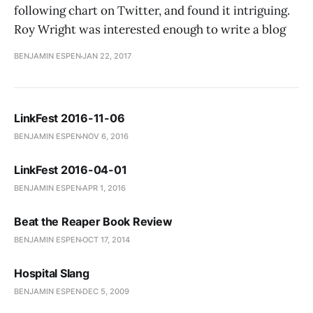
following chart on Twitter, and found it intriguing.
Roy Wright was interested enough to write a blog
BENJAMIN ESPEN
JAN 22, 2017
LinkFest 2016-11-06
BENJAMIN ESPEN
NOV 6, 2016
LinkFest 2016-04-01
BENJAMIN ESPEN
APR 1, 2016
Beat the Reaper Book Review
BENJAMIN ESPEN
OCT 17, 2014
Hospital Slang
BENJAMIN ESPEN
DEC 5, 2009