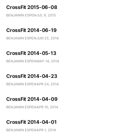
CrossFit 2015-06-08
BENJAMIN ESPEN
JUL 9, 2015
CrossFit 2014-06-19
BENJAMIN ESPEN
JUN 25, 2014
CrossFit 2014-05-13
BENJAMIN ESPEN
MAY 14, 2014
CrossFit 2014-04-23
BENJAMIN ESPEN
APR 24, 2014
CrossFit 2014-04-09
BENJAMIN ESPEN
APR 10, 2014
CrossFit 2014-04-01
BENJAMIN ESPEN
APR 1, 2014