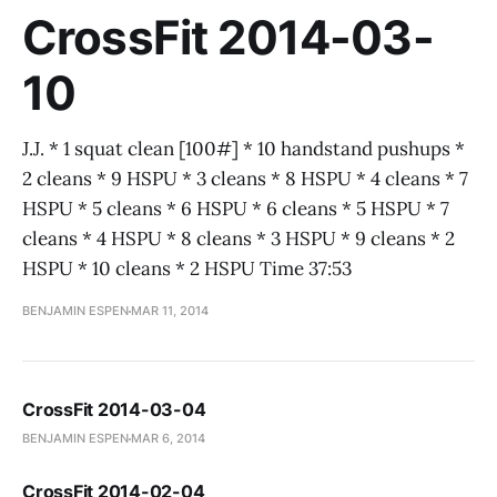
CrossFit 2014-03-
10
J.J. * 1 squat clean [100#] * 10 handstand pushups *
2 cleans * 9 HSPU * 3 cleans * 8 HSPU * 4 cleans * 7
HSPU * 5 cleans * 6 HSPU * 6 cleans * 5 HSPU * 7
cleans * 4 HSPU * 8 cleans * 3 HSPU * 9 cleans * 2
HSPU * 10 cleans * 2 HSPU Time 37:53
BENJAMIN ESPEN
MAR 11, 2014
CrossFit 2014-03-04
BENJAMIN ESPEN
MAR 6, 2014
CrossFit 2014-02-04