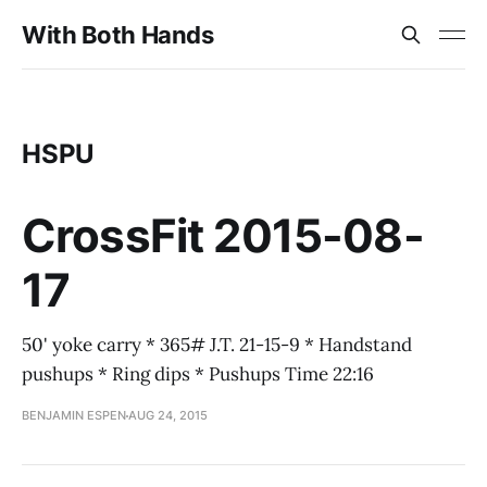
With Both Hands
HSPU
CrossFit 2015-08-
17
50' yoke carry * 365# J.T. 21-15-9 * Handstand
pushups * Ring dips * Pushups Time 22:16
BENJAMIN ESPEN
AUG 24, 2015