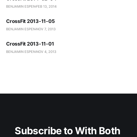
BENJAMIN ESPEN
FEB 13, 2014
CrossFit 2013-11-05
BENJAMIN ESPEN
NOV 7, 2013
CrossFit 2013-11-01
BENJAMIN ESPEN
NOV 4, 2013
Subscribe to With Both 