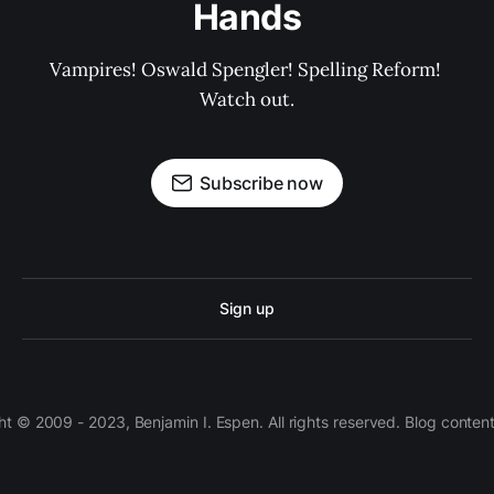
Hands
Vampires! Oswald Spengler! Spelling Reform! 
Watch out.
Subscribe now
Sign up
 © 2009 - 2023, Benjamin I. Espen. All rights reserved. Blog conten