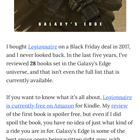
I bought
Legionnaire
on a Black Friday deal in 2017,
and I never looked back. In the last five years, I’ve
reviewed
28
books set in the Galaxy’s Edge
universe, and that isn’t even the full list that is
currently available.
If you want to know what it’s all about,
Legionnaire
is currently free on Amazon
for Kindle. My
review
of the first book is spoiler free, but even if I did
spoil the book, you have no idea of just what kind of
a ride you are in for. Galaxy’s Edge is some of the
best space opera being written right now, with