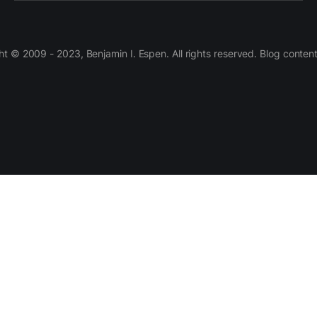
 © 2009 - 2023, Benjamin I. Espen. All rights reserved. Blog conten