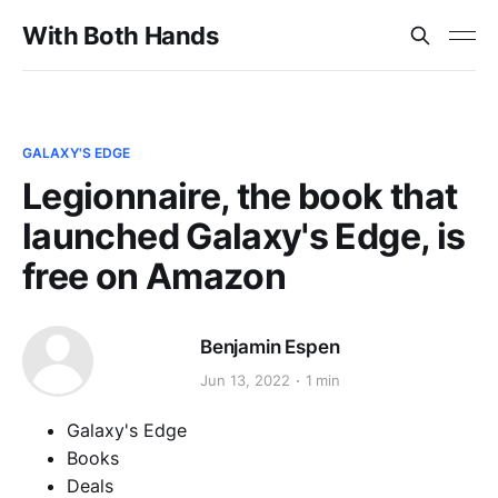
With Both Hands
GALAXY'S EDGE
Legionnaire, the book that
launched Galaxy's Edge, is
free on Amazon
Benjamin Espen
Jun 13, 2022
1 min
Galaxy's Edge
Books
Deals