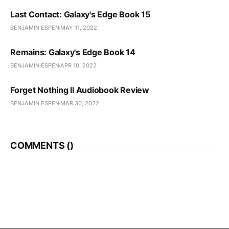
Last Contact: Galaxy's Edge Book 15
BENJAMIN ESPEN
MAY 11, 2022
Remains: Galaxy's Edge Book 14
BENJAMIN ESPEN
APR 10, 2022
Forget Nothing II Audiobook Review
BENJAMIN ESPEN
MAR 30, 2022
COMMENTS (
)