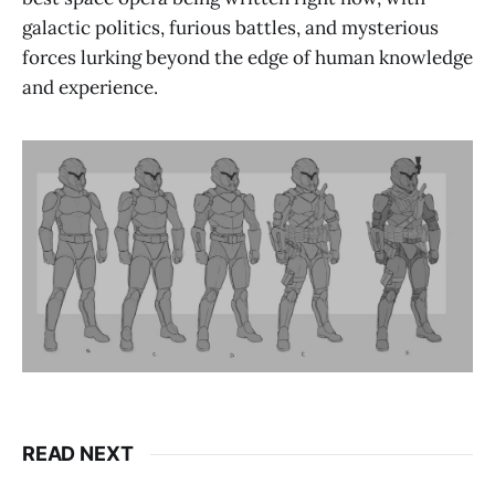
galactic politics, furious battles, and mysterious
forces lurking beyond the edge of human knowledge
and experience.
READ NEXT