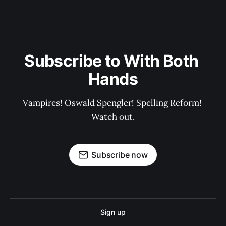
Subscribe to With Both 
Hands
Vampires! Oswald Spengler! Spelling Reform! 
Watch out.
Subscribe now
Sign up