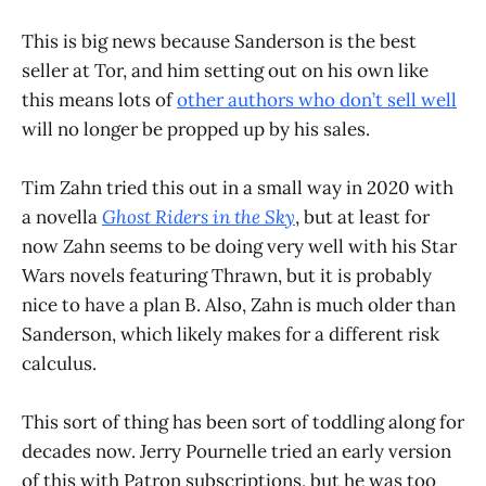
This is big news because Sanderson is the best
seller at Tor, and him setting out on his own like
this means lots of
other authors who don’t sell well
will no longer be propped up by his sales.
Tim Zahn tried this out in a small way in 2020 with
a novella
Ghost Riders in the Sky
, but at least for
now Zahn seems to be doing very well with his Star
Wars novels featuring Thrawn, but it is probably
nice to have a plan B. Also, Zahn is much older than
Sanderson, which likely makes for a different risk
calculus.
This sort of thing has been sort of toddling along for
decades now. Jerry Pournelle tried an early version
of this with Patron subscriptions, but he was too