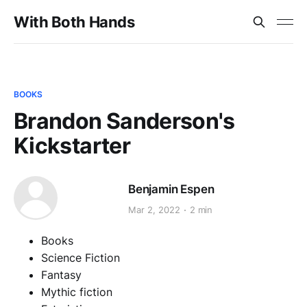
With Both Hands
BOOKS
Brandon Sanderson's
Kickstarter
Benjamin Espen
Mar 2, 2022
2 min
Books
Science Fiction
Fantasy
Mythic fiction