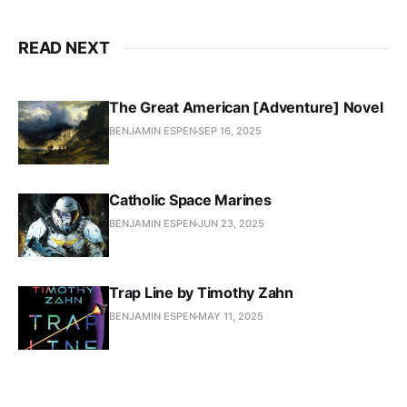
READ NEXT
The Great American [Adventure] Novel
BENJAMIN ESPEN
SEP 16, 2025
Catholic Space Marines
BENJAMIN ESPEN
JUN 23, 2025
Trap Line by Timothy Zahn
BENJAMIN ESPEN
MAY 11, 2025