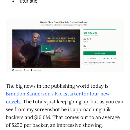
Futuristic
The big news in the publishing world today is
Brandon Sanderson’s Kickstarter for four new
novels
. The totals just keep going up, but as you can
see from my screenshot he is approaching 65k
backers and $16.6M. That comes out to an average
of $250 per backer, an impressive showing.