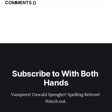
COMMENTS (
)
Subscribe to With Both 
Hands
Vampires! Oswald Spengler! Spelling Reform! 
Watch out.