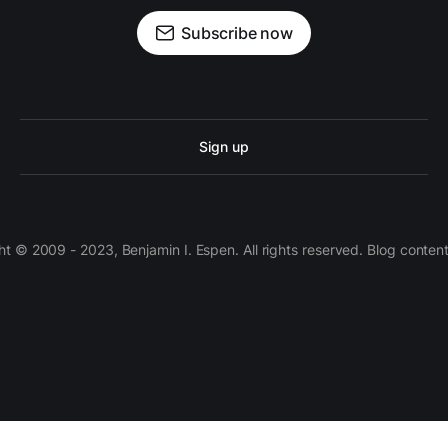
Subscribe now
Sign up
 © 2009 - 2023, Benjamin I. Espen. All rights reserved. Blog conten