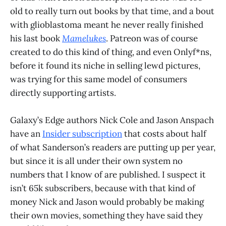
old to really turn out books by that time, and a bout
with glioblastoma meant he never really finished
his last book
Mamelukes
. Patreon was of course
created to do this kind of thing, and even Onlyf*ns,
before it found its niche in selling lewd pictures,
was trying for this same model of consumers
directly supporting artists.
Galaxy’s Edge authors Nick Cole and Jason Anspach
have an
Insider subscription
that costs about half
of what Sanderson’s readers are putting up per year,
but since it is all under their own system no
numbers that I know of are published. I suspect it
isn’t 65k subscribers, because with that kind of
money Nick and Jason would probably be making
their own movies, something they have said they