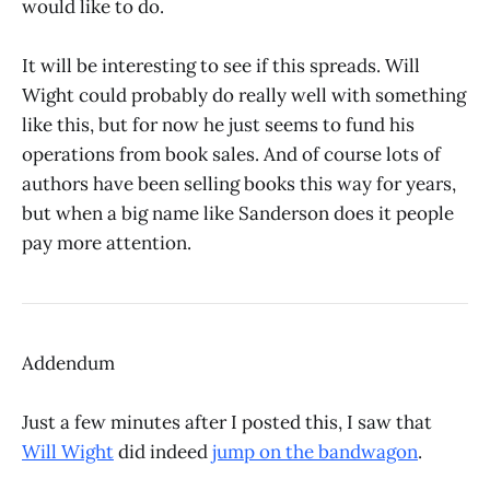
would like to do.
It will be interesting to see if this spreads. Will
Wight could probably do really well with something
like this, but for now he just seems to fund his
operations from book sales. And of course lots of
authors have been selling books this way for years,
but when a big name like Sanderson does it people
pay more attention.
Addendum
Just a few minutes after I posted this, I saw that
Will Wight
did indeed
jump on the bandwagon
.