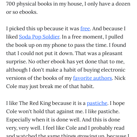
700 physical books in my house, I only have a dozen
or so ebooks.
I picked this up because it was
free
. And because I
liked
Soda Pop Soldier
. In a free moment, I pulled
the book up on my phone to pass the time. I found
that I could not put it down. That was a pleasant
surprise. No other ebook has yet done that to me,
although I don't make a habit of buying electronic
versions of the books of my
favorite authors
. Nick
Cole may just break me of that habit.
I like The Red King because it is a
pastiche
. I hope
Cole won't hold that against me. I
like
pastiche.
Especially when it is done well. And this is done
very, very well. I feel like Cole and I probably read
and watched the same things growing up, because I