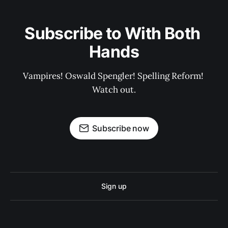
Subscribe to With Both 
Hands
Vampires! Oswald Spengler! Spelling Reform! 
Watch out.
Subscribe now
Sign up