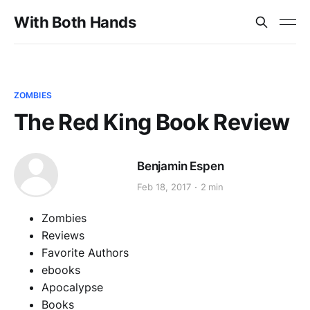
With Both Hands
ZOMBIES
The Red King Book Review
Benjamin Espen
Feb 18, 2017
2 min
Zombies
Reviews
Favorite Authors
ebooks
Apocalypse
Books