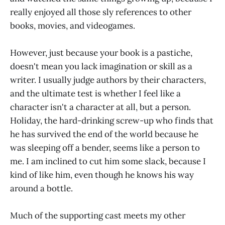
really enjoyed all those sly references to other
books, movies, and videogames.
However, just because your book is a pastiche,
doesn't mean you lack imagination or skill as a
writer. I usually judge authors by their characters,
and the ultimate test is whether I feel like a
character isn't a character at all, but a person.
Holiday, the hard-drinking screw-up who finds that
he has survived the end of the world because he
was sleeping off a bender, seems like a person to
me. I am inclined to cut him some slack, because I
kind of like him, even though he knows his way
around a bottle.
Much of the supporting cast meets my other