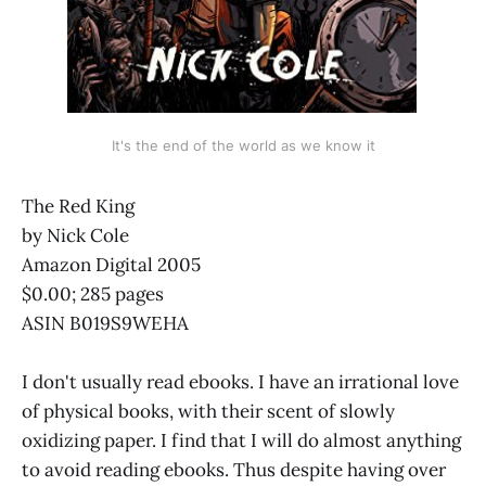
It's the end of the world as we know it
The Red King
by Nick Cole
Amazon Digital 2005
$0.00; 285 pages
ASIN B019S9WEHA
I don't usually read ebooks. I have an irrational love
of physical books, with their scent of slowly
oxidizing paper. I find that I will do almost anything
to avoid reading ebooks. Thus despite having over