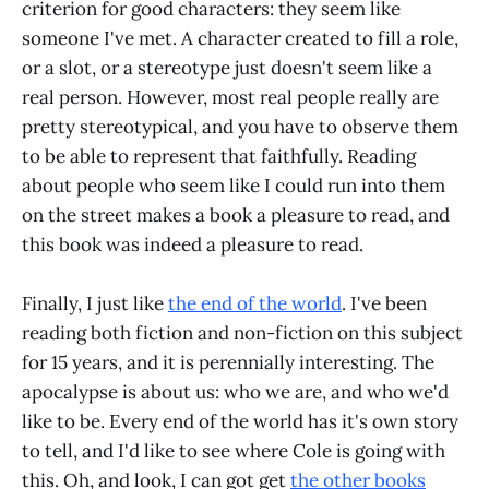
criterion for good characters: they seem like
someone I've met. A character created to fill a role,
or a slot, or a stereotype just doesn't seem like a
real person. However, most real people really are
pretty stereotypical, and you have to observe them
to be able to represent that faithfully. Reading
about people who seem like I could run into them
on the street makes a book a pleasure to read, and
this book was indeed a pleasure to read.
Finally, I just like
the end of the world
. I've been
reading both fiction and non-fiction on this subject
for 15 years, and it is perennially interesting. The
apocalypse is about us: who we are, and who we'd
like to be. Every end of the world has it's own story
to tell, and I'd like to see where Cole is going with
this. Oh, and look, I can got get
the other books