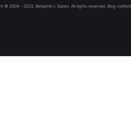
 © 2009 - 2023, Benjamin I. Espen. All rights reserved. Blog conten