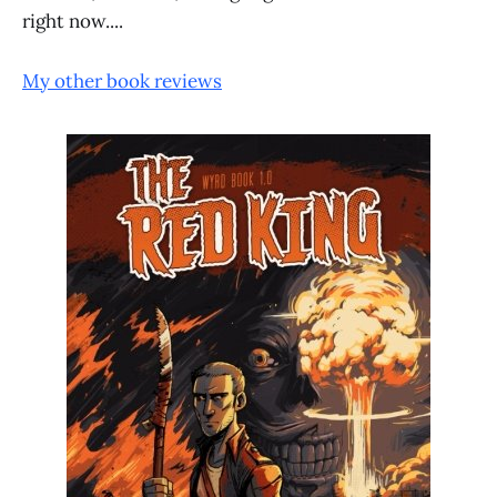
right now....
My other book reviews