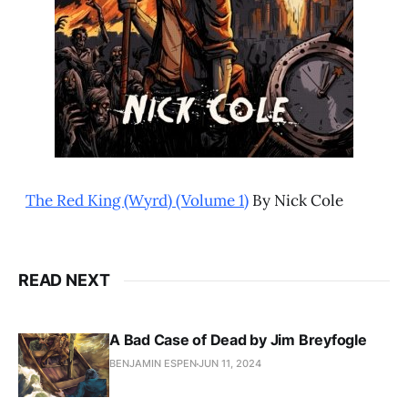
The Red King (Wyrd) (Volume 1)
By Nick Cole
READ NEXT
A Bad Case of Dead by Jim Breyfogle
BENJAMIN ESPEN
JUN 11, 2024