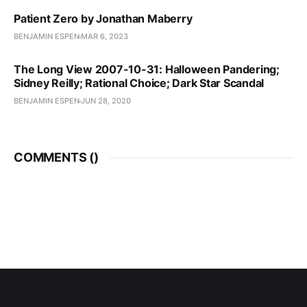
Patient Zero by Jonathan Maberry
BENJAMIN ESPEN
MAR 6, 2023
The Long View 2007-10-31: Halloween Pandering;
Sidney Reilly; Rational Choice; Dark Star Scandal
BENJAMIN ESPEN
JUN 28, 2020
COMMENTS (
)