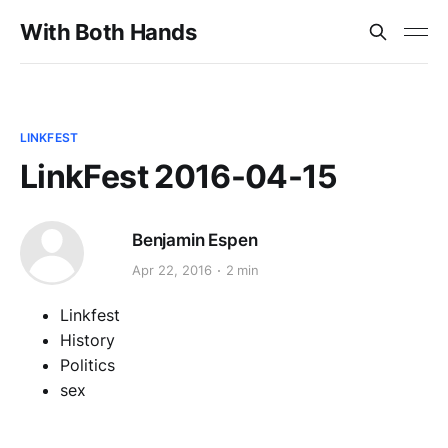
With Both Hands
LINKFEST
LinkFest 2016-04-15
Benjamin Espen
Apr 22, 2016
2 min
Linkfest
History
Politics
sex