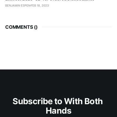
BENJAMIN ESPEN
FEB 18, 2023
COMMENTS (
)
Subscribe to With Both 
Hands