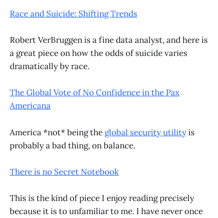
Race and Suicide: Shifting Trends
Robert VerBruggen is a fine data analyst, and here is
a great piece on how the odds of suicide varies
dramatically by race.
The Global Vote of No Confidence in the Pax
Americana
America *not* being the
global security utility
is
probably a bad thing, on balance.
There is no Secret Notebook
This is the kind of piece I enjoy reading precisely
because it is to unfamiliar to me. I have never once