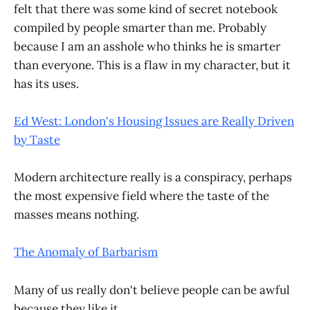
felt that there was some kind of secret notebook
compiled by people smarter than me. Probably
because I am an asshole who thinks he is smarter
than everyone. This is a flaw in my character, but it
has its uses.
Ed West: London's Housing Issues are Really Driven
by Taste
Modern architecture really is a conspiracy, perhaps
the most expensive field where the taste of the
masses means nothing.
The Anomaly of Barbarism
Many of us really don't believe people can be awful
because they like it.