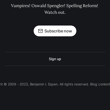
Vampires! Oswald Spengler! Spelling Reform! 
Watch out.
Subscribe now
Sign up
 © 2009 - 2023, Benjamin I. Espen. All rights reserved. Blog conten