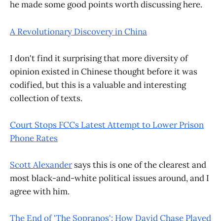
he made some good points worth discussing here.
A Revolutionary Discovery in China
I don't find it surprising that more diversity of
opinion existed in Chinese thought before it was
codified, but this is a valuable and interesting
collection of texts.
Court Stops FCCs Latest Attempt to Lower Prison
Phone Rates
Scott Alexander
says this is one of the clearest and
most black-and-white political issues around, and I
agree with him.
The End of 'The Sopranos': How David Chase Played