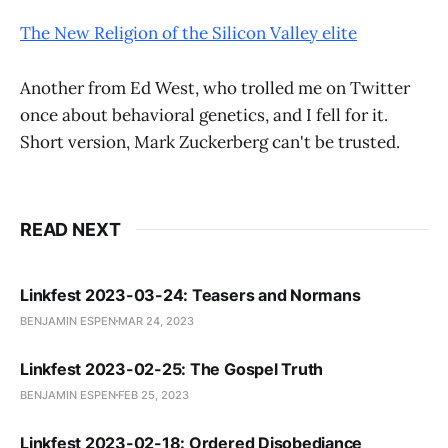
The New Religion of the Silicon Valley elite
Another from Ed West, who trolled me on Twitter
once about behavioral genetics, and I fell for it.
Short version, Mark Zuckerberg can't be trusted.
READ NEXT
Linkfest 2023-03-24: Teasers and Normans
BENJAMIN ESPEN
MAR 24, 2023
Linkfest 2023-02-25: The Gospel Truth
BENJAMIN ESPEN
FEB 25, 2023
Linkfest 2023-02-18: Ordered Disobediance