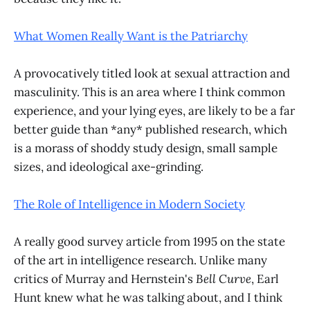
What Women Really Want is the Patriarchy
A provocatively titled look at sexual attraction and
masculinity. This is an area where I think common
experience, and your lying eyes, are likely to be a far
better guide than *any* published research, which
is a morass of shoddy study design, small sample
sizes, and ideological axe-grinding.
The Role of Intelligence in Modern Society
A really good survey article from 1995 on the state
of the art in intelligence research. Unlike many
critics of Murray and Hernstein's
Bell Curve
, Earl
Hunt knew what he was talking about, and I think