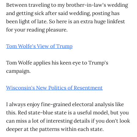
Between traveling to my brother-in-law's wedding
and getting sick after said wedding, posting has
been light of late. So here is an extra huge linkfest
for your reading pleasure.
Tom Wolfe's View of Trump
Tom Wolfe applies his keen eye to Trump's
campaign.
Wisconsin's New Politics of Resentment
I always enjoy fine-grained electoral analysis like
this. Red state-blue state is a useful model, but you
can miss a lot of interesting details if you don't look
deeper at the patterns within each state.