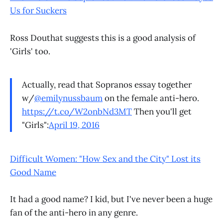
Us for Suckers
Ross Douthat suggests this is a good analysis of
'Girls' too.
Actually, read that Sopranos essay together
w/
@emilynussbaum
on the female anti-hero.
https://t.co/W2onbNd3MT
Then you'll get
"Girls":
April 19, 2016
Difficult Women: "How Sex and the City" Lost its
Good Name
It had a good name? I kid, but I've never been a huge
fan of the anti-hero in any genre.