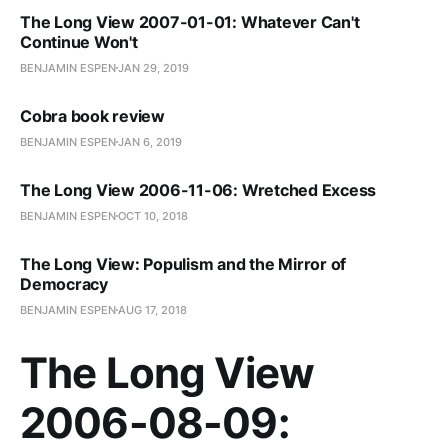
The Long View 2007-01-01: Whatever Can't
Continue Won't
BENJAMIN ESPEN
JAN 29, 2019
Cobra book review
BENJAMIN ESPEN
JAN 6, 2019
The Long View 2006-11-06: Wretched Excess
BENJAMIN ESPEN
OCT 10, 2018
The Long View: Populism and the Mirror of
Democracy
BENJAMIN ESPEN
AUG 17, 2018
The Long View
2006-08-09: