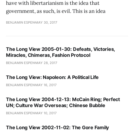
have with libertarianism is the idea that
government, as such, is evil. This is an idea
BENJAMIN ESPEN
MAY 30, 2017
The Long View 2005-01-30: Defeats, Victories,
Miracles, Chimeras, Fashion Protocol
BENJAMIN ESPEN
MAY 28, 2017
The Long View: Napoleon: A Political Life
BENJAMIN ESPEN
MAY 16, 2017
The Long View 2004-12-13: McCain Ring; Perfect
UN; Culture War Overseas; Chinese Bubble
BENJAMIN ESPEN
MAY 10, 2017
The Long View 2002-11-02: The Gore Family