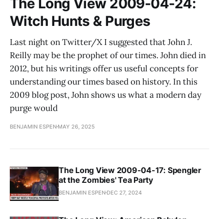
The Long View 2009-04-24:
Witch Hunts & Purges
Last night on Twitter/X I suggested that John J.
Reilly may be the prophet of our times. John died in
2012, but his writings offer us useful concepts for
understanding our times based on history. In this
2009 blog post, John shows us what a modern day
purge would
BENJAMIN ESPEN
MAY 26, 2025
The Long View 2009-04-17: Spengler
at the Zombies' Tea Party
BENJAMIN ESPEN
DEC 27, 2024