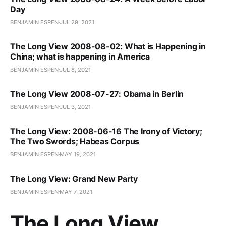
Day
BENJAMIN ESPEN
JUL 29, 2021
The Long View 2008-08-02: What is Happening in
China; what is happening in America
BENJAMIN ESPEN
JUL 8, 2021
The Long View 2008-07-27: Obama in Berlin
BENJAMIN ESPEN
JUL 3, 2021
The Long View: 2008-06-16 The Irony of Victory;
The Two Swords; Habeas Corpus
BENJAMIN ESPEN
MAY 19, 2021
The Long View: Grand New Party
BENJAMIN ESPEN
MAY 7, 2021
The Long View