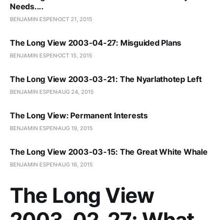
Needs....
BENJAMIN ESPEN
OCT 21, 2015
The Long View 2003-04-27: Misguided Plans
BENJAMIN ESPEN
OCT 15, 2015
The Long View 2003-03-21: The Nyarlathotep Left
BENJAMIN ESPEN
AUG 24, 2015
The Long View: Permanent Interests
BENJAMIN ESPEN
AUG 19, 2015
The Long View 2003-03-15: The Great White Whale
BENJAMIN ESPEN
AUG 16, 2015
The Long View
2003-02-27: What