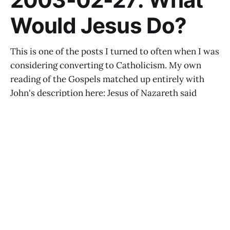
Would Jesus Do?
This is one of the posts I turned to often when I was
considering converting to Catholicism. My own
reading of the Gospels matched up entirely with
John's description here: Jesus of Nazareth said
some astonishing things, even at the distance of
2,000 years. I'm
BENJAMIN ESPEN
JUL 24, 2015
The Long View: World Government and the Roman
Catholic Church
BENJAMIN ESPEN
JUL 23, 2015