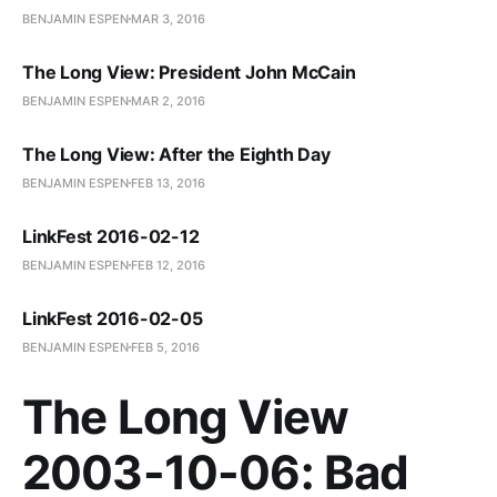
BENJAMIN ESPEN
MAR 3, 2016
The Long View: President John McCain
BENJAMIN ESPEN
MAR 2, 2016
The Long View: After the Eighth Day
BENJAMIN ESPEN
FEB 13, 2016
LinkFest 2016-02-12
BENJAMIN ESPEN
FEB 12, 2016
LinkFest 2016-02-05
BENJAMIN ESPEN
FEB 5, 2016
The Long View
2003-10-06: Bad