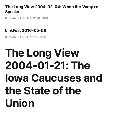
The Long View 2004-02-04: When the Vampire
Speaks
BENJAMIN ESPEN
MAY 10, 2016
LinkFest 2016-05-06
BENJAMIN ESPEN
MAY 6, 2016
The Long View
2004-01-21: The
Iowa Caucuses and
the State of the
Union