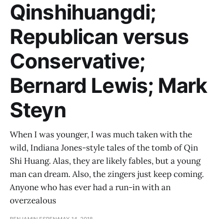
Qinshihuangdi;
Republican versus
Conservative;
Bernard Lewis; Mark
Steyn
When I was younger, I was much taken with the
wild, Indiana Jones-style tales of the tomb of Qin
Shi Huang. Alas, they are likely fables, but a young
man can dream. Also, the zingers just keep coming.
Anyone who has ever had a run-in with an
overzealous
BENJAMIN ESPEN
MAY 14, 2018