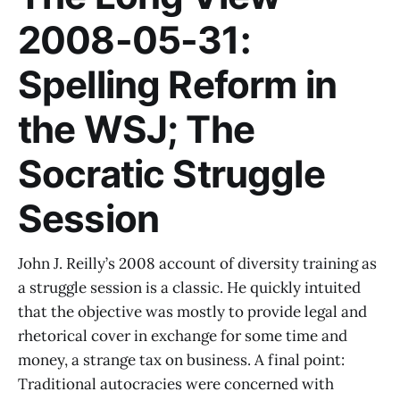
2008-05-31:
Spelling Reform in
the WSJ; The
Socratic Struggle
Session
John J. Reilly’s 2008 account of diversity training as
a struggle session is a classic. He quickly intuited
that the objective was mostly to provide legal and
rhetorical cover in exchange for some time and
money, a strange tax on business. A final point:
Traditional autocracies were concerned with