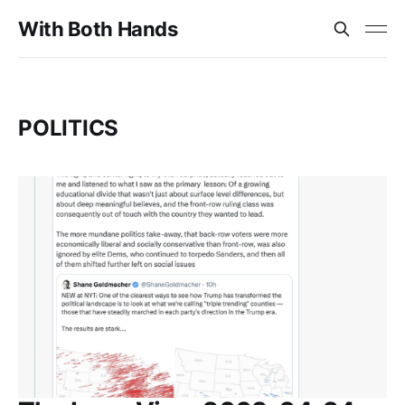
With Both Hands
POLITICS