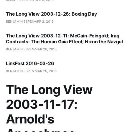
The Long View 2003-12-26: Boxing Day
BENJAMIN ESPEN
APR 2, 2016
The Long View 2003-12-11: McCain-Feingold; Iraq
Contracts: The Human Gaia Effect; Nixon the Nazgul
BENJAMIN ESPEN
MAR 28, 2016
LinkFest 2016-03-26
BENJAMIN ESPEN
MAR 26, 2016
The Long View
2003-11-17:
Arnold's