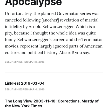
Apocalypse
Unfortunately, the planned Governator series was
canceled following [another] revelation of martial
infidelity by Arnold Schwarzenegger. Which is a
pity, because I thought the whole idea was quite
funny. Schwarzenegger's career, and the Terminator
movies, represent largely ignored parts of American
culture and political history. Absurd! you say.
BENJAMIN ESPEN
MAR 8, 2016
LinkFest 2016-03-04
BENJAMIN ESPEN
MAR 4, 2016
The Long View 2003-11-10: Corrections, Mostly of
the New York Times