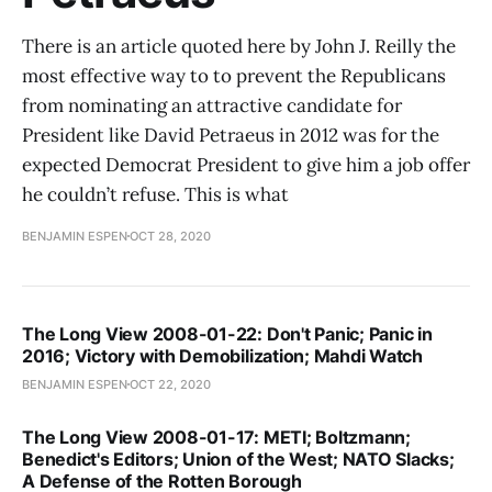
There is an article quoted here by John J. Reilly the
most effective way to to prevent the Republicans
from nominating an attractive candidate for
President like David Petraeus in 2012 was for the
expected Democrat President to give him a job offer
he couldn’t refuse. This is what
BENJAMIN ESPEN
OCT 28, 2020
The Long View 2008-01-22: Don't Panic; Panic in
2016; Victory with Demobilization; Mahdi Watch
BENJAMIN ESPEN
OCT 22, 2020
The Long View 2008-01-17: METI; Boltzmann;
Benedict's Editors; Union of the West; NATO Slacks;
A Defense of the Rotten Borough