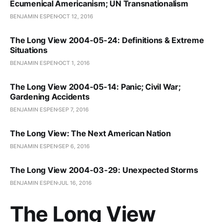
Ecumenical Americanism; UN Transnationalism
BENJAMIN ESPEN
OCT 12, 2016
The Long View 2004-05-24: Definitions & Extreme
Situations
BENJAMIN ESPEN
OCT 1, 2016
The Long View 2004-05-14: Panic; Civil War;
Gardening Accidents
BENJAMIN ESPEN
SEP 7, 2016
The Long View: The Next American Nation
BENJAMIN ESPEN
SEP 6, 2016
The Long View 2004-03-29: Unexpected Storms
BENJAMIN ESPEN
JUL 16, 2016
The Long View