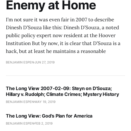
Enemy at Home
I’m not sure it was even fair in 2007 to describe
Dinesh D’Souza like this: Dinesh D’Souza, a noted
public policy expert now resident at the Hoover
Institution But by now, it is clear that D’Souza is a
hack, but at least he maintains a reasonable
BENJAMIN ESPEN
JUN 27, 2019
The Long View 2007-02-09: Steyn on D'Souza;
Hillary v. Rudolph; Climate Crimes; Mystery History
BENJAMIN ESPEN
MAY 19, 2019
The Long View: God's Plan for America
BENJAMIN ESPEN
FEB 2, 2019