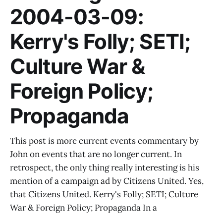
2004-03-09:
Kerry's Folly; SETI;
Culture War &
Foreign Policy;
Propaganda
This post is more current events commentary by
John on events that are no longer current. In
retrospect, the only thing really interesting is his
mention of a campaign ad by Citizens United. Yes,
that Citizens United. Kerry's Folly; SETI; Culture
War & Foreign Policy; Propaganda In a