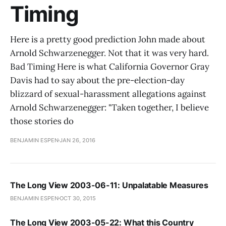
Timing
Here is a pretty good prediction John made about
Arnold Schwarzenegger. Not that it was very hard.
Bad Timing Here is what California Governor Gray
Davis had to say about the pre-election-day
blizzard of sexual-harassment allegations against
Arnold Schwarzenegger: "Taken together, I believe
those stories do
BENJAMIN ESPEN
JAN 26, 2016
The Long View 2003-06-11: Unpalatable Measures
BENJAMIN ESPEN
OCT 30, 2015
The Long View 2003-05-22: What this Country