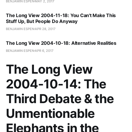
BENJAMIN ESPEN
MAY 2, 2017
The Long View 2004-11-18: You Can't Make This
Stuff Up, But People Do Anyway
BENJAMIN ESPEN
APR 28, 2017
The Long View 2004-10-18: Alternative Realities
BENJAMIN ESPEN
APR 6, 2017
The Long View
2004-10-14: The
Third Debate & the
Unmentionable
Elephants in the