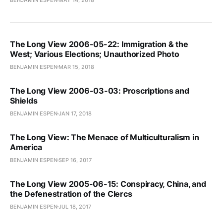
The Long View 2006-05-22: Immigration & the
West; Various Elections; Unauthorized Photo
BENJAMIN ESPEN
MAR 15, 2018
The Long View 2006-03-03: Proscriptions and
Shields
BENJAMIN ESPEN
JAN 17, 2018
The Long View: The Menace of Multiculturalism in
America
BENJAMIN ESPEN
SEP 16, 2017
The Long View 2005-06-15: Conspiracy, China, and
the Defenestration of the Clercs
BENJAMIN ESPEN
JUL 18, 2017