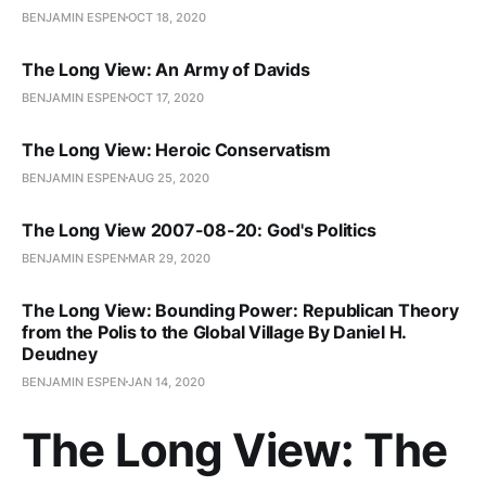
BENJAMIN ESPEN
OCT 18, 2020
The Long View: An Army of Davids
BENJAMIN ESPEN
OCT 17, 2020
The Long View: Heroic Conservatism
BENJAMIN ESPEN
AUG 25, 2020
The Long View 2007-08-20: God's Politics
BENJAMIN ESPEN
MAR 29, 2020
The Long View: Bounding Power: Republican Theory
from the Polis to the Global Village By Daniel H.
Deudney
BENJAMIN ESPEN
JAN 14, 2020
The Long View: The