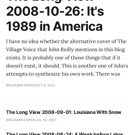
2008-10-26: It's
1989 in America
I have no idea whether the alternative cover of The
Village Voice that John Reilly mentions in this blog
exists. It is probably one of those things that if it
doesn’t exist, it should. This is another one of John’s
attempts to synthesize his own work. There was
BENJAMIN ESPEN
OCT 4, 2021
The Long View 2008-09-01: Louisiana With Snow
BENJAMIN ESPEN
JUL 30, 2021
The Long View 2008-08-24: A Week before Labor