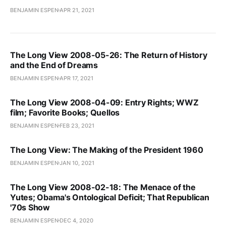
BENJAMIN ESPEN
APR 21, 2021
The Long View 2008-05-26: The Return of History
and the End of Dreams
BENJAMIN ESPEN
APR 17, 2021
The Long View 2008-04-09: Entry Rights; WWZ
film; Favorite Books; Quellos
BENJAMIN ESPEN
FEB 23, 2021
The Long View: The Making of the President 1960
BENJAMIN ESPEN
JAN 10, 2021
The Long View 2008-02-18: The Menace of the
Yutes; Obama's Ontological Deficit; That Republican
'70s Show
BENJAMIN ESPEN
DEC 4, 2020