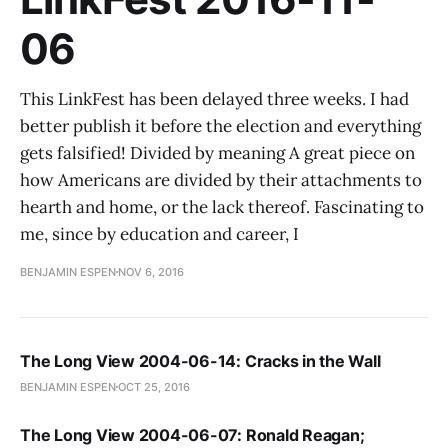
06
This LinkFest has been delayed three weeks. I had
better publish it before the election and everything
gets falsified! Divided by meaning A great piece on
how Americans are divided by their attachments to
hearth and home, or the lack thereof. Fascinating to
me, since by education and career, I
BENJAMIN ESPEN
NOV 6, 2016
The Long View 2004-06-14: Cracks in the Wall
BENJAMIN ESPEN
OCT 25, 2016
The Long View 2004-06-07: Ronald Reagan;