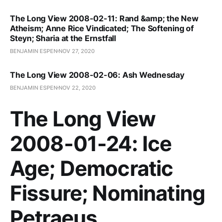
The Long View 2008-02-11: Rand &amp; the New
Atheism; Anne Rice Vindicated; The Softening of
Steyn; Sharia at the Ernstfall
BENJAMIN ESPEN
NOV 27, 2020
The Long View 2008-02-06: Ash Wednesday
BENJAMIN ESPEN
NOV 22, 2020
The Long View
2008-01-24: Ice
Age; Democratic
Fissure; Nominating
Petraeus