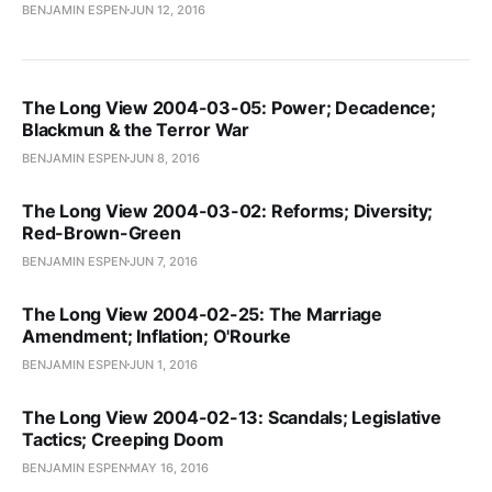
BENJAMIN ESPEN
JUN 12, 2016
The Long View 2004-03-05: Power; Decadence;
Blackmun & the Terror War
BENJAMIN ESPEN
JUN 8, 2016
The Long View 2004-03-02: Reforms; Diversity;
Red-Brown-Green
BENJAMIN ESPEN
JUN 7, 2016
The Long View 2004-02-25: The Marriage
Amendment; Inflation; O'Rourke
BENJAMIN ESPEN
JUN 1, 2016
The Long View 2004-02-13: Scandals; Legislative
Tactics; Creeping Doom
BENJAMIN ESPEN
MAY 16, 2016