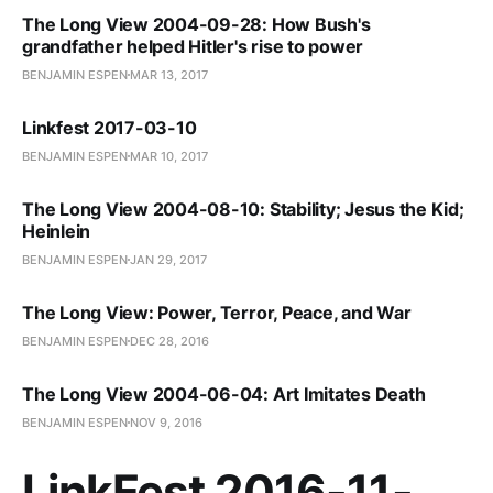
The Long View 2004-09-28: How Bush's
grandfather helped Hitler's rise to power
BENJAMIN ESPEN
MAR 13, 2017
Linkfest 2017-03-10
BENJAMIN ESPEN
MAR 10, 2017
The Long View 2004-08-10: Stability; Jesus the Kid;
Heinlein
BENJAMIN ESPEN
JAN 29, 2017
The Long View: Power, Terror, Peace, and War
BENJAMIN ESPEN
DEC 28, 2016
The Long View 2004-06-04: Art Imitates Death
BENJAMIN ESPEN
NOV 9, 2016
LinkFest 2016-11-