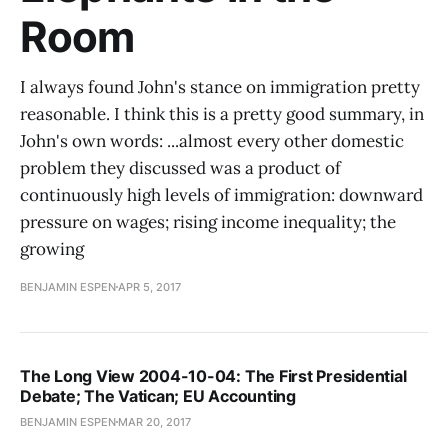
Room
I always found John's stance on immigration pretty
reasonable. I think this is a pretty good summary, in
John's own words: ...almost every other domestic
problem they discussed was a product of
continuously high levels of immigration: downward
pressure on wages; rising income inequality; the
growing
BENJAMIN ESPEN
APR 5, 2017
The Long View 2004-10-04: The First Presidential
Debate; The Vatican; EU Accounting
BENJAMIN ESPEN
MAR 20, 2017