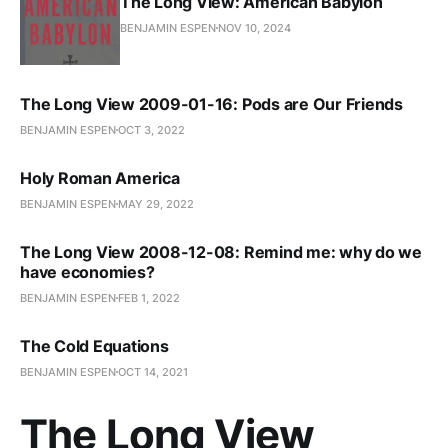
The Long View: American Babylon
BENJAMIN ESPEN
NOV 10, 2024
The Long View 2009-01-16: Pods are Our Friends
BENJAMIN ESPEN
OCT 3, 2022
Holy Roman America
BENJAMIN ESPEN
MAY 29, 2022
The Long View 2008-12-08: Remind me: why do we
have economies?
BENJAMIN ESPEN
FEB 1, 2022
The Cold Equations
BENJAMIN ESPEN
OCT 14, 2021
The Long View