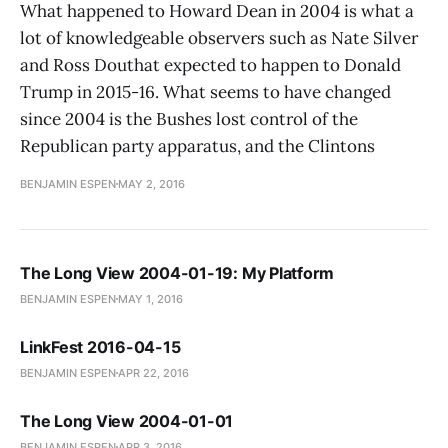
What happened to Howard Dean in 2004 is what a
lot of knowledgeable observers such as Nate Silver
and Ross Douthat expected to happen to Donald
Trump in 2015-16. What seems to have changed
since 2004 is the Bushes lost control of the
Republican party apparatus, and the Clintons
BENJAMIN ESPEN
MAY 2, 2016
The Long View 2004-01-19: My Platform
BENJAMIN ESPEN
MAY 1, 2016
LinkFest 2016-04-15
BENJAMIN ESPEN
APR 22, 2016
The Long View 2004-01-01
BENJAMIN ESPEN
APR 3, 2016