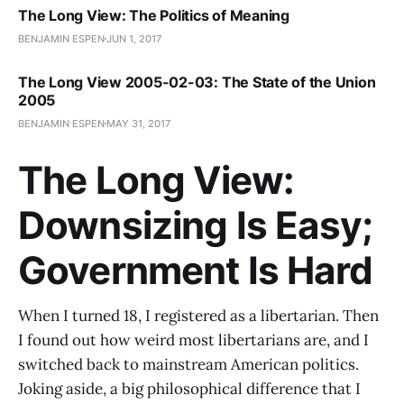
The Long View: The Politics of Meaning
BENJAMIN ESPEN
JUN 1, 2017
The Long View 2005-02-03: The State of the Union
2005
BENJAMIN ESPEN
MAY 31, 2017
The Long View:
Downsizing Is Easy;
Government Is Hard
When I turned 18, I registered as a libertarian. Then
I found out how weird most libertarians are, and I
switched back to mainstream American politics.
Joking aside, a big philosophical difference that I