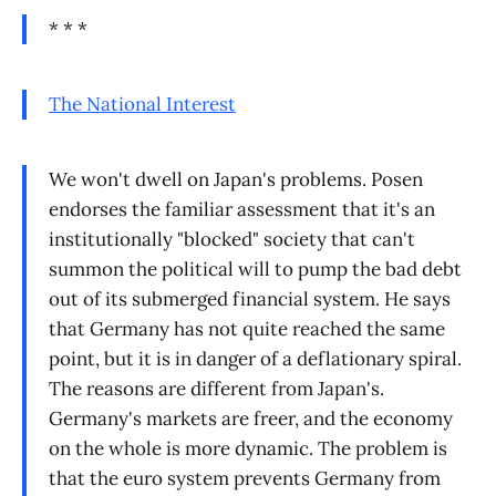
* * *
The National Interest
We won't dwell on Japan's problems. Posen
endorses the familiar assessment that it's an
institutionally "blocked" society that can't
summon the political will to pump the bad debt
out of its submerged financial system. He says
that Germany has not quite reached the same
point, but it is in danger of a deflationary spiral.
The reasons are different from Japan's.
Germany's markets are freer, and the economy
on the whole is more dynamic. The problem is
that the euro system prevents Germany from