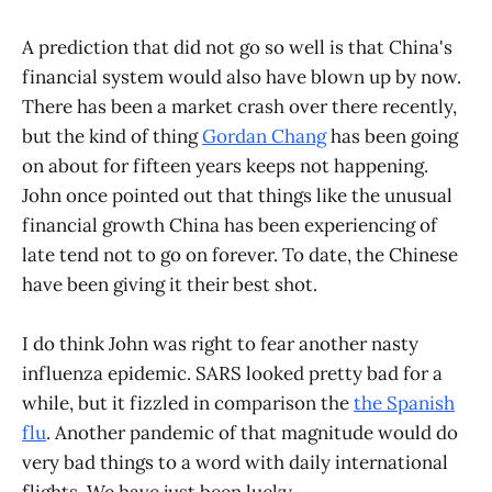
A prediction that did not go so well is that China's
financial system would also have blown up by now.
There has been a market crash over there recently,
but the kind of thing
Gordan Chang
has been going
on about for fifteen years keeps not happening.
John once pointed out that things like the unusual
financial growth China has been experiencing of
late tend not to go on forever. To date, the Chinese
have been giving it their best shot.
I do think John was right to fear another nasty
influenza epidemic. SARS looked pretty bad for a
while, but it fizzled in comparison the
the Spanish
flu
. Another pandemic of that magnitude would do
very bad things to a word with daily international