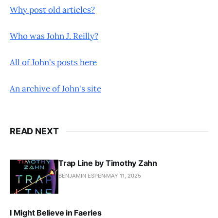
Why post old articles?
Who was John J. Reilly?
All of John's posts here
An archive of John's site
READ NEXT
Trap Line by Timothy Zahn
BENJAMIN ESPEN
MAY 11, 2025
I Might Believe in Faeries