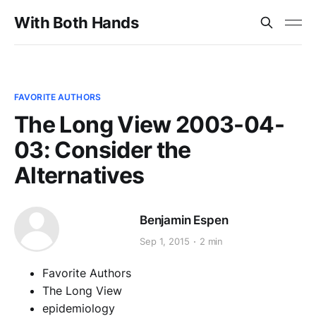
With Both Hands
FAVORITE AUTHORS
The Long View 2003-04-
03: Consider the
Alternatives
Benjamin Espen
Sep 1, 2015
2 min
Favorite Authors
The Long View
epidemiology