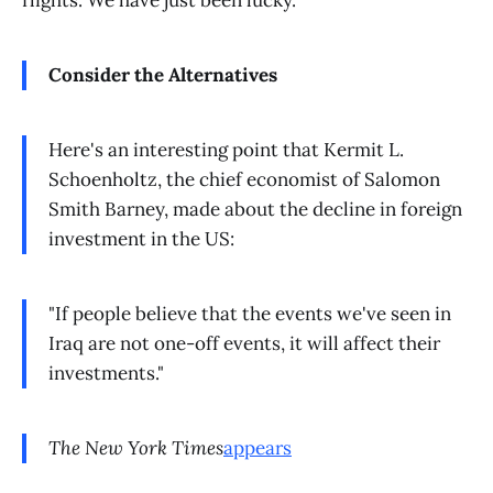
flights. We have just been lucky.
Consider the Alternatives
Here's an interesting point that Kermit L.
Schoenholtz, the chief economist of Salomon
Smith Barney, made about the decline in foreign
investment in the US:
"If people believe that the events we've seen in
Iraq are not one-off events, it will affect their
investments."
The New York Times
appears