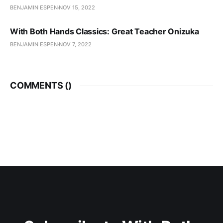
BENJAMIN ESPEN
NOV 15, 2022
With Both Hands Classics: Great Teacher Onizuka
BENJAMIN ESPEN
NOV 7, 2022
COMMENTS (
)