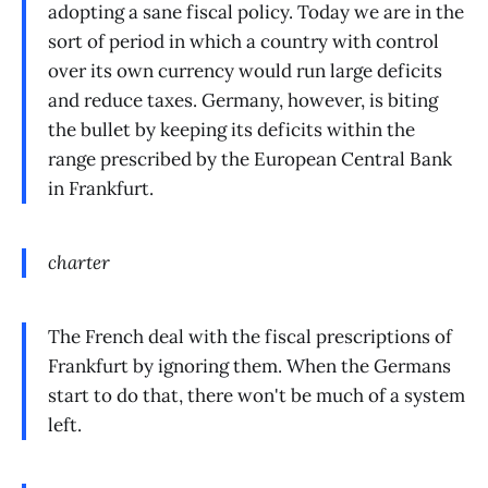
adopting a sane fiscal policy. Today we are in the
sort of period in which a country with control
over its own currency would run large deficits
and reduce taxes. Germany, however, is biting
the bullet by keeping its deficits within the
range prescribed by the European Central Bank
in Frankfurt.
charter
The French deal with the fiscal prescriptions of
Frankfurt by ignoring them. When the Germans
start to do that, there won't be much of a system
left.