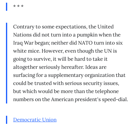
* * *
Contrary to some expectations, the United
Nations did not turn into a pumpkin when the
Iraq War began; neither did NATO turn into six
white mice. However, even though the UN is
going to survive, it will be hard to take it
altogether seriously hereafter. Ideas are
surfacing for a supplementary organization that
could be trusted with serious security issues,
but which would be more than the telephone
numbers on the American president's speed-dial.
Democratic Union