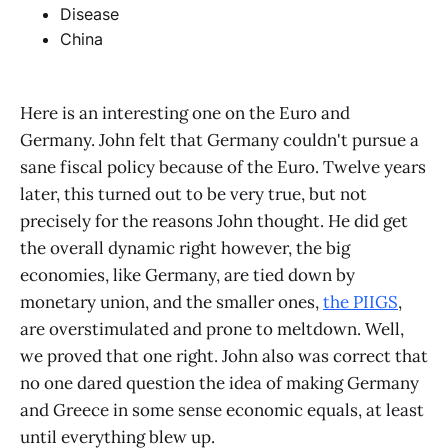
Disease
China
Here is an interesting one on the Euro and
Germany. John felt that Germany couldn't pursue a
sane fiscal policy because of the Euro. Twelve years
later, this turned out to be very true, but not
precisely for the reasons John thought. He did get
the overall dynamic right however, the big
economies, like Germany, are tied down by
monetary union, and the smaller ones,
the PIIGS
,
are overstimulated and prone to meltdown. Well,
we proved that one right. John also was correct that
no one dared question the idea of making Germany
and Greece in some sense economic equals, at least
until everything blew up.