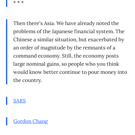
* * *
Then there's Asia. We have already noted the
problems of the Japanese financial system. The
Chinese a similar situation, but exacerbated by
an order of magnitude by the remnants of a
command economy. Still, the economy posts
large nominal gains, so people who you think
would know better continue to pour money into
the country.
SARS
Gordon Chang