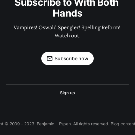
Subscribe to With Both 
Hands
Vampires! Oswald Spengler! Spelling Reform! 
Watch out.
Subscribe now
Sign up
 © 2009 - 2023, Benjamin I. Espen. All rights reserved. Blog conten