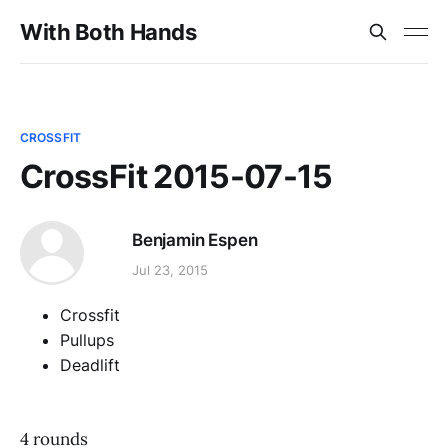
With Both Hands
CROSSFIT
CrossFit 2015-07-15
Benjamin Espen
Jul 23, 2015
Crossfit
Pullups
Deadlift
4 rounds