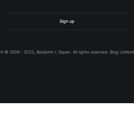
Sign up
 © 2009 - 2023, Benjamin I. Espen. All rights reserved. Blog conten