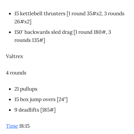
15 kettlebell thrusters [1 round 35#x2, 3 rounds
26#x2]
150' backwards sled drag [1 round 180#, 3
rounds 135#]
Valtrex
4 rounds
21 pullups
15 box jump overs [24"]
9 deadlifts [185#]
Time
18:15