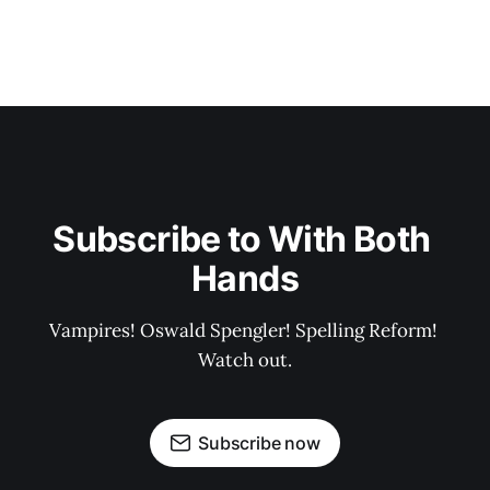
Subscribe to With Both 
Hands
Vampires! Oswald Spengler! Spelling Reform! 
Watch out.
Subscribe now