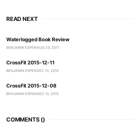
READ NEXT
Waterlogged Book Review
BENJAMIN ESPEN
AUG 23, 2017
CrossFit 2015-12-11
BENJAMIN ESPEN
DEC 13, 2015
CrossFit 2015-12-08
BENJAMIN ESPEN
DEC 13, 2015
COMMENTS (
)