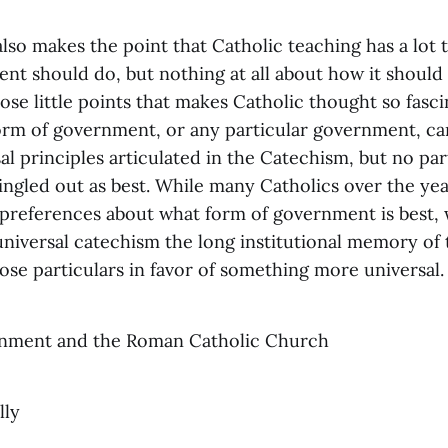
so makes the point that Catholic teaching has a lot 
nt should do, but nothing at all about how it should 
hose little points that makes Catholic thought so fasci
form of government, or any particular government, ca
al principles articulated in the Catechism, but no par
ingled out as best. While many Catholics over the yea
preferences about what form of government is best,
 universal catechism the long institutional memory of
hose particulars in favor of something more universal.
nment and the Roman Catholic Church
lly