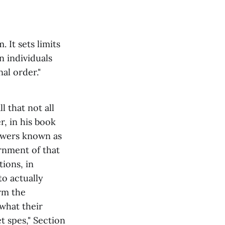
. It sets limits
n individuals
al order."
 that not all
, in his book
powers known as
rnment of that
ions, in
to actually
rm the
 what their
t spes," Section