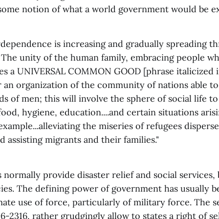
s some notion of what a world government would be e
dependence is increasing and gradually spreading t
 The unity of the human family, embracing people wh
lies a UNIVERSAL COMMON GOOD [phrase italicized in 
r an organization of the community of nations able to
ds of men; this will involve the sphere of social life 
food, hygiene, education....and certain situations ari
 example...alleviating the miseries of refugees disper
d assisting migrants and their families."
ormally provide disaster relief and social services,
cies. The defining power of government has usually 
mate use of force, particularly of military force. The 
6-2316, rather grudgingly allow to states a right of se