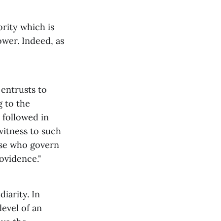
rity which is
power. Indeed, as
 entrusts to
g to the
 followed in
witness to such
ose who govern
ovidence."
iarity. In
level of an