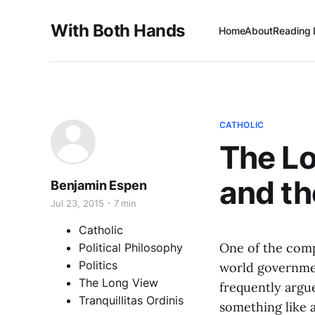
With Both Hands
Home
About
Reading 
CATHOLIC
The L
and th
Benjamin Espen
Jul 23, 2015
7 min
Catholic
One of the comp
Political Philosophy
Politics
world government
The Long View
frequently argu
Tranquillitas Ordinis
something like a