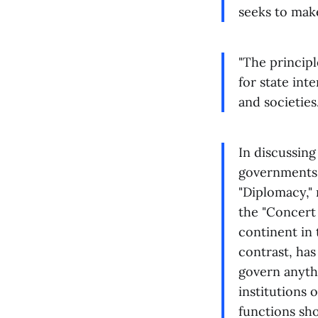
seeks to make
"The principle
for state int
and societies
In discussing
governments 
"Diplomacy," 
the "Concert 
continent in 
contrast, has
govern anyth
institutions 
functions sh