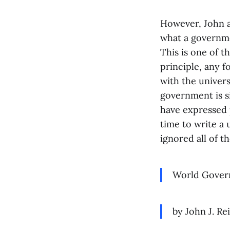
However, John al
what a governme
This is one of t
principle, any 
with the univers
government is s
have expressed 
time to write a
ignored all of t
World Gover
by John J. Rei