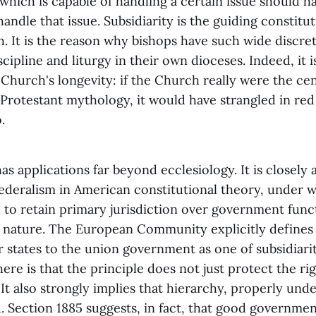
which is capable of handling a certain issue should h
handle that issue. Subsidiarity is the guiding constitut
. It is the reason why bishops have such wide discre
scipline and liturgy in their own dioceses. Indeed, it i
 Church's longevity: if the Church really were the ce
 Protestant mythology, it would have strangled in re
.
has applications far beyond ecclesiology. It is closely 
federalism in American constitutional theory, under w
to retain primary jurisdiction over government funct
r nature. The European Community explicitly defines 
 states to the union government as one of subsidiari
ere is that the principle does not just protect the rig
. It also strongly implies that hierarchy, properly unde
. Section 1885 suggests, in fact, that good governmen