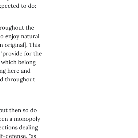
xpected to do:
hroughout the
o enjoy natural
original]. This
 'provide for the
to which belong
sing here and
sed throughout
 but then so do
been a monopoly
sections dealing
lf-defense, "as