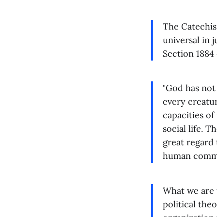
The Catechism
universal in 
Section 1884 
"God has not 
every creatur
capacities of
social life. 
great regard
human commun
What we are t
political the