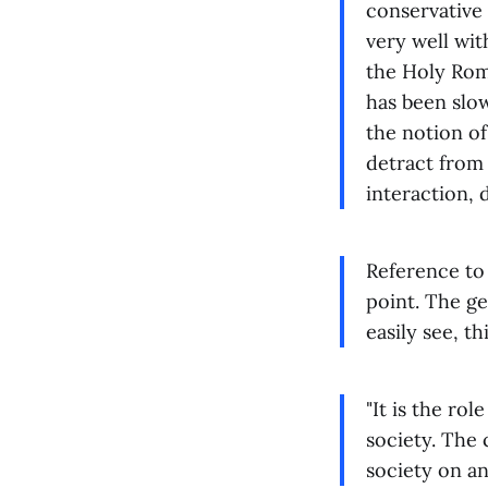
conservative 
very well wit
the Holy Rom
has been slo
the notion of
detract from 
interaction, 
Reference to 
point. The ge
easily see, th
"It is the ro
society. The
society on an 