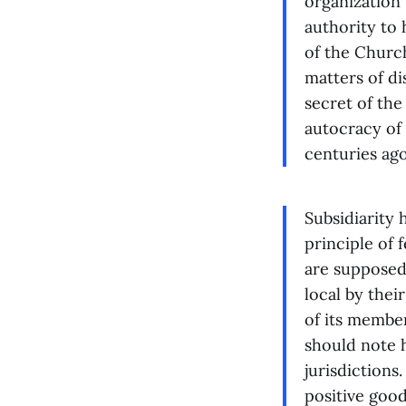
organization 
authority to 
of the Church
matters of di
secret of the
autocracy of
centuries ago
Subsidiarity 
principle of 
are supposed 
local by thei
of its member
should note h
jurisdictions
positive good