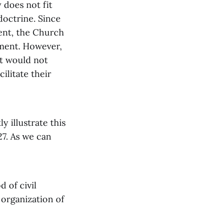
 does not fit
doctrine. Since
ent, the Church
nment. However,
at would not
ilitate their
 illustrate this
27. As we can
 of civil
organization of