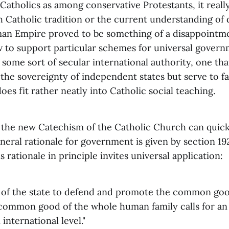
Catholics as among conservative Protestants, it really
h Catholic tradition or the current understanding of 
an Empire proved to be something of a disappointm
w to support particular schemes for universal gover
 some sort of secular international authority, one th
the sovereignty of independent states but serve to fac
does fit rather neatly into Catholic social teaching.
the new Catechism of the Catholic Church can quickly
neral rationale for government is given by section 19
is rationale in principle invites universal application:
le of the state to defend and promote the common good
 common good of the whole human family calls for an 
international level."