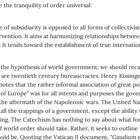
 the tranquility of order universal:
 of subsidiarity is opposed to all forms of collectivism
ervention. It aims at harmonizing relationships betwee
. It tends toward the establishment of true internation
 the hypothesis of world government, we should recall
are twentieth century bureaucracies. Henry Kissinger
notes that the rather informal association of great 
of Europe" was for all intents and purposes the gove
the aftermath of the Napoleonic wars. The United Nat
 all the trappings of a government, except the ability 
ing. The Catechism has nothing to say about what fo
of world order should take. Rather, it seeks to outline
ould be. Quoting the Vatican II document, "Gaudium e