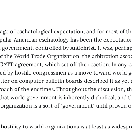
 age of eschatological expectation, and for most of th
pular American eschatology has been the expectation 
government, controlled by Antichrist. It was, perhap
f the World Trade Organization, the arbitration asso
 GATT agreement, which set off the reaction. In any 
d by hostile congressmen as a move toward world 
tter on computer bulletin boards described it as yet 
roach of the endtimes. Throughout the discussion, th
hat world government is inherently diabolical, and t
 organization is a sort of "government" until proven o
hostility to world organizations is at least as wides