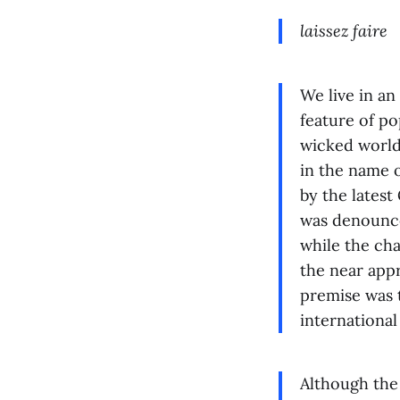
laissez faire
We live in an
feature of po
wicked world 
in the name o
by the latest
was denounce
while the cha
the near app
premise was t
international
Although the 