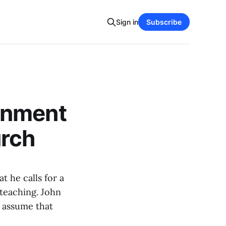
Sign in
Subscribe
rnment
urch
at he calls for a
 teaching. John
e assume that