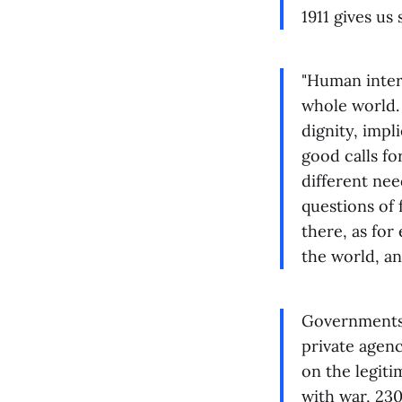
1911 gives u
"Human inter
whole world.
dignity, imp
good calls fo
different nee
questions of 
there, as for
the world, an
Governments n
private agen
on the legiti
with war, 230