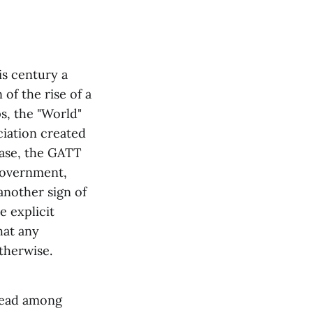
is century a
of the rise of a
s, the "World"
ciation created
case, the GATT
government,
another sign of
e explicit
hat any
therwise.
pread among