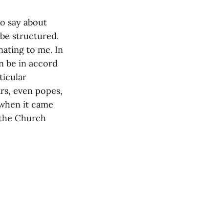
to say about
be structured.
nating to me. In
n be in accord
ticular
rs, even popes,
 when it came
 the Church