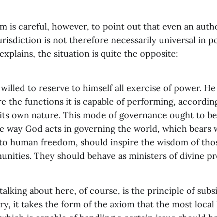
 is careful, however, to point out that even an autho
jurisdiction is not therefore necessarily universal in 
explains, the situation is quite the opposite:
willed to reserve to himself all exercise of power. He
e the functions it is capable of performing, accordin
 its own nature. This mode of governance ought to be
The way God acts in governing the world, which bears 
 to human freedom, should inspire the wisdom of th
ities. They should behave as ministers of divine pr
alking about here, of course, is the principle of subsid
ory, it takes the form of the axiom that the most local 