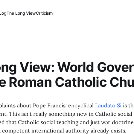
Log
The Long View
Criticism
ong View: World Gove
e Roman Catholic Ch
laints about Pope Francis' encyclical
Laudato Si
is th
. This isn't really something new in Catholic social
ed that Catholic social teaching and just war doctrin
 competent international authority already exists.