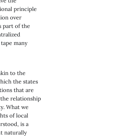
ave the
ional principle
tion over
s part of the
ntralized
d tape many
akin to the
hich the states
ions that are
the relationship
ty. What we
hts of local
rstood, is a
t naturally