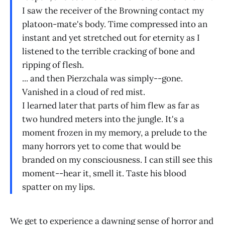
I saw the receiver of the Browning contact my
platoon-mate's body. Time compressed into an
instant and yet stretched out for eternity as I
listened to the terrible cracking of bone and
ripping of flesh.
... and then Pierzchala was simply--gone.
Vanished in a cloud of red mist.
I learned later that parts of him flew as far as
two hundred meters into the jungle. It's a
moment frozen in my memory, a prelude to the
many horrors yet to come that would be
branded on my consciousness. I can still see this
moment--hear it, smell it. Taste his blood
spatter on my lips.
We get to experience a dawning sense of horror and