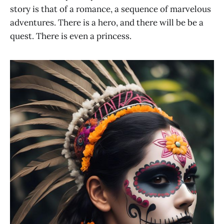
story is that of a romance, a sequence of marvelous
adventures. There is a hero, and there will be be a
quest. There is even a princess.