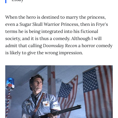
When the hero is destined to marry the princess,
even a Sugar Skull Warrior Princess, then in Frye's
terms he is being integrated into his fictional
society, and it is thus a comedy. Although I will
admit that calling
Doomsday Recon
a horror comedy
is likely to give the wrong impression.