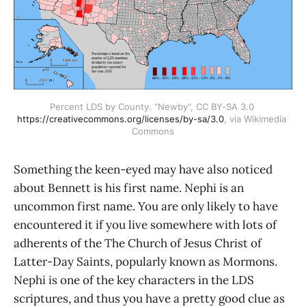
Percent LDS by County. "Newby", CC BY-SA 3.0 
https://creativecommons.org/licenses/by-sa/3.0
, via Wikimedia 
Commons
Something the keen-eyed may have also noticed
about Bennett is his first name. Nephi is an
uncommon first name. You are only likely to have
encountered it if you live somewhere with lots of
adherents of the The Church of Jesus Christ of
Latter-Day Saints, popularly known as Mormons.
Nephi is one of the key characters in the LDS
scriptures, and thus you have a pretty good clue as