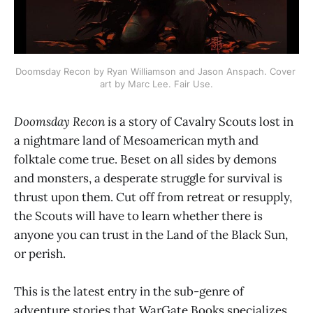
Doomsday Recon by Ryan Williamson and Jason Anspach. Cover 
art by Marc Lee. Fair Use.
Doomsday Recon
is a story of Cavalry Scouts lost in
a nightmare land of Mesoamerican myth and
folktale come true. Beset on all sides by demons
and monsters, a desperate struggle for survival is
thrust upon them. Cut off from retreat or resupply,
the Scouts will have to learn whether there is
anyone you can trust in the Land of the Black Sun,
or perish.
This is the latest entry in the sub-genre of
adventure stories that WarGate Books specializes