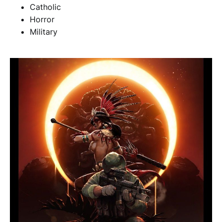
Catholic
Horror
Military