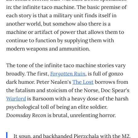
in: the infinite taco machine. The basic premise of
each story is that a military unit finds itself in
another world, but somehow also there is a
machine or artifact of power that allows them to
continue to function by supplying them with
modern weapons and ammunition.
The tone of the infinite taco machine stories vary
broadly. The first,
Forgotten Ruin
, is full of gonzo
dark humor. Peter Nealen's
The Lost
borrows from
the fatalism and stoicism of the Norse, Doc Spear's
Warlord
is Barsoom with a heavy dose of the harsh
psychological toll of being an elite soldier.
Doomsday Recon
is brutal, unrelenting horror.
It spun, and backhanded Pierzchala with the M2.