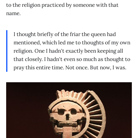
to the religion practiced by someone with that
name.
I thought briefly of the friar the queen had
mentioned, which led me to thoughts of my own
religion. One I hadn't exactly been keeping all
that closely. I hadn't even so much as thought to
pray this entire time. Not once. But now, I was.