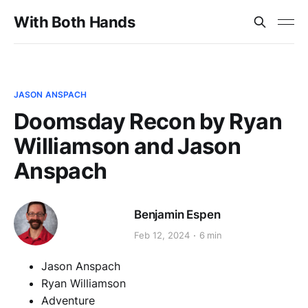
With Both Hands
JASON ANSPACH
Doomsday Recon by Ryan
Williamson and Jason
Anspach
Benjamin Espen
Feb 12, 2024
6 min
Jason Anspach
Ryan Williamson
Adventure