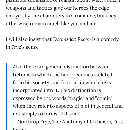
weapons and tactics give our heroes the edge
enjoyed by the characters in a romance, but they
otherwise remain much like you and me.
I will also insist that
Doomsday Recon
is a comedy,
in Frye's sense.
Also there is a general distinction between
fictions in which the hero becomes isolated
from his society, and fictions in which he is
incorporated into it. This distinction is
expressed by the words "tragic" and "comic"
when they refer to aspects of plot in general and
not simply to forms of drama.
--Northrop Frye, The Anatomy of Criticism, First
Essay