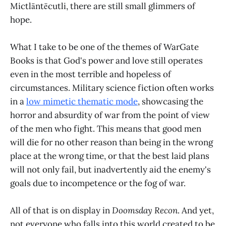
Mictlāntēcutli, there are still small glimmers of
hope.
What I take to be one of the themes of WarGate
Books is that God's power and love still operates
even in the most terrible and hopeless of
circumstances. Military science fiction often works
in a
low mimetic thematic mode
, showcasing the
horror and absurdity of war from the point of view
of the men who fight. This means that good men
will die for no other reason than being in the wrong
place at the wrong time, or that the best laid plans
will not only fail, but inadvertently aid the enemy's
goals due to incompetence or the fog of war.
All of that is on display in
Doomsday Recon
. And yet,
not everyone who falls into this world created to be