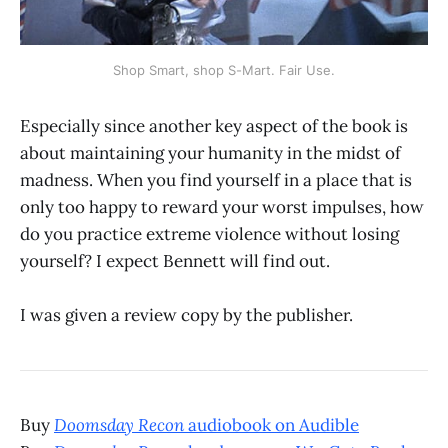
Shop Smart, shop S-Mart. Fair Use.
Especially since another key aspect of the book is
about maintaining your humanity in the midst of
madness. When you find yourself in a place that is
only too happy to reward your worst impulses, how
do you practice extreme violence without losing
yourself? I expect Bennett will find out.
I was given a review copy by the publisher.
Buy
Doomsday Recon
audiobook on Audible