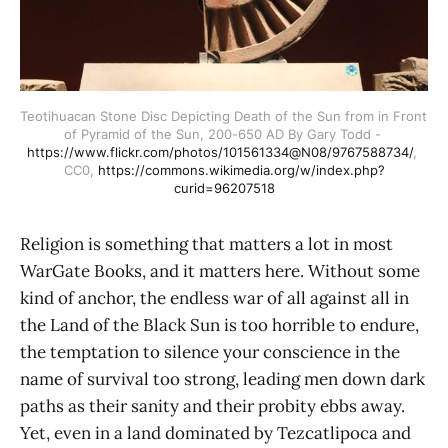
Teotihuacan Stone Disc Depicting Death of the Sun from in Front 
of Pyramid of the Sun, 200-650 AD By Gary Todd - 
https://www.flickr.com/photos/101561334@N08/9767588734/
, 
CC0, 
https://commons.wikimedia.org/w/index.php?
curid=96207518
Religion is something that matters a lot in most
WarGate Books, and it matters here. Without some
kind of anchor, the endless war of all against all in
the Land of the Black Sun is too horrible to endure,
the temptation to silence your conscience in the
name of survival too strong, leading men down dark
paths as their sanity and their probity ebbs away.
Yet, even in a land dominated by Tezcatlipoca and