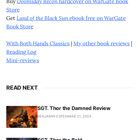
Buy
Doomsday Recon
hardcover on WarGate Book
Store
Get
Land of the Black Sun
ebook free on WarGate
Book Store
With Both Hands Classics
|
My other book reviews
|
Reading Log
Mini-reviews
READ NEXT
SGT. Thor the Damned Review
BENJAMIN ESPEN
MAR 21, 2024