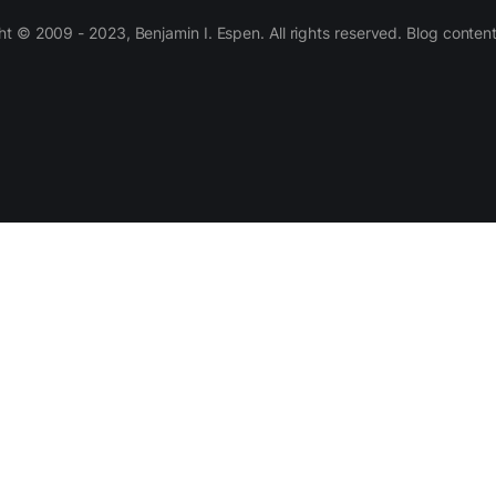
 © 2009 - 2023, Benjamin I. Espen. All rights reserved. Blog conten