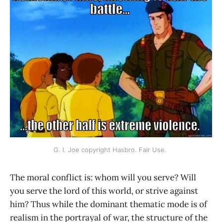
G. I. Joe copyright Hasbro. Fair Use. 
The moral conflict is: whom will you serve? Will
you serve the lord of this world, or strive against
him? Thus while the dominant thematic mode is of
realism in the portrayal of war, the structure of the