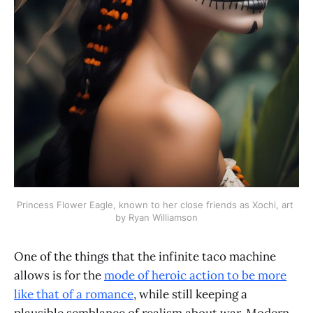
Princess Flower Eagle, known to her close friends as Xochi, art 
by Ryan Williamson
One of the things that the infinite taco machine
allows is for the
mode of heroic action to be more
like that of a romance
, while still keeping a
plausible semblance of realism about war. Modern