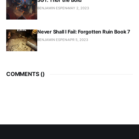
SGT. Thor the Bold
BENJAMIN ESPEN
MAY 2, 2023
Never Shall I Fail: Forgotten Ruin Book 7
BENJAMIN ESPEN
APR 5, 2023
COMMENTS (
)