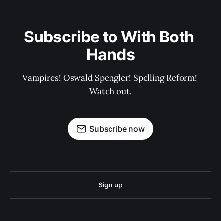
Subscribe to With Both 
Hands
Vampires! Oswald Spengler! Spelling Reform! 
Watch out.
Subscribe now
Sign up