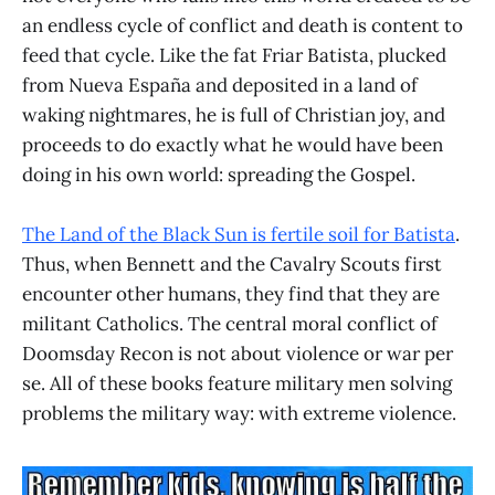
an endless cycle of conflict and death is content to
feed that cycle. Like the fat Friar Batista, plucked
from Nueva España and deposited in a land of
waking nightmares, he is full of Christian joy, and
proceeds to do exactly what he would have been
doing in his own world: spreading the Gospel.
The Land of the Black Sun is fertile soil for Batista
.
Thus, when Bennett and the Cavalry Scouts first
encounter other humans, they find that they are
militant Catholics. The central moral conflict of
Doomsday Recon is not about violence or war per
se. All of these books feature military men solving
problems the military way: with extreme violence.