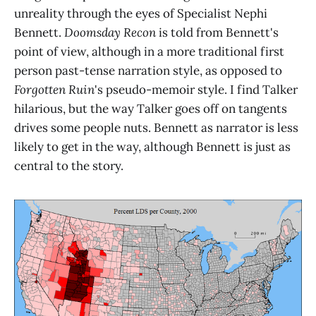
unreality through the eyes of Specialist Nephi
Bennett.
Doomsday Recon
is told from Bennett's
point of view, although in a more traditional first
person past-tense narration style, as opposed to
Forgotten Ruin
's pseudo-memoir style. I find Talker
hilarious, but the way Talker goes off on tangents
drives some people nuts. Bennett as narrator is less
likely to get in the way, although Bennett is just as
central to the story.