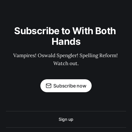
Subscribe to With Both 
Hands
Vampires! Oswald Spengler! Spelling Reform! 
Watch out.
Subscribe now
Sign up