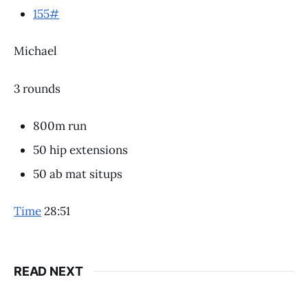
155#
Michael
3 rounds
800m run
50 hip extensions
50 ab mat situps
Time
28:51
READ NEXT