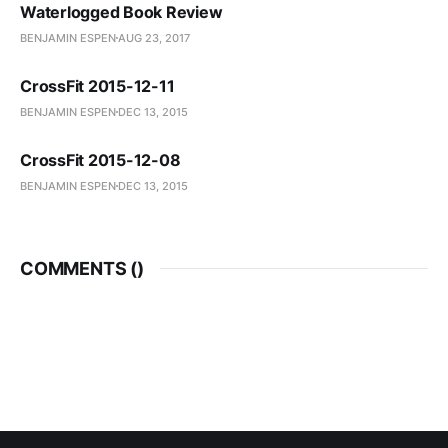
Waterlogged Book Review
BENJAMIN ESPEN
AUG 23, 2017
CrossFit 2015-12-11
BENJAMIN ESPEN
DEC 13, 2015
CrossFit 2015-12-08
BENJAMIN ESPEN
DEC 13, 2015
COMMENTS (
)