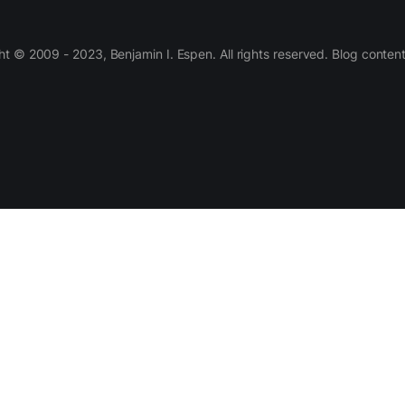
 © 2009 - 2023, Benjamin I. Espen. All rights reserved. Blog conten