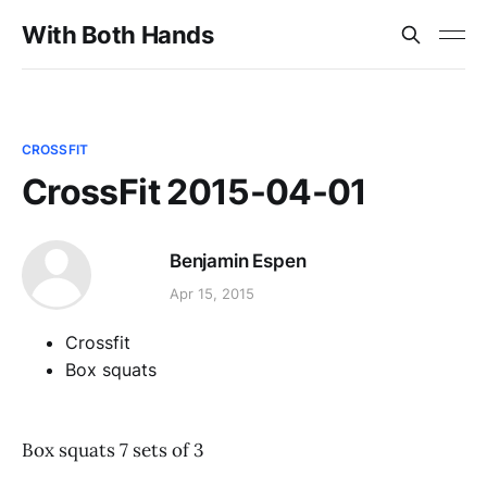
With Both Hands
CROSSFIT
CrossFit 2015-04-01
Benjamin Espen
Apr 15, 2015
Crossfit
Box squats
Box squats 7 sets of 3