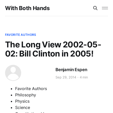
With Both Hands
FAVORITE AUTHORS
The Long View 2002-05-
02: Bill Clinton in 2005!
Benjamin Espen
Sep 29, 2014
4 min
Favorite Authors
Philosophy
Physics
Science