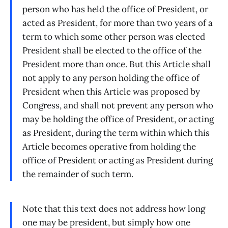
person who has held the office of President, or
acted as President, for more than two years of a
term to which some other person was elected
President shall be elected to the office of the
President more than once. But this Article shall
not apply to any person holding the office of
President when this Article was proposed by
Congress, and shall not prevent any person who
may be holding the office of President, or acting
as President, during the term within which this
Article becomes operative from holding the
office of President or acting as President during
the remainder of such term.
Note that this text does not address how long
one may be president, but simply how one