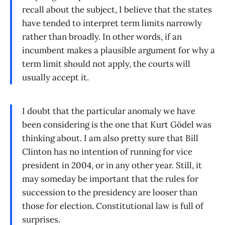
recall about the subject, I believe that the states
have tended to interpret term limits narrowly
rather than broadly. In other words, if an
incumbent makes a plausible argument for why a
term limit should not apply, the courts will
usually accept it.
I doubt that the particular anomaly we have
been considering is the one that Kurt Gödel was
thinking about. I am also pretty sure that Bill
Clinton has no intention of running for vice
president in 2004, or in any other year. Still, it
may someday be important that the rules for
succession to the presidency are looser than
those for election. Constitutional law is full of
surprises.