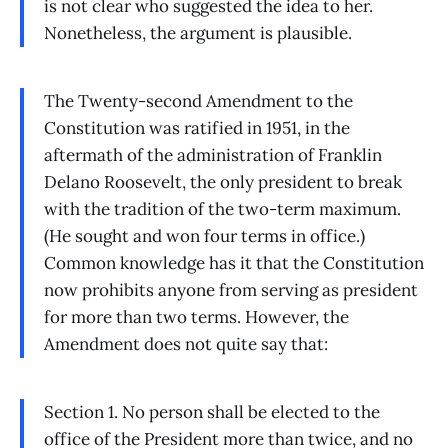
is not clear who suggested the idea to her.
Nonetheless, the argument is plausible.
The Twenty-second Amendment to the
Constitution was ratified in 1951, in the
aftermath of the administration of Franklin
Delano Roosevelt, the only president to break
with the tradition of the two-term maximum.
(He sought and won four terms in office.)
Common knowledge has it that the Constitution
now prohibits anyone from serving as president
for more than two terms. However, the
Amendment does not quite say that:
Section 1. No person shall be elected to the
office of the President more than twice, and no