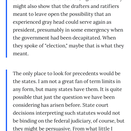
might also show that the drafters and ratifiers
meant to leave open the possibility that an
experienced gray head could serve again as
president, presumably in some emergency when
the government had been decapitated. When
they spoke of "election," maybe that is what they
meant.
The only place to look for precedents would be
the states. I am not a great fan of term limits in
any form, but many states have them. It is quite
possible that just the question we have been
considering has arisen before. State court
decisions interpreting such statutes would not
be binding on the federal judiciary, of course, but
they might be persuasive. From what little I