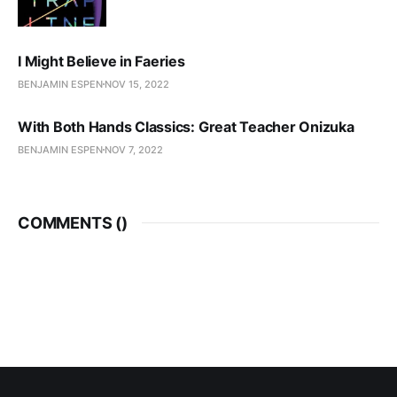
I Might Believe in Faeries
BENJAMIN ESPEN
NOV 15, 2022
With Both Hands Classics: Great Teacher Onizuka
BENJAMIN ESPEN
NOV 7, 2022
COMMENTS (
)