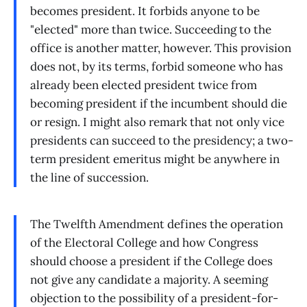
becomes president. It forbids anyone to be
"elected" more than twice. Succeeding to the
office is another matter, however. This provision
does not, by its terms, forbid someone who has
already been elected president twice from
becoming president if the incumbent should die
or resign. I might also remark that not only vice
presidents can succeed to the presidency; a two-
term president emeritus might be anywhere in
the line of succession.
The Twelfth Amendment defines the operation
of the Electoral College and how Congress
should choose a president if the College does
not give any candidate a majority. A seeming
objection to the possibility of a president-for-