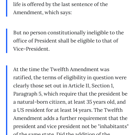
life is offered by the last sentence of the
Amendment, which says:
But no person constitutionally ineligible to the
office of President shall be eligible to that of
Vice-President.
At the time the Twelfth Amendment was
ratified, the terms of eligibility in question were
clearly those set out in Article II, Section 1,
Paragraph 5, which require that the president be
a natural-born citizen, at least 35 years old, and
a US resident for at least 14 years. The Twelfth
Amendment adds a further requirement that the
president and vice president not be "inhabitants"
of the same state. Did the addition of the