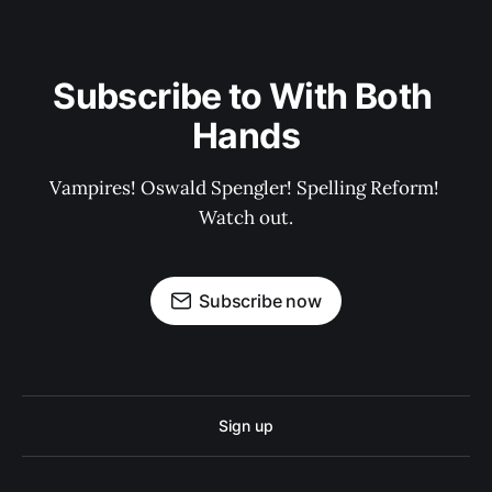
Subscribe to With Both 
Hands
Vampires! Oswald Spengler! Spelling Reform! 
Watch out.
Subscribe now
Sign up