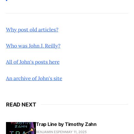
Why post old articles?
Who was John J. Reilly?
All of John's posts here
An archive of John's site
READ NEXT
Trap Line by Timothy Zahn
BENJAMIN ESPEN
MAY 11, 2025