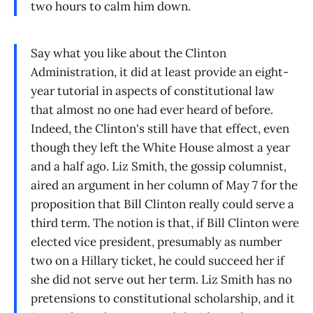
two hours to calm him down.
Say what you like about the Clinton
Administration, it did at least provide an eight-
year tutorial in aspects of constitutional law
that almost no one had ever heard of before.
Indeed, the Clinton's still have that effect, even
though they left the White House almost a year
and a half ago. Liz Smith, the gossip columnist,
aired an argument in her column of May 7 for the
proposition that Bill Clinton really could serve a
third term. The notion is that, if Bill Clinton were
elected vice president, presumably as number
two on a Hillary ticket, he could succeed her if
she did not serve out her term. Liz Smith has no
pretensions to constitutional scholarship, and it