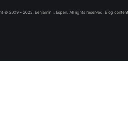
 © 2009 - 2023, Benjamin I. Espen. All rights reserved. Blog conten