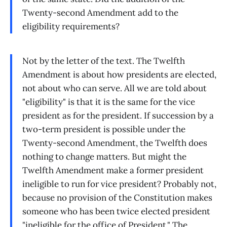
Twenty-second Amendment add to the
eligibility requirements?
Not by the letter of the text. The Twelfth
Amendment is about how presidents are elected,
not about who can serve. All we are told about
"eligibility" is that it is the same for the vice
president as for the president. If succession by a
two-term president is possible under the
Twenty-second Amendment, the Twelfth does
nothing to change matters. But might the
Twelfth Amendment make a former president
ineligible to run for vice president? Probably not,
because no provision of the Constitution makes
someone who has been twice elected president
"ineligible for the office of President." The