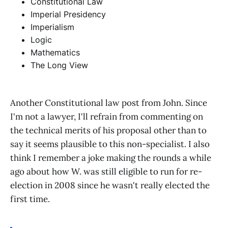
Constitutional Law
Imperial Presidency
Imperialism
Logic
Mathematics
The Long View
Another Constitutional law post from John. Since
I'm not a lawyer, I'll refrain from commenting on
the technical merits of his proposal other than to
say it seems plausible to this non-specialist. I also
think I remember a joke making the rounds a while
ago about how W. was still eligible to run for re-
election in 2008 since he wasn't really elected the
first time.