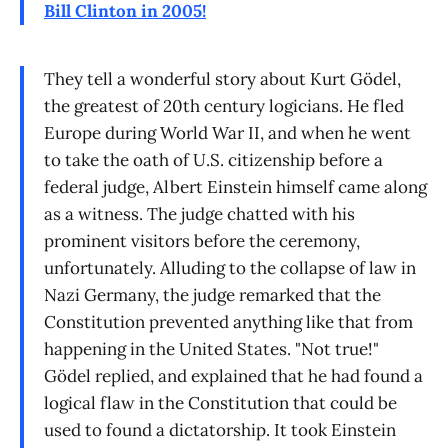
Bill Clinton in 2005!
They tell a wonderful story about Kurt Gödel,
the greatest of 20th century logicians. He fled
Europe during World War II, and when he went
to take the oath of U.S. citizenship before a
federal judge, Albert Einstein himself came along
as a witness. The judge chatted with his
prominent visitors before the ceremony,
unfortunately. Alluding to the collapse of law in
Nazi Germany, the judge remarked that the
Constitution prevented anything like that from
happening in the United States. "Not true!"
Gödel replied, and explained that he had found a
logical flaw in the Constitution that could be
used to found a dictatorship. It took Einstein