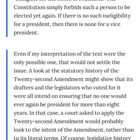
Constitution simply forbids such a person to be
elected yet again. If there is no such ineligibility
for a president, then there is none for a vice
president.
Even if my interpretation of the text were the
only possible one, that would not settle the
issue. A look at the statutory history of the
Twenty-second Amendment might show that its
drafters and the legislators who voted for it
were all intend on ensuring that no one would
ever again be president for more than eight
years. In that case, a court asked to apply the
Twenty-second Amendment would probably
look to the intent of the Amendment, rather than
to its literal terms. Of course, legislative history