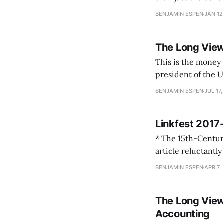
considered doing] 
BENJAMIN ESPEN
JAN 12
The Long Vie
This is the money quote, J
president of the U
the pope. The pres
BENJAMIN ESPEN
JUL 17,
medieval.
Linkfest 201
* The 15th-Century Monk 
article reluctantly 
BENJAMIN ESPEN
APR 7,
The Long View
Accounting