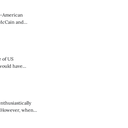
t McCain and
omment to
e of US
 would have
nthusiastically
s. However, when
n't what he means.