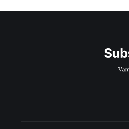
Sub
Vam