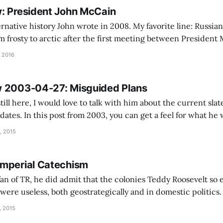
: President John McCain
ative history John wrote in 2008. My favorite line: Russian-American
m frosty to arctic after the first meeting between Presiden
r Putin, when McCain made his notorious “evil ice dwarf” c
 2016
reporters on the flight home. I'
w 2003-04-27: Misguided Plans
till here, I would love to talk with him about the current slat
dates. In this post from 2003, you can get a feel for what he
h. John probably would prefer a third term from Bill Clinton
, 2015
mperial Catechism
an of TR, he did admit that the colonies Teddy Roosevelt so e
were useless, both geostrategically and in domestic politic
mpire, the acquisition of Puerto Rico and the Philippines is
, 2015