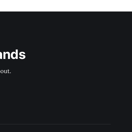
ands
out.