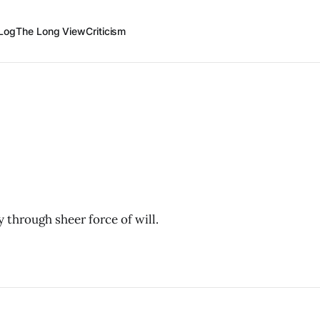
Log
The Long View
Criticism
 through sheer force of will.