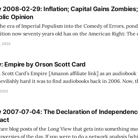
2008-02-29: Inflation; Capital Gains Zombies; 
blic Opinion
he era of Imperial Populism into the Comedy of Errors, ponde
n now seventy years old has on the American Right: The components were
incompatible. The foreign policy hawks really needed the pat
, 2020
: Empire by Orson Scott Card
n Scott Card’s Empire [Amazon affiliate link] as an audiobook
ilishly hard it was to find audiobooks back in 2006. Now, the
riches when it comes to popular books done well. I remember being a
 2020
 2007-07-04: The Declaration of Independen
ract
 rare blog posts of the Long View that gets into something mo
you were to do a network analysis [which I have