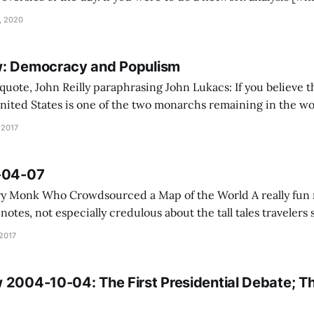
of John’s internal hyperlinks, the essays and reviews he cit
, 2020
w: Democracy and Populism
ohn Reilly paraphrasing John Lukacs: If you believe the author, the
nited States is one of the two monarchs remaining in the wor
idency differs from the papacy in that its operation is beco
 2017
7-04-07
Who Crowdsourced a Map of the World A really fun map, and as the
notes, not especially credulous about the tall tales travelers shar
Uber Uses Psychological Tricks to Push Its Drivers’ Butto
 2017
 2004-10-04: The First Presidential Debate; Th