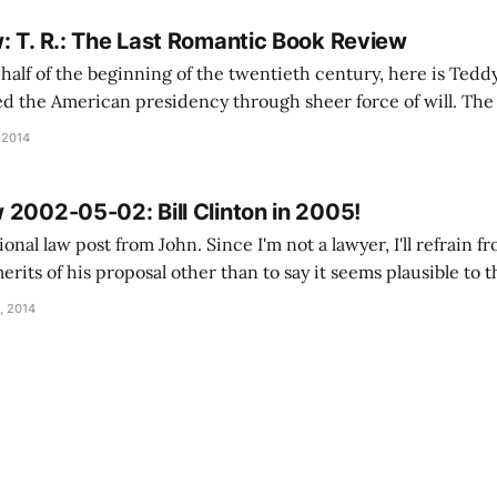
: T. R.: The Last Romantic Book Review
lf of the beginning of the twentieth century, here is Teddy. Theodo
d the American presidency through sheer force of will. The 
 nadir in the decades following the Civil War, and the Congr
 2014
t was placed
 2002-05-02: Bill Clinton in 2005!
onal law post from John. Since I'm not a lawyer, I'll refrain
erits of his proposal other than to say it seems plausible to t
ember a joke making the rounds a while ago
, 2014