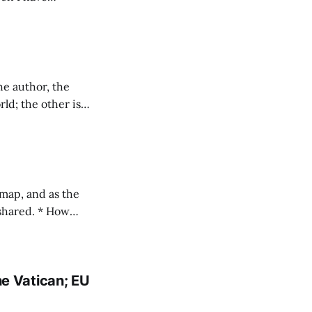
es here
ld; the other is
ming increasingly
ed. * How
ns I've linked stories on Uber's evil
e Vatican; EU