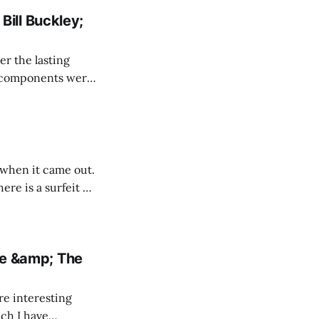
Bill Buckley;
r the lasting
riotic solidarity
 when it came out.
re is a surfeit of
ce &amp; The
re interesting