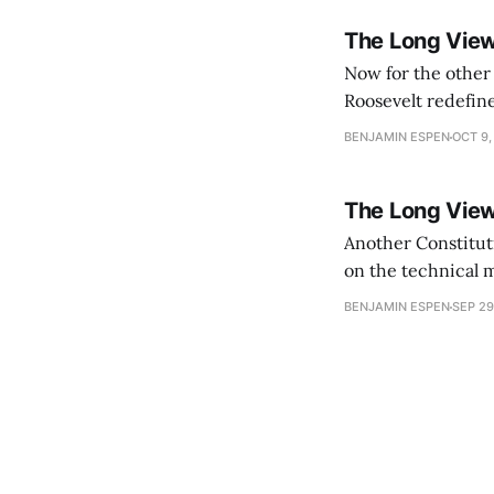
The Long View
Now for the other ha
Roosevelt redefine
President was at a
BENJAMIN ESPEN
OCT 9,
eminent. Roosevel
The Long View
Another Constituti
on the technical m
I also think I rem
BENJAMIN ESPEN
SEP 29