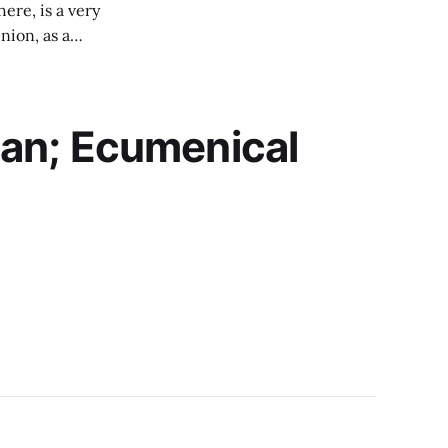
ere, is a very
nion, as a
n the details but
an; Ecumenical