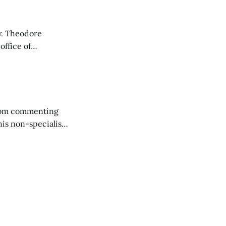
re
office of
ess was pre-
 from commenting
his non-specialist.