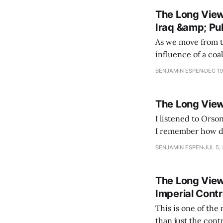
The Long View 
Iraq &amp; Pu
As we move from t
influence of a coalitio
more than usually 
BENJAMIN ESPEN
DEC 19
that the New Deal
The Long View
I listened to Orso
I remember how dev
BENJAMIN ESPEN
JUL 5,
The Long View
Imperial Cont
This is one of the
than just the controversies of the day. If 