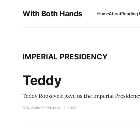
With Both Hands
Home
About
Reading 
IMPERIAL PRESIDENCY
Teddy
Teddy Roosevelt gave us the Imperial Presidency
BENJAMIN ESPEN
MAY 12, 2022