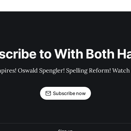
scribe to With Both H
pires! Oswald Spengler! Spelling Reform! Watch 
Subscribe now