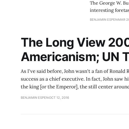
The George W. Bush
interesting foreta
cheerleader for th
BENJAMIN ESPEN
MAR 20
The Long View 200
Americanism; UN T
As I've said before, John wasn't a fan of Ronal
success as a chief executive. In fact, John saw 
the king [or the Emperor], the still center arou
BENJAMIN ESPEN
OCT 12, 2016