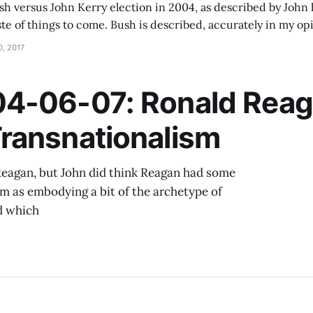
 versus John Kerry election in 2004, as described by John h
ste of things to come. Bush is described, accurately in my opi
e war in Iraq launched in 2003, while Kerry was interested i
, 2017
4-06-07: Ronald Reag
ransnationalism
d Reagan, but John did think Reagan had some
him as embodying a bit of the archetype of
nd which