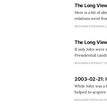
The Long View
Here is a bit of altern
relations went fro
President Vladimi
BENJAMIN ESPEN
MAR 2,
The Long Vie
If only John were s
Presidential candi
thought of Jeb Bus
BENJAMIN ESPEN
OCT 15
2003-02-21: I
While John was a f
helped to acquire 
John talks about e
BENJAMIN ESPEN
JUN 19
The empire