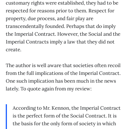
customary rights were established, they had to be
respected for reasons prior to them. Respect for
property, due process, and fair play are
transcendentally founded. Perhaps that do imply
the Imperial Contract. However, the Social and the
Imperial Contracts imply a law that they did not
create.
The author is well aware that societies often recoil
from the full implications of the Imperial Contract.
One such implication has been much in the news
lately. To quote again from my review:
According to Mr. Kennon, the Imperial Contract
is the perfect form of the Social Contract. It is
the basis for the only form of society in which