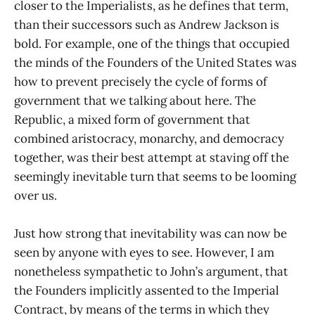
closer to the Imperialists, as he defines that term,
than their successors such as Andrew Jackson is
bold. For example, one of the things that occupied
the minds of the Founders of the United States was
how to prevent precisely the cycle of forms of
government that we talking about here. The
Republic, a mixed form of government that
combined aristocracy, monarchy, and democracy
together, was their best attempt at staving off the
seemingly inevitable turn that seems to be looming
over us.
Just how strong that inevitability was can now be
seen by anyone with eyes to see. However, I am
nonetheless sympathetic to John’s argument, that
the Founders implicitly assented to the Imperial
Contract, by means of the terms in which they