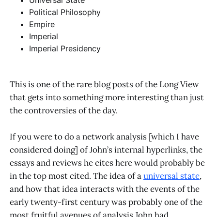
Universal State
Political Philosophy
Empire
Imperial
Imperial Presidency
This is one of the rare blog posts of the Long View
that gets into something more interesting than just
the controversies of the day.
If you were to do a network analysis [which I have
considered doing] of John’s internal hyperlinks, the
essays and reviews he cites here would probably be
in the top most cited. The idea of a
universal state
,
and how that idea interacts with the events of the
early twenty-first century was probably one of the
most fruitful avenues of analysis John had.