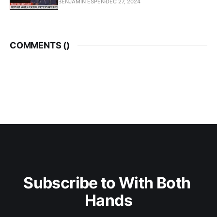
BENJAMIN ESPEN
DEC 27, 2024
COMMENTS (
)
Subscribe to With Both 
Hands