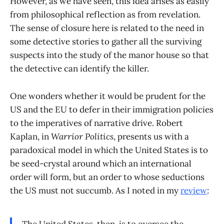
However, as we have seen, this idea arises as easily
from philosophical reflection as from revelation.
The sense of closure here is related to the need in
some detective stories to gather all the surviving
suspects into the study of the manor house so that
the detective can identify the killer.
One wonders whether it would be prudent for the
US and the EU to defer in their immigration policies
to the imperatives of narrative drive. Robert
Kaplan, in
Warrior Politics
, presents us with a
paradoxical model in which the United States is to
be seed-crystal around which an international
order will form, but an order to whose seductions
the US must not succumb. As I noted in my
review
: