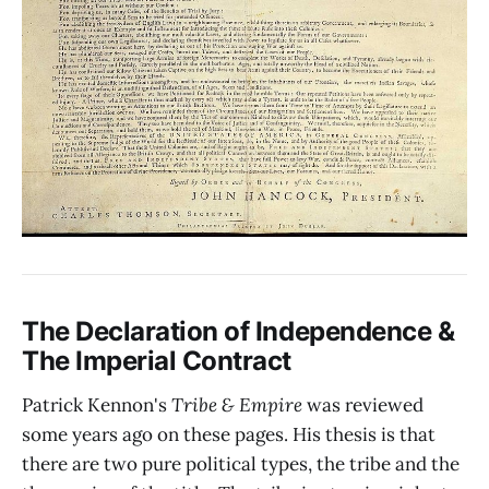
The Declaration of Independence &
The Imperial Contract
Patrick Kennon's
Tribe & Empire
was reviewed
some years ago on these pages. His thesis is that
there are two pure political types, the tribe and the