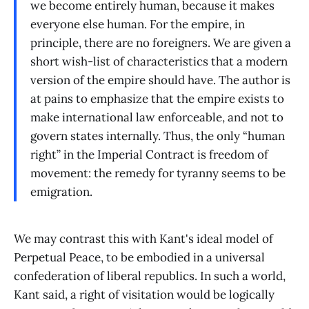
we become entirely human, because it makes
everyone else human. For the empire, in
principle, there are no foreigners. We are given a
short wish-list of characteristics that a modern
version of the empire should have. The author is
at pains to emphasize that the empire exists to
make international law enforceable, and not to
govern states internally. Thus, the only “human
right” in the Imperial Contract is freedom of
movement: the remedy for tyranny seems to be
emigration.
We may contrast this with Kant's ideal model of
Perpetual Peace, to be embodied in a universal
confederation of liberal republics. In such a world,
Kant said, a right of visitation would be logically