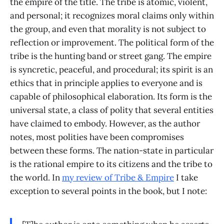
the empire of the title. The tribe is atomic, violent,
and personal; it recognizes moral claims only within
the group, and even that morality is not subject to
reflection or improvement. The political form of the
tribe is the hunting band or street gang. The empire
is syncretic, peaceful, and procedural; its spirit is an
ethics that in principle applies to everyone and is
capable of philosophical elaboration. Its form is the
universal state, a class of polity that several entities
have claimed to embody. However, as the author
notes, most polities have been compromises
between these forms. The nation-state in particular
is the rational empire to its citizens and the tribe to
the world. In
my review of
Tribe & Empire
I take
exception to several points in the book, but I note: