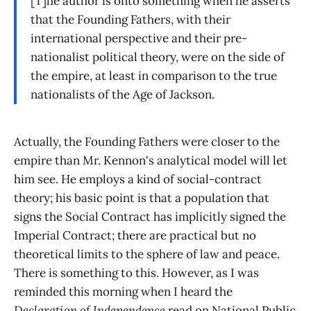
[T]he author is onto something when he asserts
that the Founding Fathers, with their
international perspective and their pre-
nationalist political theory, were on the side of
the empire, at least in comparison to the true
nationalists of the Age of Jackson.
Actually, the Founding Fathers were closer to the
empire than Mr. Kennon's analytical model will let
him see. He employs a kind of social-contract
theory; his basic point is that a population that
signs the Social Contract has implicitly signed the
Imperial Contract; there are practical but no
theoretical limits to the sphere of law and peace.
There is something to this. However, as I was
reminded this morning when I heard the
Declaration of Independence
read on National Public