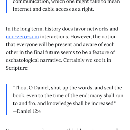
communication, which one might take to mean
Internet and cable access as a right.
In the long term, history does favor networks and
non-zero-sum
interactions. However, the notion
that everyone will be present and aware of each
other in the final future seems to be a feature of
eschatological narrative. Certainly we see it in
Scripture:
"Thou, O Daniel, shut up the words, and seal the
book, even to the time of the end: many shall run
to and fro, and knowledge shall be increased."
—Daniel 12:4