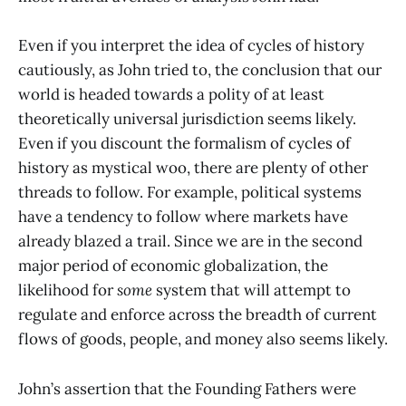
Even if you interpret the idea of cycles of history
cautiously, as John tried to, the conclusion that our
world is headed towards a polity of at least
theoretically universal jurisdiction seems likely.
Even if you discount the formalism of cycles of
history as mystical woo, there are plenty of other
threads to follow. For example, political systems
have a tendency to follow where markets have
already blazed a trail. Since we are in the second
major period of economic globalization, the
likelihood for
some
system that will attempt to
regulate and enforce across the breadth of current
flows of goods, people, and money also seems likely.
John’s assertion that the Founding Fathers were