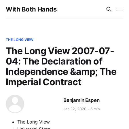
With Both Hands
THE LONG VIEW
The Long View 2007-07-
04: The Declaration of
Independence &amp; The
Imperial Contract
Benjamin Espen
Jan 12, 2020
6 min
The Long View