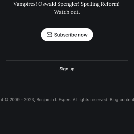
Vampires! Oswald Spengler! Spelling Reform! 
Watch out.
Subscribe now
Sign up
 © 2009 - 2023, Benjamin I. Espen. All rights reserved. Blog conten