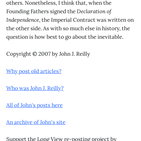
others. Nonetheless, I think that, when the
Founding Fathers signed the
Declaration of
Independence
, the Imperial Contract was written on
the other side. As with so much else in history, the
question is how best to go about the inevitable.
Copyright © 2007 by John J. Reilly
Why post old articles?
Who was John J. Reilly?
All of John's posts here
An archive of John's site
Support the Long View re-posting project by