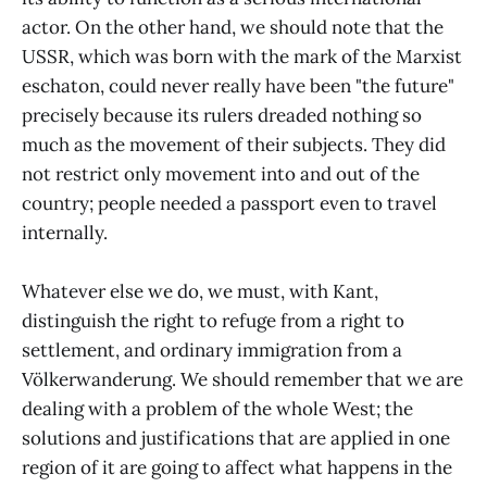
actor. On the other hand, we should note that the
USSR, which was born with the mark of the Marxist
eschaton, could never really have been "the future"
precisely because its rulers dreaded nothing so
much as the movement of their subjects. They did
not restrict only movement into and out of the
country; people needed a passport even to travel
internally.
Whatever else we do, we must, with Kant,
distinguish the right to refuge from a right to
settlement, and ordinary immigration from a
Völkerwanderung. We should remember that we are
dealing with a problem of the whole West; the
solutions and justifications that are applied in one
region of it are going to affect what happens in the