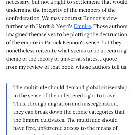
necessary, but not a right to settlement: that would
undermine the integrity of the members of the
confederation. We may contrast Kennon's view
further with Hardt & Negri's
Empire
. Those authors
imagined themselves to be plotting the destruction
of the empire in Patrick Kennon's sense, but they
nonetheless reiterate what seems to be a recurring
theme of the theory of universal states. I quote
from my review of that book, whose authors tell us:
The multitude should demand global citizenship,
in the sense of the unfettered right to travel.
Thus, through migration and miscegenation,
they can break down the ethnic categories that
the Empire cultivates. The multitude should
have free, unfettered access to the means of