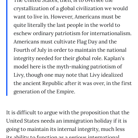
The United States, then, is to oversee the
crystallization of a global civilization we would
want to live in. However, Americans must be
quite literally the last people in the world to
eschew ordinary patriotism for internationalism.
Americans must cultivate Flag Day and the
Fourth of July in order to maintain the national
integrity needed for their global role. Kaplan's
model here is the myth-making patriotism of
Livy, though one may note that Livy idealized
the ancient Republic after it was over, in the first
generation of the Empire.
It is difficult to argue with the proposition that the
United States needs an immigration holiday if it is
going to maintain its internal integrity, much less
its ability to function as a serious international