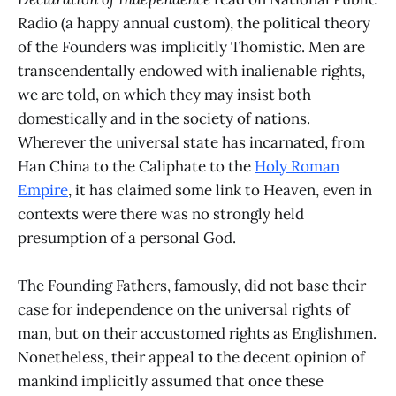
Radio (a happy annual custom), the political theory
of the Founders was implicitly Thomistic. Men are
transcendentally endowed with inalienable rights,
we are told, on which they may insist both
domestically and in the society of nations.
Wherever the universal state has incarnated, from
Han China to the Caliphate to the
Holy Roman
Empire
, it has claimed some link to Heaven, even in
contexts were there was no strongly held
presumption of a personal God.
The Founding Fathers, famously, did not base their
case for independence on the universal rights of
man, but on their accustomed rights as Englishmen.
Nonetheless, their appeal to the decent opinion of
mankind implicitly assumed that once these