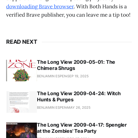
downloading Brave browser
. With Both Hands is a
verified Brave publisher, you can leave me a tip too!
READ NEXT
The Long View 2009-05-01: The
Chimera Shrugs
BENJAMIN ESPEN
SEP 19, 2025
The Long View 2009-04-24: Witch
Hunts & Purges
BENJAMIN ESPEN
MAY 26, 2025
The Long View 2009-04-17: Spengler
at the Zombies' Tea Party