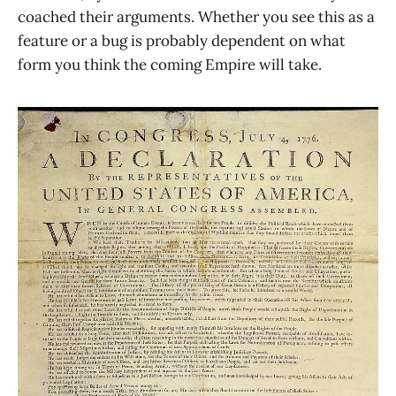
coached their arguments. Whether you see this as a
feature or a bug is probably dependent on what
form you think the coming Empire will take.