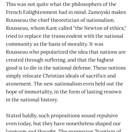
This was not quite what the philosophers of the
French Enlightenment had in mind. Zamoyski makes
Rousseau the chief theoretician of nationalism.
Rousseau, whom Kant called "the Newton of ethics,"
tried to replace the transcendent with the national
community as the basis of morality. It was
Rousseau who popularized the idea that nations are
created through suffering, and that the highest
good is to die in the national defense. These notions
simply relocate Christian ideals of sacrifice and
atonement. The new nationalism even held out the
hope of immortality, in the form of lasting renown
in the national history.
Stated baldly, such propositions sound repulsive
even today, but they have nonetheless shaped our
language and thought. The expression "baptism of