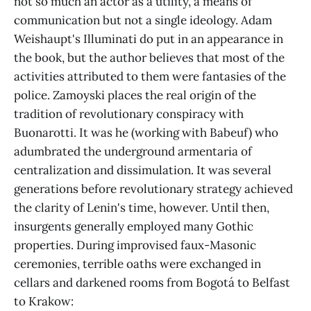
not so much an actor as a utility, a means of
communication but not a single ideology. Adam
Weishaupt's Illuminati do put in an appearance in
the book, but the author believes that most of the
activities attributed to them were fantasies of the
police. Zamoyski places the real origin of the
tradition of revolutionary conspiracy with
Buonarotti. It was he (working with Babeuf) who
adumbrated the underground armentaria of
centralization and dissimulation. It was several
generations before revolutionary strategy achieved
the clarity of Lenin's time, however. Until then,
insurgents generally employed many Gothic
properties. During improvised faux-Masonic
ceremonies, terrible oaths were exchanged in
cellars and darkened rooms from Bogotá to Belfast
to Krakow: