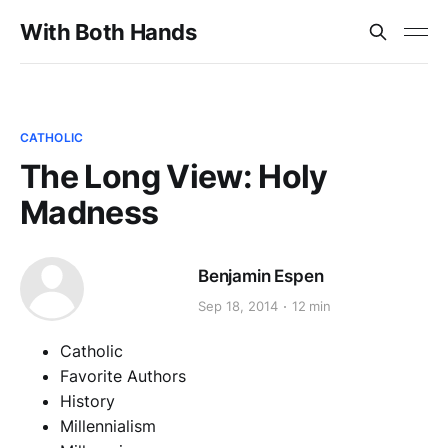
With Both Hands
CATHOLIC
The Long View: Holy
Madness
Benjamin Espen
Sep 18, 2014
12 min
Catholic
Favorite Authors
History
Millennialism