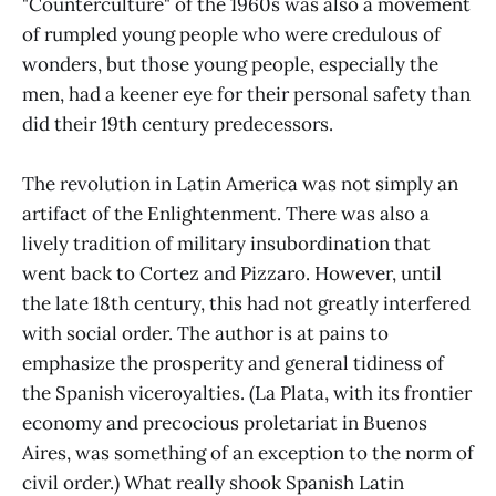
"Counterculture" of the 1960s was also a movement
of rumpled young people who were credulous of
wonders, but those young people, especially the
men, had a keener eye for their personal safety than
did their 19th century predecessors.
The revolution in Latin America was not simply an
artifact of the Enlightenment. There was also a
lively tradition of military insubordination that
went back to Cortez and Pizzaro. However, until
the late 18th century, this had not greatly interfered
with social order. The author is at pains to
emphasize the prosperity and general tidiness of
the Spanish viceroyalties. (La Plata, with its frontier
economy and precocious proletariat in Buenos
Aires, was something of an exception to the norm of
civil order.) What really shook Spanish Latin