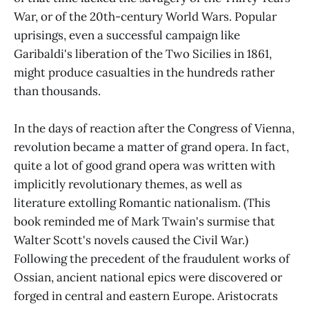
War, or of the 20th-century World Wars. Popular
uprisings, even a successful campaign like
Garibaldi's liberation of the Two Sicilies in 1861,
might produce casualties in the hundreds rather
than thousands.
In the days of reaction after the Congress of Vienna,
revolution became a matter of grand opera. In fact,
quite a lot of good grand opera was written with
implicitly revolutionary themes, as well as
literature extolling Romantic nationalism. (This
book reminded me of Mark Twain's surmise that
Walter Scott's novels caused the Civil War.)
Following the precedent of the fraudulent works of
Ossian, ancient national epics were discovered or
forged in central and eastern Europe. Aristocrats