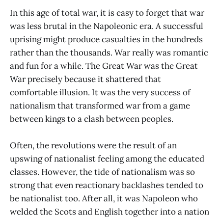
In this age of total war, it is easy to forget that war
was less brutal in the Napoleonic era. A successful
uprising might produce casualties in the hundreds
rather than the thousands. War really was romantic
and fun for a while. The Great War was the Great
War precisely because it shattered that
comfortable illusion. It was the very success of
nationalism that transformed war from a game
between kings to a clash between peoples.
Often, the revolutions were the result of an
upswing of nationalist feeling among the educated
classes. However, the tide of nationalism was so
strong that even reactionary backlashes tended to
be nationalist too. After all, it was Napoleon who
welded the Scots and English together into a nation