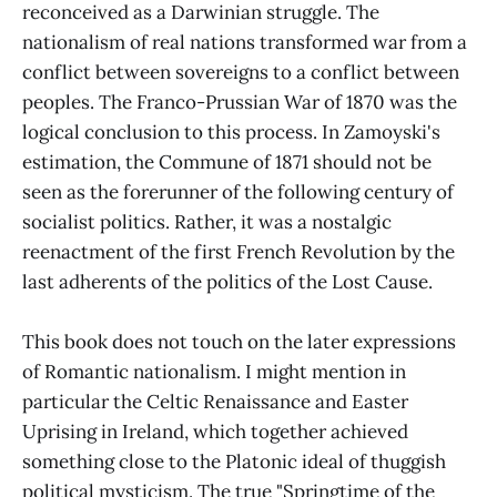
reconceived as a Darwinian struggle. The
nationalism of real nations transformed war from a
conflict between sovereigns to a conflict between
peoples. The Franco-Prussian War of 1870 was the
logical conclusion to this process. In Zamoyski's
estimation, the Commune of 1871 should not be
seen as the forerunner of the following century of
socialist politics. Rather, it was a nostalgic
reenactment of the first French Revolution by the
last adherents of the politics of the Lost Cause.
This book does not touch on the later expressions
of Romantic nationalism. I might mention in
particular the Celtic Renaissance and Easter
Uprising in Ireland, which together achieved
something close to the Platonic ideal of thuggish
political mysticism. The true "Springtime of the