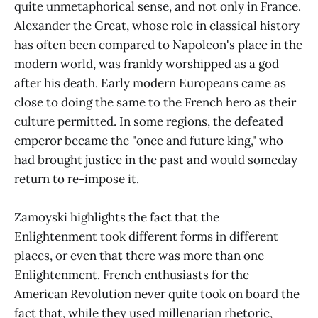
quite unmetaphorical sense, and not only in France.
Alexander the Great, whose role in classical history
has often been compared to Napoleon's place in the
modern world, was frankly worshipped as a god
after his death. Early modern Europeans came as
close to doing the same to the French hero as their
culture permitted. In some regions, the defeated
emperor became the "once and future king," who
had brought justice in the past and would someday
return to re-impose it.
Zamoyski highlights the fact that the
Enlightenment took different forms in different
places, or even that there was more than one
Enlightenment. French enthusiasts for the
American Revolution never quite took on board the
fact that, while they used millenarian rhetoric,