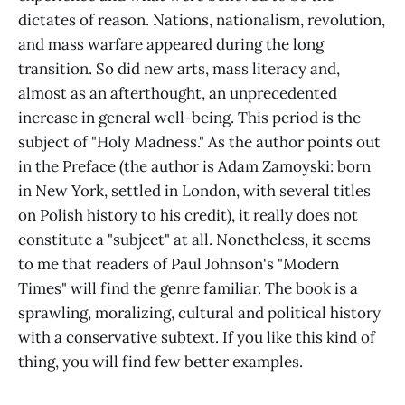
dictates of reason. Nations, nationalism, revolution,
and mass warfare appeared during the long
transition. So did new arts, mass literacy and,
almost as an afterthought, an unprecedented
increase in general well-being. This period is the
subject of "Holy Madness." As the author points out
in the Preface (the author is Adam Zamoyski: born
in New York, settled in London, with several titles
on Polish history to his credit), it really does not
constitute a "subject" at all. Nonetheless, it seems
to me that readers of Paul Johnson's "Modern
Times" will find the genre familiar. The book is a
sprawling, moralizing, cultural and political history
with a conservative subtext. If you like this kind of
thing, you will find few better examples.