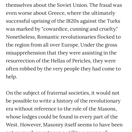
themselves about the Soviet Union. The fraud was
even worse about Greece, where the ultimately
successful uprising of the 1820s against the Turks
was marked by "cowardice, cunning and cruelty."
Nonetheless, Romantic revolutionaries flocked to
the region from all over Europe. Under the gross
misapprehension that they were assisting in the
resurrection of the Hellas of Pericles, they were
often robbed by the very people they had come to
help.
On the subject of fraternal societies, it would not
be possible to write a history of the revolutionary
era without reference to the role of the Masons,
whose lodges could be found in every part of the
West. However, Masonry itself seems to have been