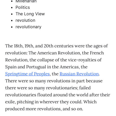
Millenarian
Politics
The Long View
revolution
revolutionary
The 18th, 19th, and 20th centuries were the ages of
revolution: The American Revolution, the French
Revolution, the collapse of the vice-royalties of
Spain and Portugual in the Americas, the
Springtime of Peoples
, the
Russian Revolution
.
There were so many revolutions in part because
there were so many revolutionaries; failed
revolutionaries floated around the world after their
exile, pitching in wherever they could. Which
produced more revolutions, and so on.