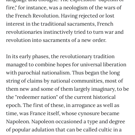
fire," for instance, was a neologism of the wars of
the French Revolution. Having rejected or lost
interest in the traditional sacraments, French
revolutionaries instinctively tried to turn war and
revolution into sacraments of a new order.
In its early phases, the revolutionary tradition
managed to combine hopes for universal liberation
with parochial nationalism. Thus began the long
string of claims by national communities, most of
them new and some of them largely imaginary, to be
the "redeemer nation" of the current historical
epoch. The first of these, in arrogance as well as
time, was France itself, whose cynosure became
Napoleon. Napoleon occasioned a type and degree
of popular adulation that can be called cultic in a