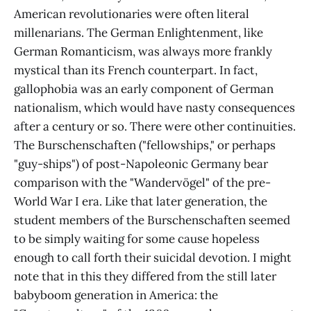
American revolutionaries were often literal
millenarians. The German Enlightenment, like
German Romanticism, was always more frankly
mystical than its French counterpart. In fact,
gallophobia was an early component of German
nationalism, which would have nasty consequences
after a century or so. There were other continuities.
The Burschenschaften ("fellowships," or perhaps
"guy-ships") of post-Napoleonic Germany bear
comparison with the "Wandervögel" of the pre-
World War I era. Like that later generation, the
student members of the Burschenschaften seemed
to be simply waiting for some cause hopeless
enough to call forth their suicidal devotion. I might
note that in this they differed from the still later
babyboom generation in America: the