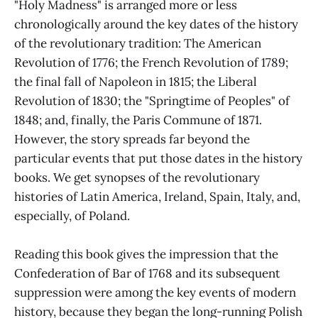
"Holy Madness" is arranged more or less
chronologically around the key dates of the history
of the revolutionary tradition: The American
Revolution of 1776; the French Revolution of 1789;
the final fall of Napoleon in 1815; the Liberal
Revolution of 1830; the "Springtime of Peoples" of
1848; and, finally, the Paris Commune of 1871.
However, the story spreads far beyond the
particular events that put those dates in the history
books. We get synopses of the revolutionary
histories of Latin America, Ireland, Spain, Italy, and,
especially, of Poland.
Reading this book gives the impression that the
Confederation of Bar of 1768 and its subsequent
suppression were among the key events of modern
history, because they began the long-running Polish