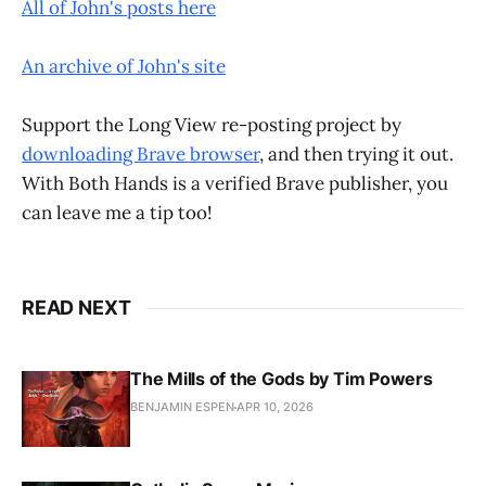
All of John's posts here
An archive of John's site
Support the Long View re-posting project by
downloading Brave browser
, and then trying it out.
With Both Hands is a verified Brave publisher, you
can leave me a tip too!
READ NEXT
The Mills of the Gods by Tim Powers
BENJAMIN ESPEN
APR 10, 2026