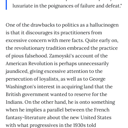
luxuriate in the poignances of failure and defeat."
One of the drawbacks to politics as a hallucinogen
is that it discourages its practitioners from
excessive concern with mere facts. Quite early on,
the revolutionary tradition embraced the practice
of pious falsehood. Zamoyski's account of the
American Revolution is perhaps unnecessarily
jaundiced, giving excessive attention to the
persecution of loyalists, as well as to George
Washington's interest in acquiring land that the
British government wanted to reserve for the
Indians. On the other hand, he is onto something
when he implies a parallel between the French
fantasy-literature about the new United States
with what progressives in the 1930s told