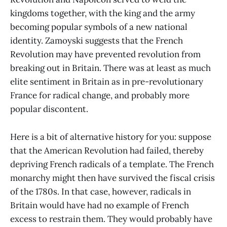
kingdoms together, with the king and the army
becoming popular symbols of a new national
identity. Zamoyski suggests that the French
Revolution may have prevented revolution from
breaking out in Britain. There was at least as much
elite sentiment in Britain as in pre-revolutionary
France for radical change, and probably more
popular discontent.
Here is a bit of alternative history for you: suppose
that the American Revolution had failed, thereby
depriving French radicals of a template. The French
monarchy might then have survived the fiscal crisis
of the 1780s. In that case, however, radicals in
Britain would have had no example of French
excess to restrain them. They would probably have