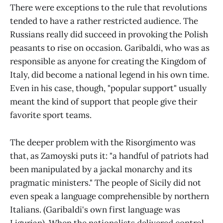
There were exceptions to the rule that revolutions
tended to have a rather restricted audience. The
Russians really did succeed in provoking the Polish
peasants to rise on occasion. Garibaldi, who was as
responsible as anyone for creating the Kingdom of
Italy, did become a national legend in his own time.
Even in his case, though, "popular support" usually
meant the kind of support that people give their
favorite sport teams.
The deeper problem with the Risorgimento was
that, as Zamoyski puts it: "a handful of patriots had
been manipulated by a jackal monarchy and its
pragmatic ministers." The people of Sicily did not
even speak a language comprehensible by northern
Italians. (Garibaldi's own first language was
Ligurian). When the nationalists delivered control