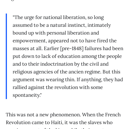
"The urge for national liberation, so long
assumed to be a natural instinct, intimately
bound up with personal liberation and
empowerment, appeared not to have fired the
masses at all. Earlier [pre-1848] failures had been
put down to lack of education among the people
and to their indoctrination by the civil and
religious agencies of the ancien regime. But this
argument was wearing thin. If anything, they had
rallied against the revolution with some
spontaneity."
This was not a new phenomenon. When the French
Revolution came to Haiti, it was the slaves who