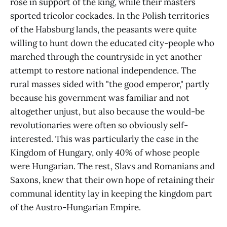
rose in support of the king, while their masters
sported tricolor cockades. In the Polish territories
of the Habsburg lands, the peasants were quite
willing to hunt down the educated city-people who
marched through the countryside in yet another
attempt to restore national independence. The
rural masses sided with "the good emperor," partly
because his government was familiar and not
altogether unjust, but also because the would-be
revolutionaries were often so obviously self-
interested. This was particularly the case in the
Kingdom of Hungary, only 40% of whose people
were Hungarian. The rest, Slavs and Romanians and
Saxons, knew that their own hope of retaining their
communal identity lay in keeping the kingdom part
of the Austro-Hungarian Empire.