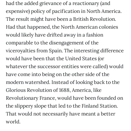
had the added grievance of a reactionary (and
expensive) policy of pacification in North America.
The result might have been a British Revolution.
Had that happened, the North American colonies
would likely have drifted away in a fashion
comparable to the disengagement of the
viceroyalties from Spain. The interesting difference
would have been that the United States (or
whatever the successor entities were called) would
have come into being on the other side of the
modern watershed. Instead of looking back to the
Glorious Revolution of 1688, America, like
Revolutionary France, would have been founded on
the slippery slope that led to the Finland Station.
That would not necessarily have meant a better
world.