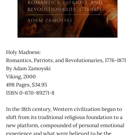
Holy Madness:
Romantics, Patriots, and Revolutionaries, 1776-1871
By Adam Zamoyski
Viking, 2000
498 Pages, $34.95
ISBN 0-670-89271-8
In the 18th century, Western civilization began to
shift from its traditional religious foundation to a
new platform, compounded of personal emotional
experience and what were believed to be the