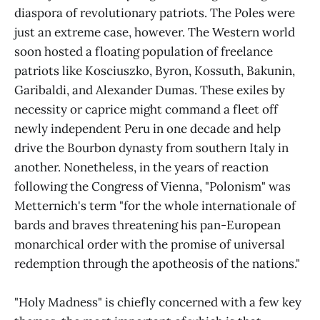
diaspora of revolutionary patriots. The Poles were
just an extreme case, however. The Western world
soon hosted a floating population of freelance
patriots like Kosciuszko, Byron, Kossuth, Bakunin,
Garibaldi, and Alexander Dumas. These exiles by
necessity or caprice might command a fleet off
newly independent Peru in one decade and help
drive the Bourbon dynasty from southern Italy in
another. Nonetheless, in the years of reaction
following the Congress of Vienna, "Polonism" was
Metternich's term "for the whole internationale of
bards and braves threatening his pan-European
monarchical order with the promise of universal
redemption through the apotheosis of the nations."
"Holy Madness" is chiefly concerned with a few key