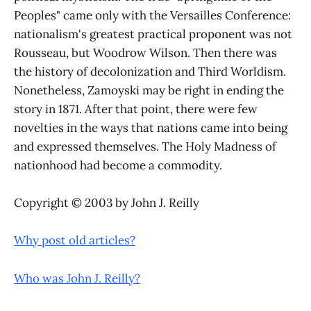
Peoples" came only with the Versailles Conference:
nationalism's greatest practical proponent was not
Rousseau, but Woodrow Wilson. Then there was
the history of decolonization and Third Worldism.
Nonetheless, Zamoyski may be right in ending the
story in 1871. After that point, there were few
novelties in the ways that nations came into being
and expressed themselves. The Holy Madness of
nationhood had become a commodity.
Copyright © 2003 by John J. Reilly
Why post old articles?
Who was John J. Reilly?