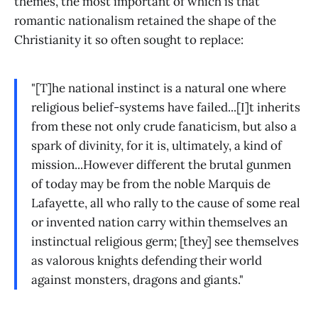
themes, the most important of which is that
romantic nationalism retained the shape of the
Christianity it so often sought to replace:
"[T]he national instinct is a natural one where
religious belief-systems have failed...[I]t inherits
from these not only crude fanaticism, but also a
spark of divinity, for it is, ultimately, a kind of
mission...However different the brutal gunmen
of today may be from the noble Marquis de
Lafayette, all who rally to the cause of some real
or invented nation carry within themselves an
instinctual religious germ; [they] see themselves
as valorous knights defending their world
against monsters, dragons and giants."