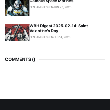
Catholic Space Marines
BENJAMIN ESPEN
JUN 23, 2025
WBH Digest 2025-02-14: Saint
Valentine's Day
BENJAMIN ESPEN
FEB 14, 2025
COMMENTS (
)