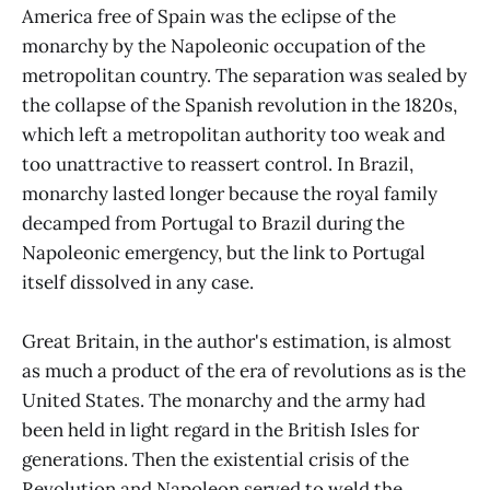
America free of Spain was the eclipse of the
monarchy by the Napoleonic occupation of the
metropolitan country. The separation was sealed by
the collapse of the Spanish revolution in the 1820s,
which left a metropolitan authority too weak and
too unattractive to reassert control. In Brazil,
monarchy lasted longer because the royal family
decamped from Portugal to Brazil during the
Napoleonic emergency, but the link to Portugal
itself dissolved in any case.
Great Britain, in the author's estimation, is almost
as much a product of the era of revolutions as is the
United States. The monarchy and the army had
been held in light regard in the British Isles for
generations. Then the existential crisis of the
Revolution and Napoleon served to weld the