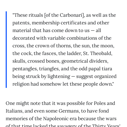
"These rituals [of the Carbonari], as well as the
patents, membership certificates and other
material that has come down to us — all
decorated with variable combinations of the
cross, the crown of thorns, the sun, the moon,
the cock, the fasces, the ladder, St. Theobald,
skulls, crossed bones, geometrical dividers,
pentangles, triangles, and the odd papal tiara
being struck by lightening — suggest organized
religion had somehow let these people down."
One might note that it was possible for Poles and
Italians, and even some Germans, to have fond
memories of the Napoleonic era because the wars
of that time lacked the savagery of the Thirty Years'