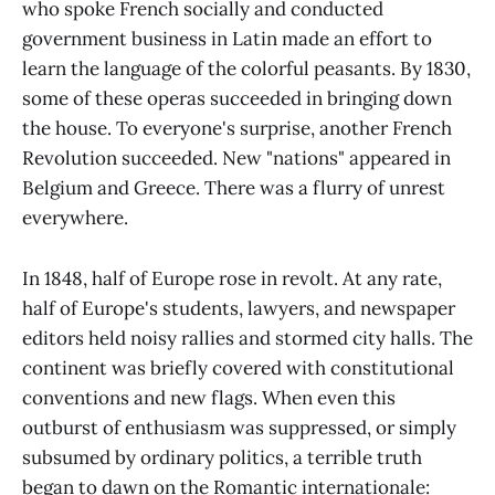
who spoke French socially and conducted
government business in Latin made an effort to
learn the language of the colorful peasants. By 1830,
some of these operas succeeded in bringing down
the house. To everyone's surprise, another French
Revolution succeeded. New "nations" appeared in
Belgium and Greece. There was a flurry of unrest
everywhere.
In 1848, half of Europe rose in revolt. At any rate,
half of Europe's students, lawyers, and newspaper
editors held noisy rallies and stormed city halls. The
continent was briefly covered with constitutional
conventions and new flags. When even this
outburst of enthusiasm was suppressed, or simply
subsumed by ordinary politics, a terrible truth
began to dawn on the Romantic internationale: