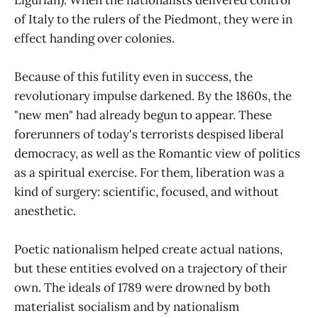
of Italy to the rulers of the Piedmont, they were in
effect handing over colonies.
Because of this futility even in success, the
revolutionary impulse darkened. By the 1860s, the
"new men" had already begun to appear. These
forerunners of today's terrorists despised liberal
democracy, as well as the Romantic view of politics
as a spiritual exercise. For them, liberation was a
kind of surgery: scientific, focused, and without
anesthetic.
Poetic nationalism helped create actual nations,
but these entities evolved on a trajectory of their
own. The ideals of 1789 were drowned by both
materialist socialism and by nationalism