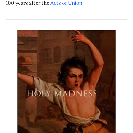
100 years after the
Acts of Union
.