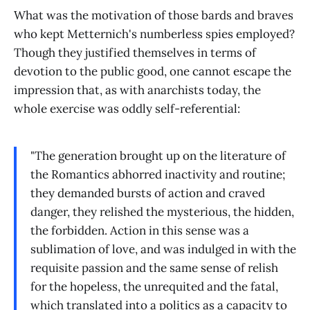
What was the motivation of those bards and braves
who kept Metternich's numberless spies employed?
Though they justified themselves in terms of
devotion to the public good, one cannot escape the
impression that, as with anarchists today, the
whole exercise was oddly self-referential:
"The generation brought up on the literature of
the Romantics abhorred inactivity and routine;
they demanded bursts of action and craved
danger, they relished the mysterious, the hidden,
the forbidden. Action in this sense was a
sublimation of love, and was indulged in with the
requisite passion and the same sense of relish
for the hopeless, the unrequited and the fatal,
which translated into a politics as a capacity to