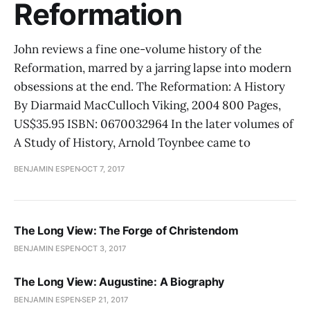
Reformation
John reviews a fine one-volume history of the
Reformation, marred by a jarring lapse into modern
obsessions at the end. The Reformation: A History
By Diarmaid MacCulloch Viking, 2004 800 Pages,
US$35.95 ISBN: 0670032964 In the later volumes of
A Study of History, Arnold Toynbee came to
BENJAMIN ESPEN
OCT 7, 2017
The Long View: The Forge of Christendom
BENJAMIN ESPEN
OCT 3, 2017
The Long View: Augustine: A Biography
BENJAMIN ESPEN
SEP 21, 2017