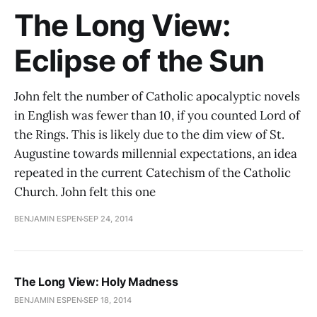
The Long View:
Eclipse of the Sun
John felt the number of Catholic apocalyptic novels
in English was fewer than 10, if you counted Lord of
the Rings. This is likely due to the dim view of St.
Augustine towards millennial expectations, an idea
repeated in the current Catechism of the Catholic
Church. John felt this one
BENJAMIN ESPEN
SEP 24, 2014
The Long View: Holy Madness
BENJAMIN ESPEN
SEP 18, 2014