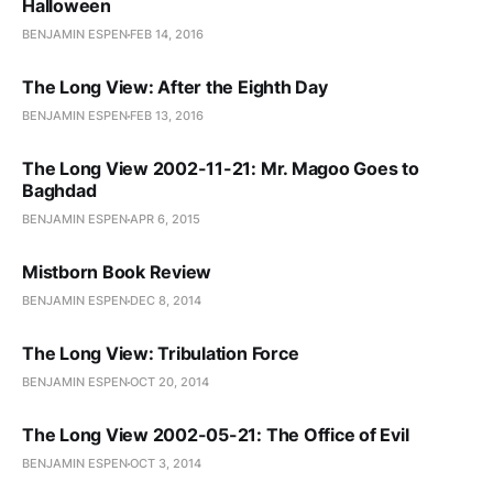
Halloween
BENJAMIN ESPEN
FEB 14, 2016
The Long View: After the Eighth Day
BENJAMIN ESPEN
FEB 13, 2016
The Long View 2002-11-21: Mr. Magoo Goes to
Baghdad
BENJAMIN ESPEN
APR 6, 2015
Mistborn Book Review
BENJAMIN ESPEN
DEC 8, 2014
The Long View: Tribulation Force
BENJAMIN ESPEN
OCT 20, 2014
The Long View 2002-05-21: The Office of Evil
BENJAMIN ESPEN
OCT 3, 2014