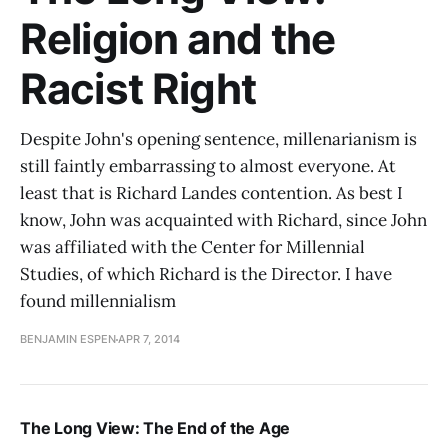
Religion and the
Racist Right
Despite John's opening sentence, millenarianism is
still faintly embarrassing to almost everyone. At
least that is Richard Landes contention. As best I
know, John was acquainted with Richard, since John
was affiliated with the Center for Millennial
Studies, of which Richard is the Director. I have
found millennialism
BENJAMIN ESPEN
APR 7, 2014
The Long View: The End of the Age