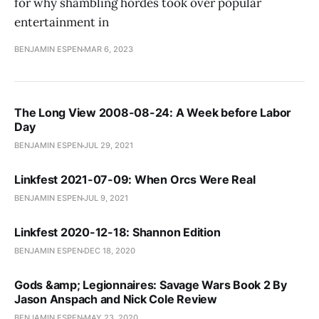
for why shambling hordes took over popular
entertainment in
BENJAMIN ESPEN
MAR 6, 2023
The Long View 2008-08-24: A Week before Labor
Day
BENJAMIN ESPEN
JUL 29, 2021
Linkfest 2021-07-09: When Orcs Were Real
BENJAMIN ESPEN
JUL 9, 2021
Linkfest 2020-12-18: Shannon Edition
BENJAMIN ESPEN
DEC 18, 2020
Gods &amp; Legionnaires: Savage Wars Book 2 By
Jason Anspach and Nick Cole Review
BENJAMIN ESPEN
MAY 23, 2020