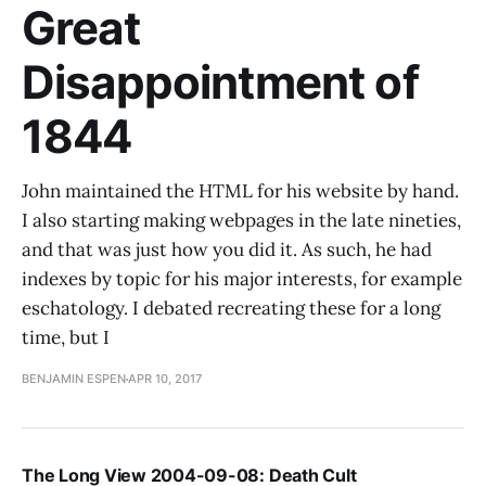
Great
Disappointment of
1844
John maintained the HTML for his website by hand.
I also starting making webpages in the late nineties,
and that was just how you did it. As such, he had
indexes by topic for his major interests, for example
eschatology. I debated recreating these for a long
time, but I
BENJAMIN ESPEN
APR 10, 2017
The Long View 2004-09-08: Death Cult