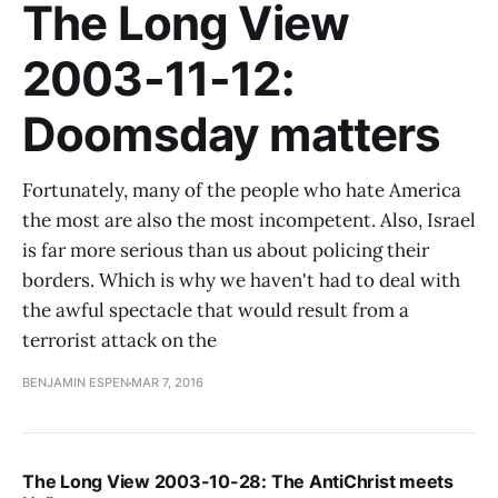
The Long View
2003-11-12:
Doomsday matters
Fortunately, many of the people who hate America
the most are also the most incompetent. Also, Israel
is far more serious than us about policing their
borders. Which is why we haven't had to deal with
the awful spectacle that would result from a
terrorist attack on the
BENJAMIN ESPEN
MAR 7, 2016
The Long View 2003-10-28: The AntiChrist meets