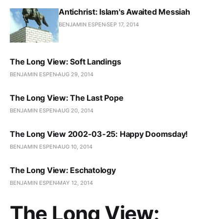
Antichrist: Islam's Awaited Messiah
BENJAMIN ESPEN
SEP 17, 2014
The Long View: Soft Landings
BENJAMIN ESPEN
AUG 29, 2014
The Long View: The Last Pope
BENJAMIN ESPEN
AUG 20, 2014
The Long View 2002-03-25: Happy Doomsday!
BENJAMIN ESPEN
AUG 10, 2014
The Long View: Eschatology
BENJAMIN ESPEN
MAY 12, 2014
The Long View: