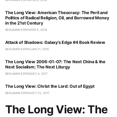
BENJAMIN ESPEN
FEB 8, 2018
The Long View: American Theocracy: The Peril and
Politics of Radical Religion, Oil, and Borrowed Money
in the 21st Century
BENJAMIN ESPEN
FEB 5, 2018
Attack of Shadows: Galaxy's Edge #4 Book Review
BENJAMIN ESPEN
JAN 21, 2018
The Long View 2006-01-07: The Next China & the
Next Socialism; The Next Liturgy
BENJAMIN ESPEN
DEC 9, 2017
The Long View: Christ the Lord: Out of Egypt
BENJAMIN ESPEN
OCT 22, 2017
The Long View: The