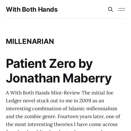
With Both Hands
MILLENARIAN
Patient Zero by
Jonathan Maberry
A With Both Hands Mini-Review The initial Joe
Ledger novel stuck out to me in 2009 as an
interesting combination of Islamic millennialism
and the zombie genre. Fourteen years later, one of
the most interesting theories I have come across