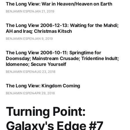
The Long View: War in Heaven/Heaven on Earth
BENJAMIN ESPEN
JAN 21, 2019
The Long View 2006-12-13: Waiting for the Mahdi;
AH and Iraq; Christmas Kitsch
BENJAMIN ESPEN
JAN 9, 2019
The Long View 2006-10-11: Springtime for
Doomsday; Mainstream Crusade; Tridentine Indult;
Idomeneo; Secure Yourself
BENJAMIN ESPEN
AUG 23, 2018
The Long View: Kingdom Coming
BENJAMIN ESPEN
APR 29, 2018
Turning Point:
Galaxy's Edge #7