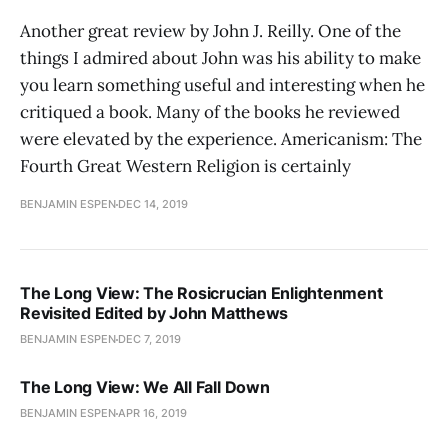
Another great review by John J. Reilly. One of the
things I admired about John was his ability to make
you learn something useful and interesting when he
critiqued a book. Many of the books he reviewed
were elevated by the experience. Americanism: The
Fourth Great Western Religion is certainly
BENJAMIN ESPEN
DEC 14, 2019
The Long View: The Rosicrucian Enlightenment
Revisited Edited by John Matthews
BENJAMIN ESPEN
DEC 7, 2019
The Long View: We All Fall Down
BENJAMIN ESPEN
APR 16, 2019