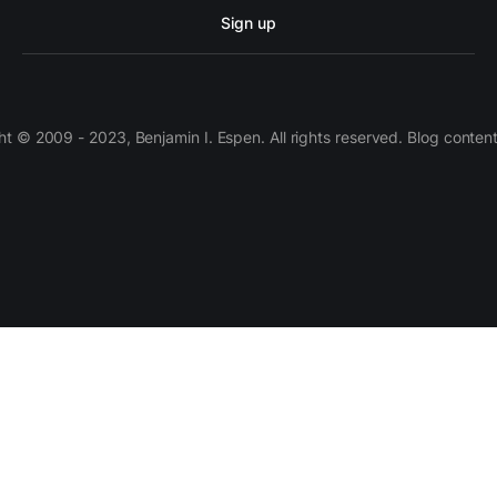
Sign up
 © 2009 - 2023, Benjamin I. Espen. All rights reserved. Blog conten