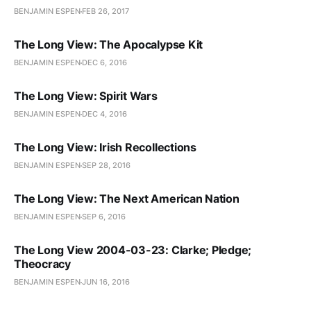
BENJAMIN ESPEN
FEB 26, 2017
The Long View: The Apocalypse Kit
BENJAMIN ESPEN
DEC 6, 2016
The Long View: Spirit Wars
BENJAMIN ESPEN
DEC 4, 2016
The Long View: Irish Recollections
BENJAMIN ESPEN
SEP 28, 2016
The Long View: The Next American Nation
BENJAMIN ESPEN
SEP 6, 2016
The Long View 2004-03-23: Clarke; Pledge;
Theocracy
BENJAMIN ESPEN
JUN 16, 2016