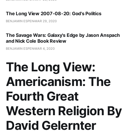
The Long View 2007-08-20: God's Politics
BENJAMIN ESPEN
MAR 29, 2020
The Savage Wars: Galaxy's Edge by Jason Anspach
and Nick Cole Book Review
BENJAMIN ESPEN
MAR 4, 2020
The Long View:
Americanism: The
Fourth Great
Western Religion By
David Gelernter