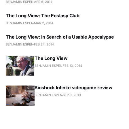
BENJAMIN ESPEN
APR 6, 2014
The Long View: The Ecstasy Club
BENJAMIN ESPEN
MAR 2, 2014
The Long View: In Search of a Usable Apocalypse
BENJAMIN ESPEN
FEB 24, 2014
The Long View
BENJAMIN ESPEN
FEB 13, 2014
Bioshock Infinite videogame review
BENJAMIN ESPEN
SEP 9, 2013