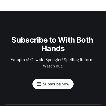
Subscribe to With Both 
Hands
Vampires! Oswald Spengler! Spelling Reform! 
Watch out.
Subscribe now