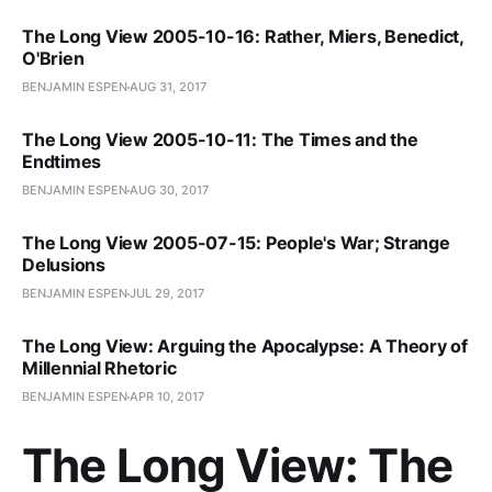
The Long View 2005-10-16: Rather, Miers, Benedict,
O'Brien
BENJAMIN ESPEN
AUG 31, 2017
The Long View 2005-10-11: The Times and the
Endtimes
BENJAMIN ESPEN
AUG 30, 2017
The Long View 2005-07-15: People's War; Strange
Delusions
BENJAMIN ESPEN
JUL 29, 2017
The Long View: Arguing the Apocalypse: A Theory of
Millennial Rhetoric
BENJAMIN ESPEN
APR 10, 2017
The Long View: The