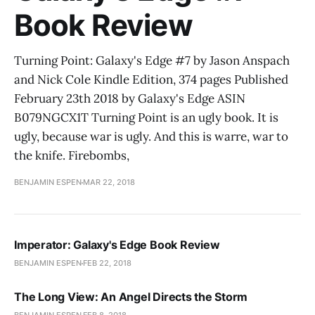
Book Review
Turning Point: Galaxy's Edge #7 by Jason Anspach
and Nick Cole Kindle Edition, 374 pages Published
February 23th 2018 by Galaxy's Edge ASIN
B079NGCX1T Turning Point is an ugly book. It is
ugly, because war is ugly. And this is warre, war to
the knife. Firebombs,
BENJAMIN ESPEN
MAR 22, 2018
Imperator: Galaxy's Edge Book Review
BENJAMIN ESPEN
FEB 22, 2018
The Long View: An Angel Directs the Storm