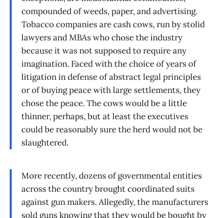
compounded of weeds, paper, and advertising.
Tobacco companies are cash cows, run by stolid
lawyers and MBAs who chose the industry
because it was not supposed to require any
imagination. Faced with the choice of years of
litigation in defense of abstract legal principles
or of buying peace with large settlements, they
chose the peace. The cows would be a little
thinner, perhaps, but at least the executives
could be reasonably sure the herd would not be
slaughtered.
More recently, dozens of governmental entities
across the country brought coordinated suits
against gun makers. Allegedly, the manufacturers
sold guns knowing that they would be bought by