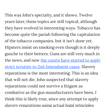
This was John's specialty, and it shows. Twelve
years later, these topics are still topical, although
they have evolved in interesting ways. Tobacco has
become quite the pariah following the capitulation
of the tobacco companies, but it isn't done yet.
Hipsters insist on smoking even though is it deeply
gauche to their betters. Guns are still very much in
the news, and now
the courts have started to apply
strict scrutiny to 2nd Amendment cases
. Slavery
reparations is the most interesting. This is an idea
that will not die. John suspected that slavery
reparations could not survive a litigant as
combative as the gun manufacturers have been. I
think this is likely true, since any attempt to apply
slavery reparations using actual legal principles