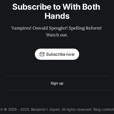
Subscribe to With Both 
Hands
Vampires! Oswald Spengler! Spelling Reform! 
Watch out.
Subscribe now
Sign up
 © 2009 - 2023, Benjamin I. Espen. All rights reserved. Blog conten