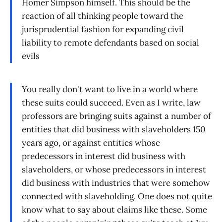
Homer Simpson himself. This should be the
reaction of all thinking people toward the
jurisprudential fashion for expanding civil
liability to remote defendants based on social
evils
You really don't want to live in a world where
these suits could succeed. Even as I write, law
professors are bringing suits against a number of
entities that did business with slaveholders 150
years ago, or against entities whose
predecessors in interest did business with
slaveholders, or whose predecessors in interest
did business with industries that were somehow
connected with slaveholding. One does not quite
know what to say about claims like these. Some