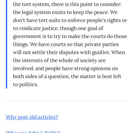
the tort system, there is this point to consider:
the legal system exists to keep the peace. We
don't have tort suits to enforce people's rights or
to vindicate justice, though one goal of
government is to try to make the courts do those
things. We have courts so that private parties
will not settle their disputes with gunfire. When
the interests of the whole of society are
involved, and people have strong opinions on
both sides of a question, the matter is best left
to politics.
Why post old articles?
Who was John J. Reilly?