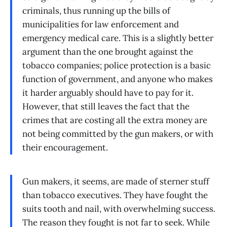
criminals, thus running up the bills of
municipalities for law enforcement and
emergency medical care. This is a slightly better
argument than the one brought against the
tobacco companies; police protection is a basic
function of government, and anyone who makes
it harder arguably should have to pay for it.
However, that still leaves the fact that the
crimes that are costing all the extra money are
not being committed by the gun makers, or with
their encouragement.
Gun makers, it seems, are made of sterner stuff
than tobacco executives. They have fought the
suits tooth and nail, with overwhelming success.
The reason they fought is not far to seek. While