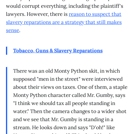
would corrupt everything, including the plaintiff's
lawyers. However, there is
reason to suspect that
slavery reparations are a strategy that still makes
sense
.
Tobacco, Guns & Slavery Reparations
There was an old Monty Python skit, in which
supposed "men in the street" were interviewed
about their views on taxes. One of them, a staple
Monty Python character called Mr. Gumby, says
"I think we should tax all people standing in
water." Then the camera changes to a wider shot
and we see that Mr. Gumby is standing in a
stream. He looks down and says "D'oh!" like