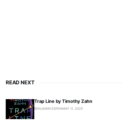
READ NEXT
Trap Line by Timothy Zahn
BENJAMIN ESPEN
MAY 11, 2025