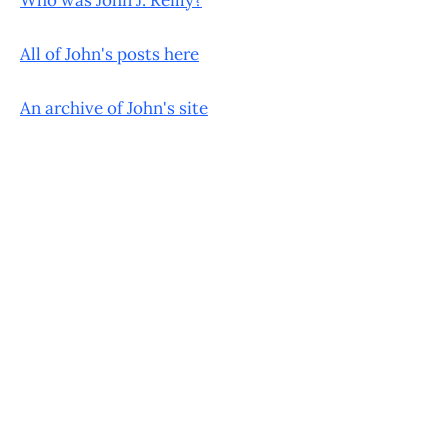
All of John's posts here
An archive of John's site