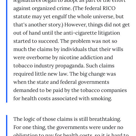
legislatures began to adopt as part of the effort
against organized crime. (The federal RICO
statute may yet engulf the whole universe, but
that's another story.) However, things did not get
out of hand until the anti-cigarette litigation
started to succeed. The problem was not so
much the claims by individuals that their wills
were overborne by nicotine addiction and
tobacco industry propaganda. Such claims
required little new law. The big change was
when the state and federal governments
demanded to be paid by the tobacco companies
for health costs associated with smoking.
The logic of those claims is still breathtaking.
For one thing, the governments were under no
obligation to pay for health costs, so it is hard to