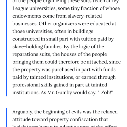
of the people organizing these suits teach at Ivy
League universities, some tiny fraction of whose
endowments come from slavery-related
businesses. Other organizers were educated at
those universities, often in buildings
constructed in small part with tuition paid by
slave-holding families. By the logic of the
reparations suits, the houses of the people
bringing them could therefore be attached, since
the property was purchased in part with funds
paid by tainted institutions, or earned through
professional skills gained in part at tainted
institutions. As Mr. Gumby would say, "D'oh!"
Arguably, the beginning of evils was the relaxed
attitude toward property confiscation that