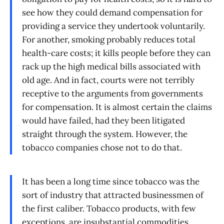
see how they could demand compensation for
providing a service they undertook voluntarily.
For another, smoking probably reduces total
health-care costs; it kills people before they can
rack up the high medical bills associated with
old age. And in fact, courts were not terribly
receptive to the arguments from governments
for compensation. It is almost certain the claims
would have failed, had they been litigated
straight through the system. However, the
tobacco companies chose not to do that.
It has been a long time since tobacco was the
sort of industry that attracted businessmen of
the first caliber. Tobacco products, with few
exceptions, are insubstantial commodities,