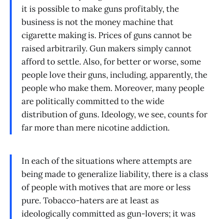
it is possible to make guns profitably, the
business is not the money machine that
cigarette making is. Prices of guns cannot be
raised arbitrarily. Gun makers simply cannot
afford to settle. Also, for better or worse, some
people love their guns, including, apparently, the
people who make them. Moreover, many people
are politically committed to the wide
distribution of guns. Ideology, we see, counts for
far more than mere nicotine addiction.
In each of the situations where attempts are
being made to generalize liability, there is a class
of people with motives that are more or less
pure. Tobacco-haters are at least as
ideologically committed as gun-lovers; it was