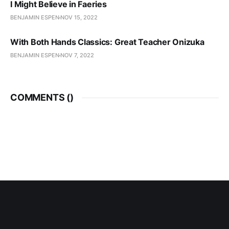
I Might Believe in Faeries
BENJAMIN ESPEN
NOV 15, 2022
With Both Hands Classics: Great Teacher Onizuka
BENJAMIN ESPEN
NOV 7, 2022
COMMENTS (
)