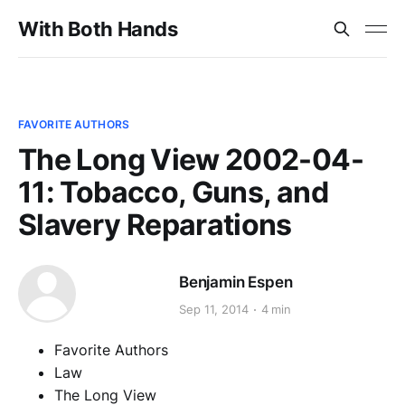
With Both Hands
FAVORITE AUTHORS
The Long View 2002-04-
11: Tobacco, Guns, and
Slavery Reparations
Benjamin Espen
Sep 11, 2014
4 min
Favorite Authors
Law
The Long View