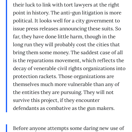
their luck to link with tort lawyers at the right
point in history. The anti-gun litigation is more
political. It looks well for a city government to
issue press releases announcing these suits. So
far, they have done little harm, though in the
long run they will probably cost the cities that
bring them some money. The saddest case of all
is the reparations movement, which reflects the
decay of venerable civil rights organizations into
protection rackets. Those organizations are
themselves much more vulnerable than any of
the entities they are pursuing. They will not
survive this project, if they encounter
defendants as combative as the gun makers.
Before anyone attempts some daring new use of