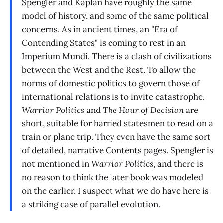
Spengler and Kaplan have roughly the same
model of history, and some of the same political
concerns. As in ancient times, an "Era of
Contending States" is coming to rest in an
Imperium Mundi. There is a clash of civilizations
between the West and the Rest. To allow the
norms of domestic politics to govern those of
international relations is to invite catastrophe.
Warrior Politics
and
The Hour of Decision
are
short, suitable for harried statesmen to read on a
train or plane trip. They even have the same sort
of detailed, narrative Contents pages. Spengler is
not mentioned in
Warrior Politics
, and there is
no reason to think the later book was modeled
on the earlier. I suspect what we do have here is
a striking case of parallel evolution.