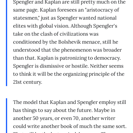
Spengler and Kaplan are still pretty much on the
same page. Kaplan foresees an "aristocracy of
statesmen," just as Spengler wanted national
elites with global vision. Although Spengler's
take on the clash of civilizations was
conditioned by the Bolshevik menace, still he
understood that the phenomenon was broader
than that. Kaplan is patronizing to democracy.
Spengler is dismissive or hostile. Neither seems
to think it will be the organizing principle of the
21st century.
The model that Kaplan and Spengler employ still
has things to say about the future. Maybe in
another 50 years, or even 70, another writer
could write another book of much the same sort.