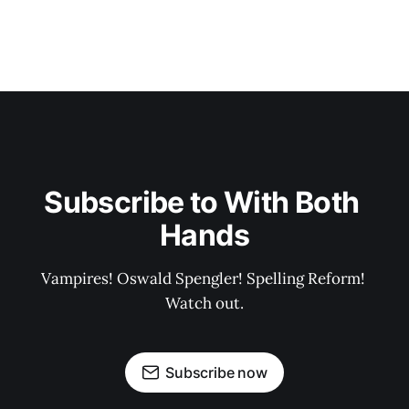
Subscribe to With Both 
Hands
Vampires! Oswald Spengler! Spelling Reform! 
Watch out.
Subscribe now