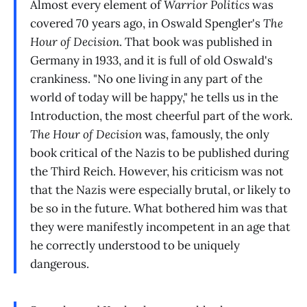
Almost every element of
Warrior Politics
was
covered 70 years ago, in Oswald Spengler's
The
Hour of Decision
. That book was published in
Germany in 1933, and it is full of old Oswald's
crankiness. "No one living in any part of the
world of today will be happy," he tells us in the
Introduction, the most cheerful part of the work.
The Hour of Decision
was, famously, the only
book critical of the Nazis to be published during
the Third Reich. However, his criticism was not
that the Nazis were especially brutal, or likely to
be so in the future. What bothered him was that
they were manifestly incompetent in an age that
he correctly understood to be uniquely
dangerous.