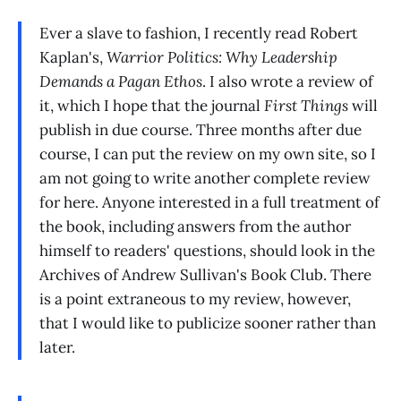
Ever a slave to fashion, I recently read Robert
Kaplan's,
Warrior Politics: Why Leadership
Demands a Pagan Ethos
. I also wrote a review of
it, which I hope that the journal
First Things
will
publish in due course. Three months after due
course, I can put the review on my own site, so I
am not going to write another complete review
for here. Anyone interested in a full treatment of
the book, including answers from the author
himself to readers' questions, should look in the
Archives of Andrew Sullivan's Book Club. There
is a point extraneous to my review, however,
that I would like to publicize sooner rather than
later.