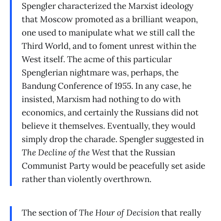
Spengler characterized the Marxist ideology
that Moscow promoted as a brilliant weapon,
one used to manipulate what we still call the
Third World, and to foment unrest within the
West itself. The acme of this particular
Spenglerian nightmare was, perhaps, the
Bandung Conference of 1955. In any case, he
insisted, Marxism had nothing to do with
economics, and certainly the Russians did not
believe it themselves. Eventually, they would
simply drop the charade. Spengler suggested in
The Decline of the West
that the Russian
Communist Party would be peacefully set aside
rather than violently overthrown.
The section of
The Hour of Decision
that really