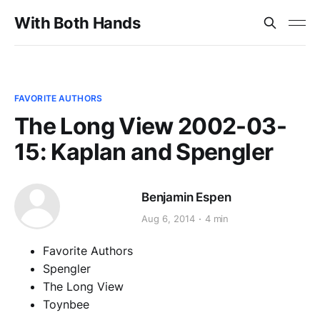
With Both Hands
FAVORITE AUTHORS
The Long View 2002-03-
15: Kaplan and Spengler
Benjamin Espen
Aug 6, 2014
4 min
Favorite Authors
Spengler
The Long View
Toynbee