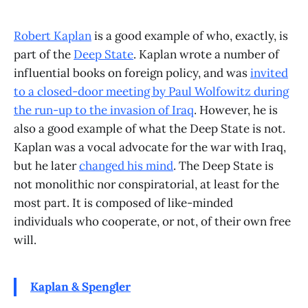
Robert Kaplan
is a good example of who, exactly, is
part of the
Deep State
. Kaplan wrote a number of
influential books on foreign policy, and was
invited
to a closed-door meeting by Paul Wolfowitz during
the run-up to the invasion of Iraq
. However, he is
also a good example of what the Deep State is not.
Kaplan was a vocal advocate for the war with Iraq,
but he later
changed his mind
. The Deep State is
not monolithic nor conspiratorial, at least for the
most part. It is composed of like-minded
individuals who cooperate, or not, of their own free
will.
Kaplan & Spengler