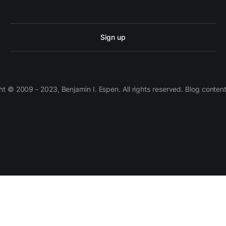
Sign up
 © 2009 - 2023, Benjamin I. Espen. All rights reserved. Blog conten