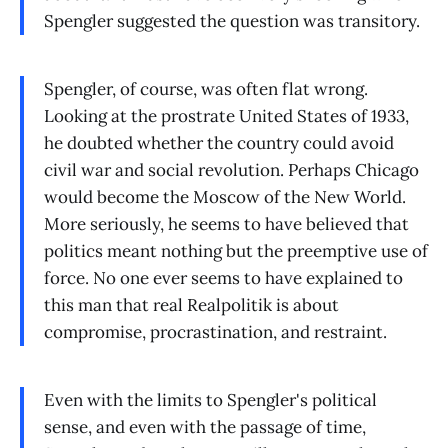
Spengler suggested the question was transitory.
Spengler, of course, was often flat wrong.
Looking at the prostrate United States of 1933,
he doubted whether the country could avoid
civil war and social revolution. Perhaps Chicago
would become the Moscow of the New World.
More seriously, he seems to have believed that
politics meant nothing but the preemptive use of
force. No one ever seems to have explained to
this man that real Realpolitik is about
compromise, procrastination, and restraint.
Even with the limits to Spengler's political
sense, and even with the passage of time,