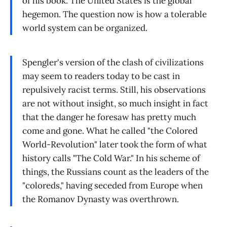
of his book. The United States is the global
hegemon. The question now is how a tolerable
world system can be organized.
Spengler's version of the clash of civilizations
may seem to readers today to be cast in
repulsively racist terms. Still, his observations
are not without insight, so much insight in fact
that the danger he foresaw has pretty much
come and gone. What he called "the Colored
World-Revolution" later took the form of what
history calls "The Cold War." In his scheme of
things, the Russians count as the leaders of the
"coloreds," having seceded from Europe when
the Romanov Dynasty was overthrown.