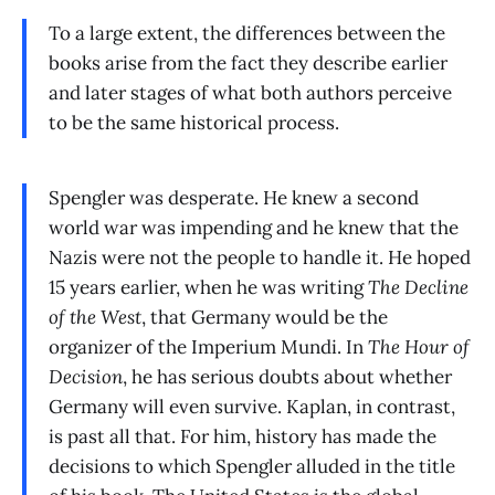
To a large extent, the differences between the
books arise from the fact they describe earlier
and later stages of what both authors perceive
to be the same historical process.
Spengler was desperate. He knew a second
world war was impending and he knew that the
Nazis were not the people to handle it. He hoped
15 years earlier, when he was writing
The Decline
of the West
, that Germany would be the
organizer of the Imperium Mundi. In
The Hour of
Decision
, he has serious doubts about whether
Germany will even survive. Kaplan, in contrast,
is past all that. For him, history has made the
decisions to which Spengler alluded in the title