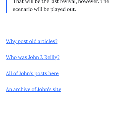
That will be the last revival, however. The
scenario will be played out.
Why post old articles?
Who was John J. Reilly?
All of John's posts here
An archive of John's site