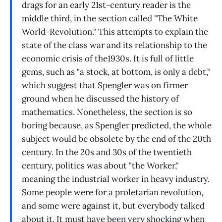
drags for an early 21st-century reader is the
middle third, in the section called "The White
World-Revolution." This attempts to explain the
state of the class war and its relationship to the
economic crisis of the1930s. It is full of little
gems, such as "a stock, at bottom, is only a debt,"
which suggest that Spengler was on firmer
ground when he discussed the history of
mathematics. Nonetheless, the section is so
boring because, as Spengler predicted, the whole
subject would be obsolete by the end of the 20th
century. In the 20s and 30s of the twentieth
century, politics was about "the Worker,"
meaning the industrial worker in heavy industry.
Some people were for a proletarian revolution,
and some were against it, but everybody talked
about it. It must have been very shocking when