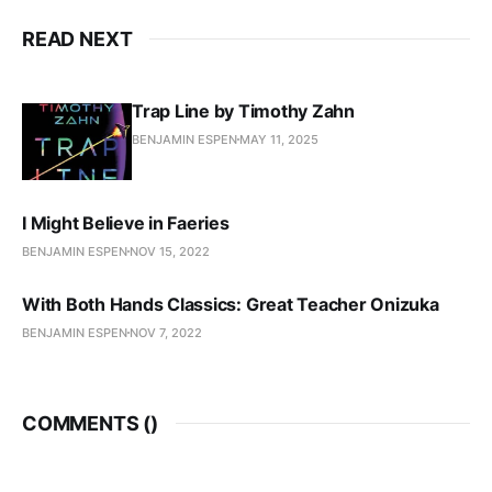
READ NEXT
Trap Line by Timothy Zahn
BENJAMIN ESPEN
MAY 11, 2025
I Might Believe in Faeries
BENJAMIN ESPEN
NOV 15, 2022
With Both Hands Classics: Great Teacher Onizuka
BENJAMIN ESPEN
NOV 7, 2022
COMMENTS (
)