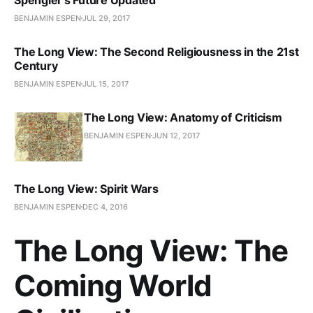
BENJAMIN ESPEN
JUL 29, 2017
The Long View: The Second Religiousness in the 21st
Century
BENJAMIN ESPEN
JUL 15, 2017
The Long View: Anatomy of Criticism
BENJAMIN ESPEN
JUN 12, 2017
The Long View: Spirit Wars
BENJAMIN ESPEN
DEC 4, 2016
The Long View: The
Coming World