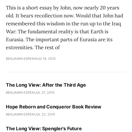
This is a short essay by John, now nearly 20 years
old. It bears recollection now. Would that John had
remembered this wisdom in the run up to the Iraq
War: The fundamental reality is that Earth is
Eurasia. The important parts of Eurasia are its
extremities. The rest of
BENJAMIN ESPEN
AUG 19, 2015
The Long View: After the Third Age
BENJAMIN ESPEN
JUL 31, 2015
Hope Reborn and Conqueror Book Review
BENJAMIN ESPEN
JUL 22, 2015
The Long View: Spengler's Future