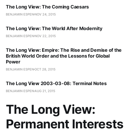
The Long View: The Coming Caesars
BENJAMIN ESPEN
NOV 24, 2015
The Long View: The World After Modernity
BENJAMIN ESPEN
NOV 22, 2015
The Long View: Empire: The Rise and Demise of the
British World Order and the Lessons for Global
Power
BENJAMIN ESPEN
OCT 28, 2015
The Long View 2003-03-08: Terminal Notes
BENJAMIN ESPEN
AUG 21, 2015
The Long View:
Permanent Interests