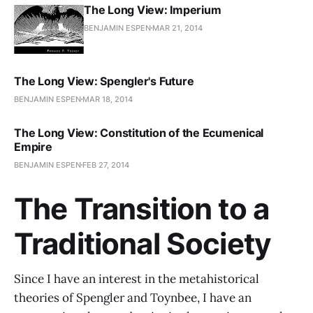
The Long View: Imperium
BENJAMIN ESPEN
MAR 21, 2014
The Long View: Spengler's Future
BENJAMIN ESPEN
MAR 18, 2014
The Long View: Constitution of the Ecumenical
Empire
BENJAMIN ESPEN
FEB 27, 2014
The Transition to a
Traditional Society
Since I have an interest in the metahistorical
theories of Spengler and Toynbee, I have an