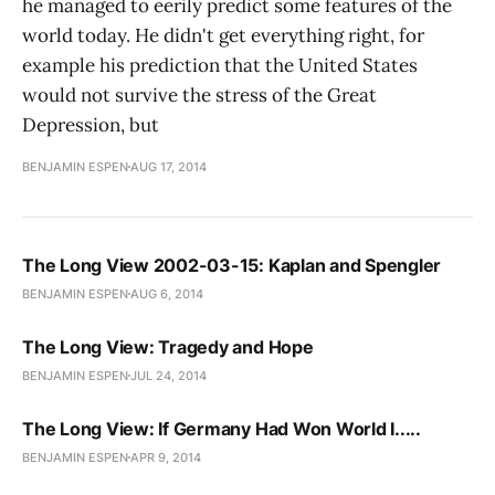
he managed to eerily predict some features of the
world today. He didn't get everything right, for
example his prediction that the United States
would not survive the stress of the Great
Depression, but
BENJAMIN ESPEN
AUG 17, 2014
The Long View 2002-03-15: Kaplan and Spengler
BENJAMIN ESPEN
AUG 6, 2014
The Long View: Tragedy and Hope
BENJAMIN ESPEN
JUL 24, 2014
The Long View: If Germany Had Won World I.....
BENJAMIN ESPEN
APR 9, 2014