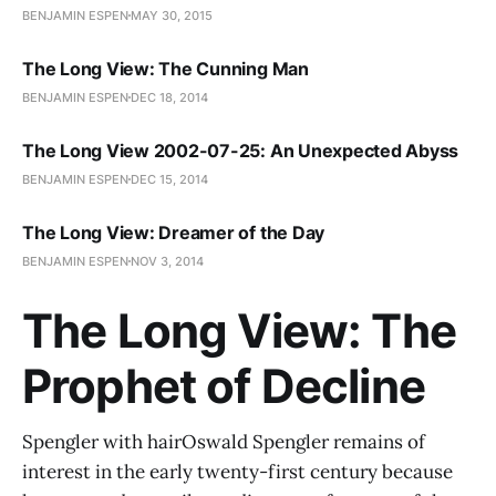
BENJAMIN ESPEN
MAY 30, 2015
The Long View: The Cunning Man
BENJAMIN ESPEN
DEC 18, 2014
The Long View 2002-07-25: An Unexpected Abyss
BENJAMIN ESPEN
DEC 15, 2014
The Long View: Dreamer of the Day
BENJAMIN ESPEN
NOV 3, 2014
The Long View: The
Prophet of Decline
Spengler with hairOswald Spengler remains of
interest in the early twenty-first century because