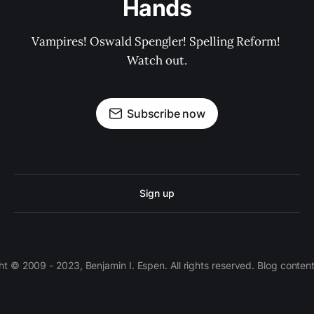
Hands
Vampires! Oswald Spengler! Spelling Reform! 
Watch out.
Subscribe now
Sign up
 © 2009 - 2023, Benjamin I. Espen. All rights reserved. Blog conten