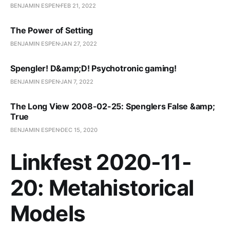
BENJAMIN ESPEN
FEB 21, 2022
The Power of Setting
BENJAMIN ESPEN
JAN 27, 2022
Spengler! D&amp;D! Psychotronic gaming!
BENJAMIN ESPEN
JAN 7, 2022
The Long View 2008-02-25: Spenglers False &amp;
True
BENJAMIN ESPEN
DEC 15, 2020
Linkfest 2020-11-
20: Metahistorical
Models