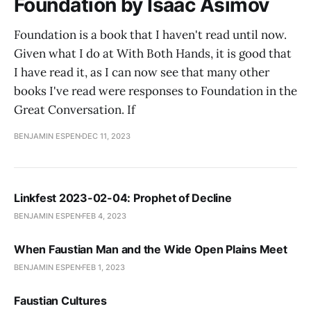
Foundation by Isaac Asimov
Foundation is a book that I haven't read until now.
Given what I do at With Both Hands, it is good that
I have read it, as I can now see that many other
books I've read were responses to Foundation in the
Great Conversation. If
BENJAMIN ESPEN
DEC 11, 2023
Linkfest 2023-02-04: Prophet of Decline
BENJAMIN ESPEN
FEB 4, 2023
When Faustian Man and the Wide Open Plains Meet
BENJAMIN ESPEN
FEB 1, 2023
Faustian Cultures