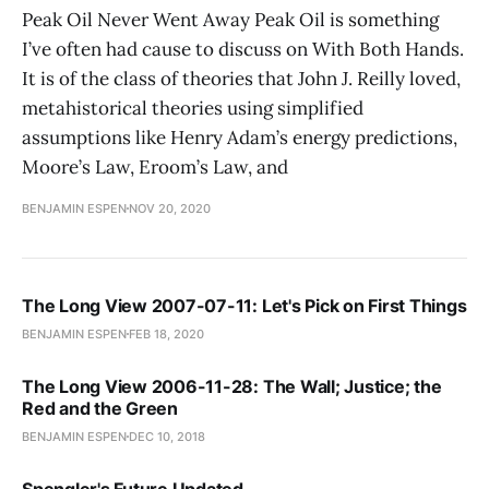
Peak Oil Never Went Away Peak Oil is something
I’ve often had cause to discuss on With Both Hands.
It is of the class of theories that John J. Reilly loved,
metahistorical theories using simplified
assumptions like Henry Adam’s energy predictions,
Moore’s Law, Eroom’s Law, and
BENJAMIN ESPEN
NOV 20, 2020
The Long View 2007-07-11: Let's Pick on First Things
BENJAMIN ESPEN
FEB 18, 2020
The Long View 2006-11-28: The Wall; Justice; the
Red and the Green
BENJAMIN ESPEN
DEC 10, 2018
Spengler's Future Updated