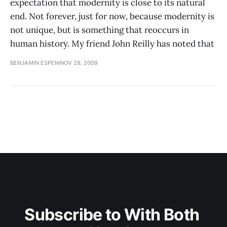
expectation that modernity is close to its natural
end. Not forever, just for now, because modernity is
not unique, but is something that reoccurs in
human history. My friend John Reilly has noted that
BENJAMIN ESPEN
NOV 28, 2009
Subscribe to With Both 