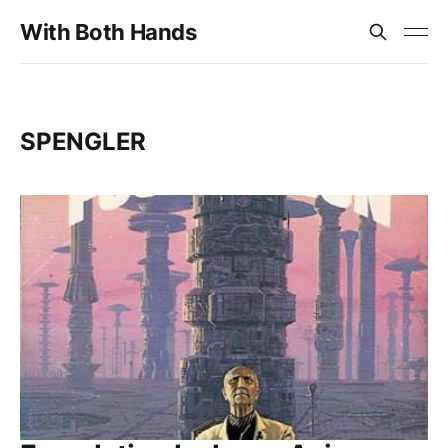
With Both Hands
SPENGLER