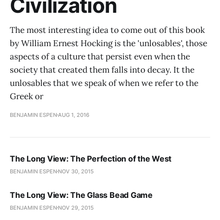
Civilization
The most interesting idea to come out of this book
by William Ernest Hocking is the 'unlosables', those
aspects of a culture that persist even when the
society that created them falls into decay. It the
unlosables that we speak of when we refer to the
Greek or
BENJAMIN ESPEN
AUG 1, 2016
The Long View: The Perfection of the West
BENJAMIN ESPEN
NOV 30, 2015
The Long View: The Glass Bead Game
BENJAMIN ESPEN
NOV 29, 2015