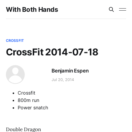
With Both Hands
CROSSFIT
CrossFit 2014-07-18
Benjamin Espen
Jul 20, 2014
Crossfit
800m run
Power snatch
Double Dragon