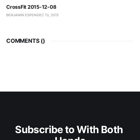
CrossFit 2015-12-08
BENJAMIN ESPEN
DEC 13, 2015
COMMENTS (
)
Subscribe to With Both 