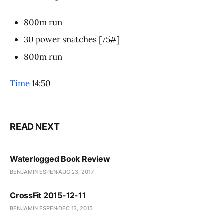
800m run
30 power snatches [75#]
800m run
Time
14:50
READ NEXT
Waterlogged Book Review
BENJAMIN ESPEN
AUG 23, 2017
CrossFit 2015-12-11
BENJAMIN ESPEN
DEC 13, 2015