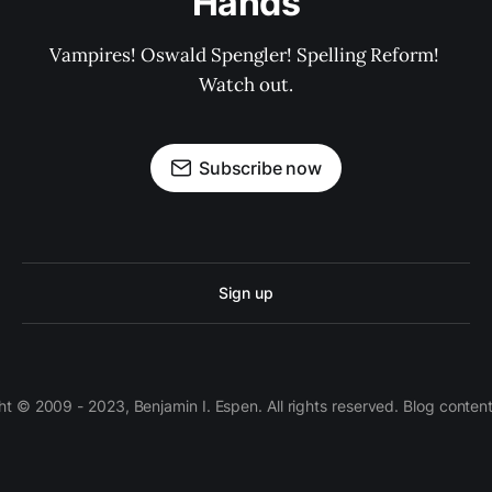
Hands
Vampires! Oswald Spengler! Spelling Reform! 
Watch out.
Subscribe now
Sign up
 © 2009 - 2023, Benjamin I. Espen. All rights reserved. Blog conten