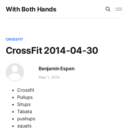
With Both Hands
CROSSFIT
CrossFit 2014-04-30
Benjamin Espen
May 1, 2014
Crossfit
Pullups
Situps
Tabata
pushups
squats