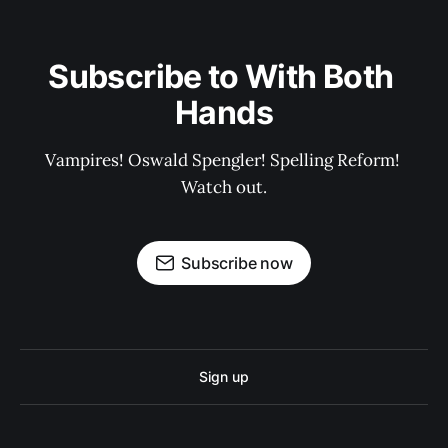
Subscribe to With Both 
Hands
Vampires! Oswald Spengler! Spelling Reform! 
Watch out.
Subscribe now
Sign up