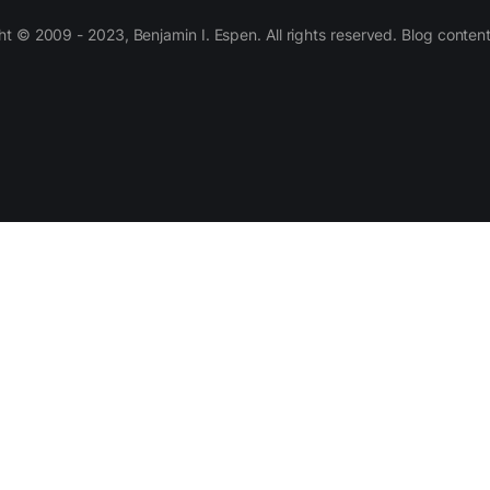
 © 2009 - 2023, Benjamin I. Espen. All rights reserved. Blog conten