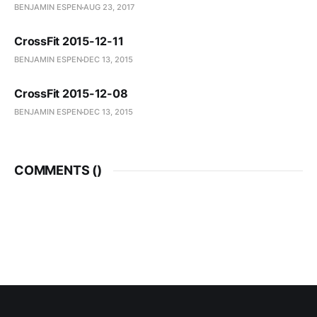
BENJAMIN ESPEN
AUG 23, 2017
CrossFit 2015-12-11
BENJAMIN ESPEN
DEC 13, 2015
CrossFit 2015-12-08
BENJAMIN ESPEN
DEC 13, 2015
COMMENTS (
)