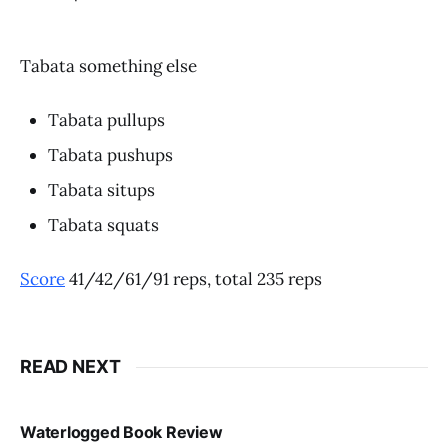
Tabata something else
Tabata pullups
Tabata pushups
Tabata situps
Tabata squats
Score
41/42/61/91 reps, total 235 reps
READ NEXT
Waterlogged Book Review