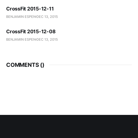
CrossFit 2015-12-11
BENJAMIN ESPEN
DEC 13, 2015
CrossFit 2015-12-08
BENJAMIN ESPEN
DEC 13, 2015
COMMENTS (
)