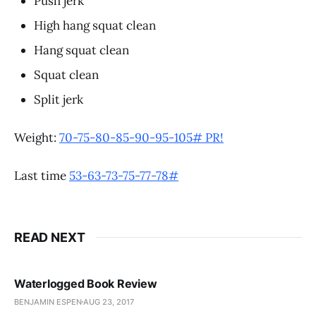
Push jerk
High hang squat clean
Hang squat clean
Squat clean
Split jerk
Weight:
70-75-80-85-90-95-105# PR!
Last time
53-63-73-75-77-78#
READ NEXT
Waterlogged Book Review
BENJAMIN ESPEN
AUG 23, 2017