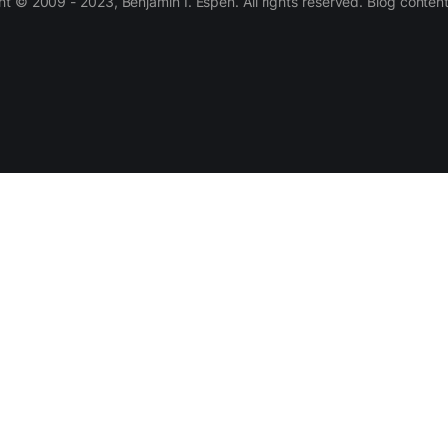
 © 2009 - 2023, Benjamin I. Espen. All rights reserved. Blog conten