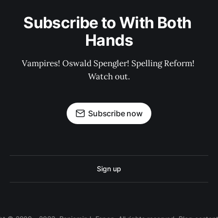
Subscribe to With Both 
Hands
Vampires! Oswald Spengler! Spelling Reform! 
Watch out.
Subscribe now
Sign up