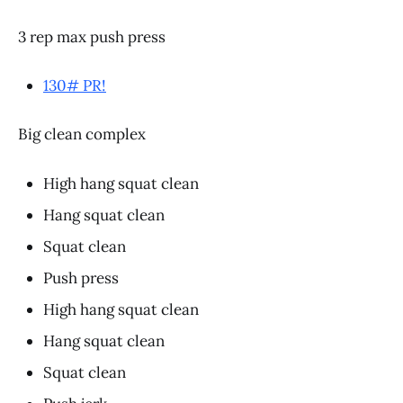
3 rep max push press
130# PR!
Big clean complex
High hang squat clean
Hang squat clean
Squat clean
Push press
High hang squat clean
Hang squat clean
Squat clean