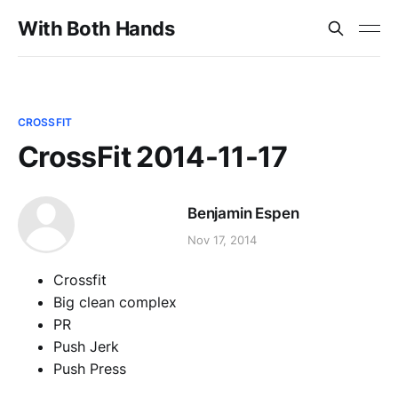
With Both Hands
CROSSFIT
CrossFit 2014-11-17
Benjamin Espen
Nov 17, 2014
Crossfit
Big clean complex
PR
Push Jerk
Push Press