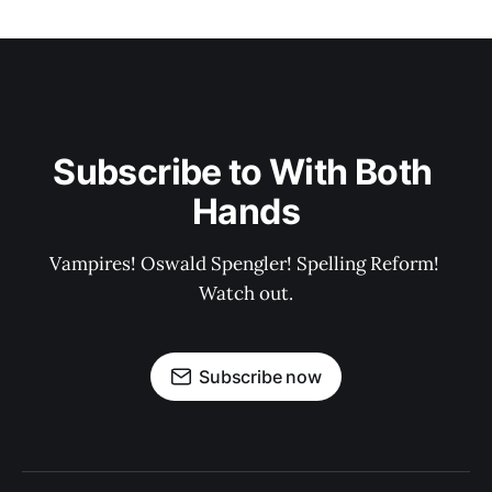
Subscribe to With Both 
Hands
Vampires! Oswald Spengler! Spelling Reform! 
Watch out.
Subscribe now