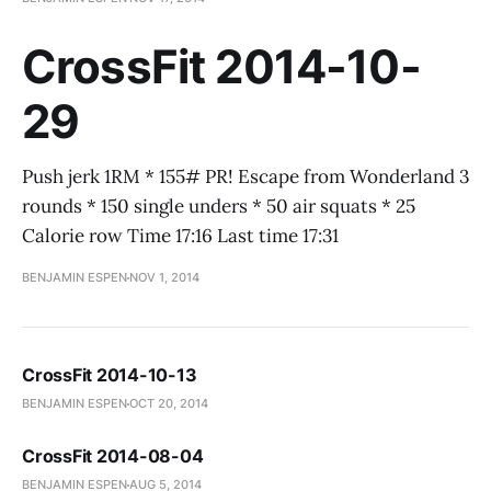
CrossFit 2014-10-
29
Push jerk 1RM * 155# PR! Escape from Wonderland 3
rounds * 150 single unders * 50 air squats * 25
Calorie row Time 17:16 Last time 17:31
BENJAMIN ESPEN
NOV 1, 2014
CrossFit 2014-10-13
BENJAMIN ESPEN
OCT 20, 2014
CrossFit 2014-08-04
BENJAMIN ESPEN
AUG 5, 2014