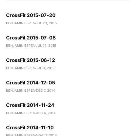
CrossFit 2015-07-20
BENJAMIN ESPEN
JUL 23, 2015
CrossFit 2015-07-08
BENJAMIN ESPEN
JUL 14, 2015
CrossFit 2015-06-12
BENJAMIN ESPEN
JUL 9, 2015
CrossFit 2014-12-05
BENJAMIN ESPEN
DEC 7, 2014
CrossFit 2014-11-24
BENJAMIN ESPEN
DEC 4, 2014
CrossFit 2014-11-10
BENJAMIN ESPEN
NOV 17, 2014