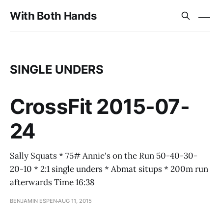
With Both Hands
SINGLE UNDERS
CrossFit 2015-07-
24
Sally Squats * 75# Annie's on the Run 50-40-30-
20-10 * 2:1 single unders * Abmat situps * 200m run
afterwards Time 16:38
BENJAMIN ESPEN
AUG 11, 2015