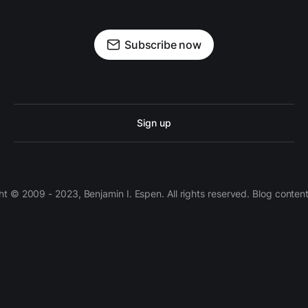
Subscribe now
Sign up
 © 2009 - 2023, Benjamin I. Espen. All rights reserved. Blog conten