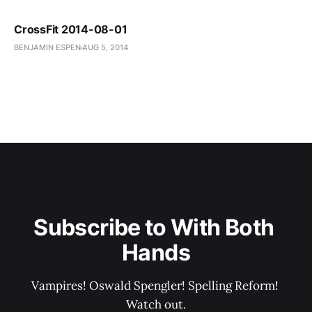
CrossFit 2014-08-01
BENJAMIN ESPEN
AUG 5, 2014
Subscribe to With Both 
Hands
Vampires! Oswald Spengler! Spelling Reform! 
Watch out.