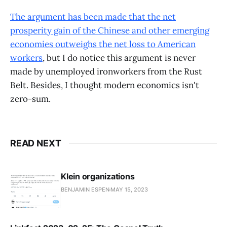
The argument has been made that the net
prosperity gain of the Chinese and other emerging
economies outweighs the net loss to American
workers
, but I do notice this argument is never
made by unemployed ironworkers from the Rust
Belt. Besides, I thought modern economics isn't
zero-sum.
READ NEXT
Klein organizations
BENJAMIN ESPEN
MAY 15, 2023