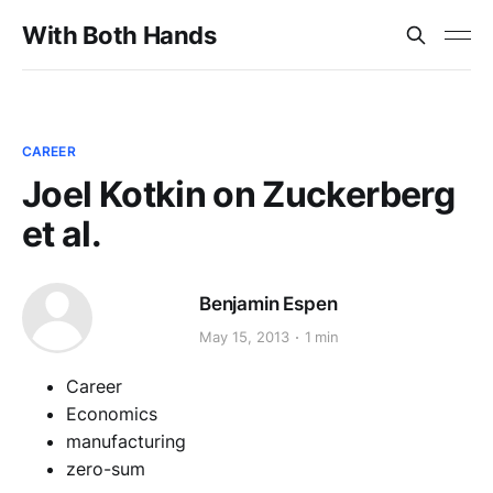
With Both Hands
CAREER
Joel Kotkin on Zuckerberg
et al.
Benjamin Espen
May 15, 2013
1 min
Career
Economics
manufacturing
zero-sum