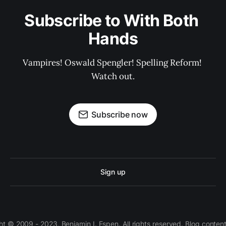
Subscribe to With Both 
Hands
Vampires! Oswald Spengler! Spelling Reform! 
Watch out.
Subscribe now
Sign up
 © 2009 - 2023, Benjamin I. Espen. All rights reserved. Blog conten