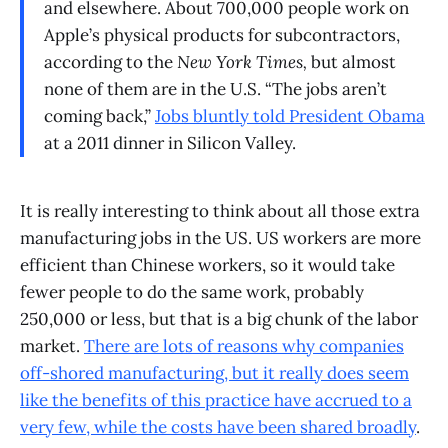
and elsewhere. About 700,000 people work on
Apple’s physical products for subcontractors,
according to the
New York Times,
but almost
none of them are in the U.S. “The jobs aren’t
coming back,”
Jobs bluntly told President Obama
at a 2011 dinner in Silicon Valley.
It is really interesting to think about all those extra
manufacturing jobs in the US. US workers are more
efficient than Chinese workers, so it would take
fewer people to do the same work, probably
250,000 or less, but that is a big chunk of the labor
market.
There are lots of reasons why companies
off-shored manufacturing, but it really does seem
like the benefits of this practice have accrued to a
very few, while the costs have been shared broadly
.