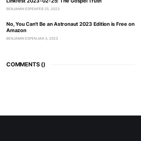
Linkfest 2023-02-25: The Gospel Truth
BENJAMIN ESPEN
FEB 25, 2023
No, You Can't Be an Astronaut 2023 Edition is Free on
Amazon
BENJAMIN ESPEN
JAN 3, 2023
COMMENTS (
)