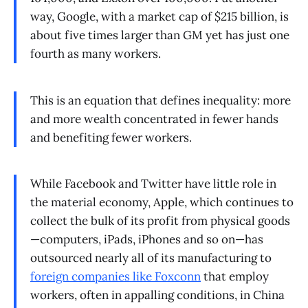
way, Google, with a market cap of $215 billion, is
about five times larger than GM yet has just one
fourth as many workers.
This is an equation that defines inequality: more
and more wealth concentrated in fewer hands
and benefiting fewer workers.
While Facebook and Twitter have little role in
the material economy, Apple, which continues to
collect the bulk of its profit from physical goods
—computers, iPads, iPhones and so on—has
outsourced nearly all of its manufacturing to
foreign companies like Foxconn
that employ
workers, often in appalling conditions, in China