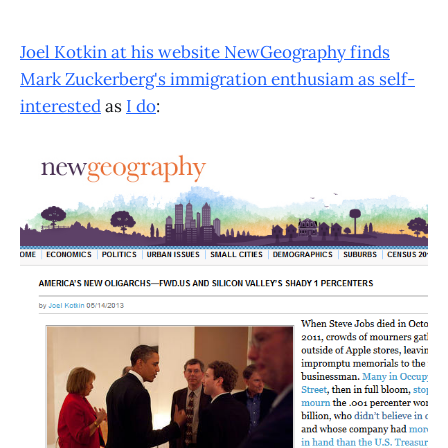
Joel Kotkin at his website NewGeography finds
Mark Zuckerberg's immigration enthusiam as self-
interested
as
I do
: