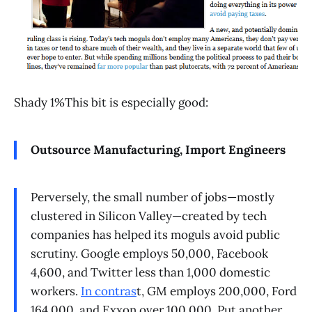
Shady 1%This bit is especially good:
Outsource Manufacturing, Import Engineers
Perversely, the small number of jobs—mostly
clustered in Silicon Valley—created by tech
companies has helped its moguls avoid public
scrutiny. Google employs 50,000, Facebook
4,600, and Twitter less than 1,000 domestic
workers.
In contras
t, GM employs 200,000, Ford
164,000, and Exxon over 100,000. Put another